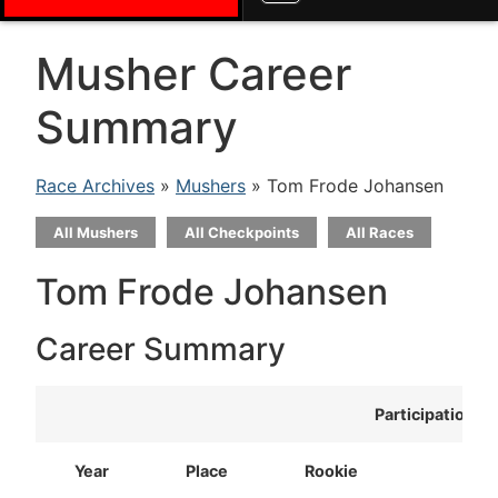
Musher Career
Summary
Race Archives
»
Mushers
» Tom Frode Johansen
All Mushers
All Checkpoints
All Races
Tom Frode Johansen
Career Summary
Participation
Year
Place
Rookie