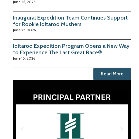
June 26, 2026
Inaugural Expedition Team Continues Support
for Rookie Iditarod Mushers
June 25, 2026
Iditarod Expedition Program Opens a New Way
to Experience The Last Great Race®
June 15, 2026
Read More