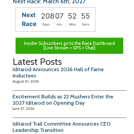
Next Race: March 6th, 2027
Next
208
07
52
55
Race
Days
Hrs
Mins
Secs
Insider Subscribers go to the Race Dashboard
[Live Stream + GPS + Chat]
Latest Posts
Iditarod Announces 2026 Hall of Fame
Inductees
August 10, 2026
Excitement Builds as 22 Mushers Enter the
2027 Iditarod on Opening Day
June 27, 2026
Iditarod Trail Committee Announces CEO
Leadership Transition