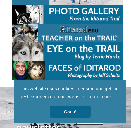
This website uses cookies to ensure you get the
STAY TUNED
best experience on our website.
Learn more
WITH US
Sign up for
Got it!
our
newsletter