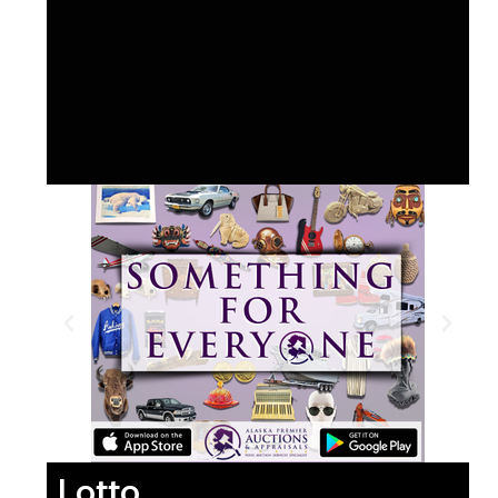
Lotto