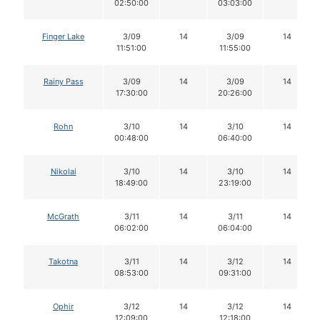
02:50:00
03:03:00
Finger Lake
3/09
14
3/09
14
11:51:00
11:55:00
Rainy Pass
3/09
14
3/09
14
17:30:00
20:26:00
Rohn
3/10
14
3/10
14
00:48:00
06:40:00
Nikolai
3/10
14
3/10
14
18:49:00
23:19:00
McGrath
3/11
14
3/11
14
06:02:00
06:04:00
Takotna
3/11
14
3/12
14
08:53:00
09:31:00
Ophir
3/12
14
3/12
14
12:09:00
12:18:00