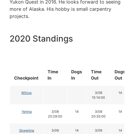
Yukon Quest in 2016. He looks forward to seeing
more of Alaska. His hobby is small carpentry
projects.
2020 Standings
Time
Dogs
Time
Dogs
Checkpoint
In
In
Out
Out
Willow
3/08
14
15:14:00
Yentna
3/08
14
3/08
14
20:29:00
20:35:00
Skwentna
3/09
14
3/09
14