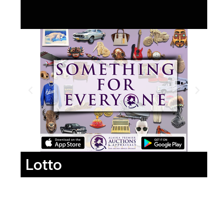
Lotto