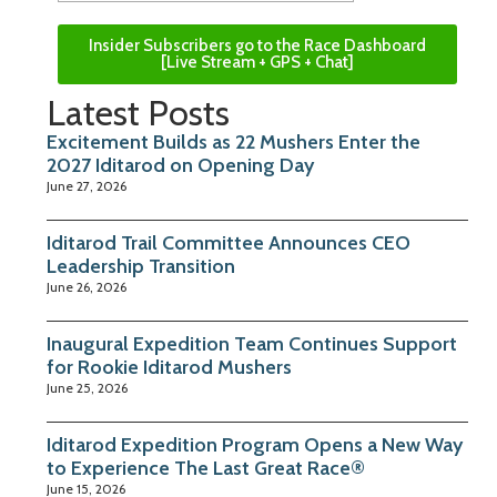
Insider Subscribers go to the Race Dashboard
[Live Stream + GPS + Chat]
Latest Posts
Excitement Builds as 22 Mushers Enter the
2027 Iditarod on Opening Day
June 27, 2026
Iditarod Trail Committee Announces CEO
Leadership Transition
June 26, 2026
Inaugural Expedition Team Continues Support
for Rookie Iditarod Mushers
June 25, 2026
Iditarod Expedition Program Opens a New Way
to Experience The Last Great Race®
June 15, 2026