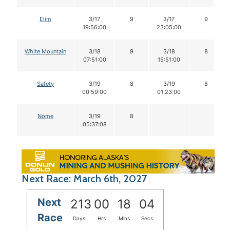
Elim
3/17
9
3/17
9
19:56:00
23:05:00
White Mountain
3/18
9
3/18
8
07:51:00
15:51:00
Safety
3/19
8
3/19
8
00:59:00
01:23:00
Nome
3/19
8
05:37:08
Next Race: March 6th, 2027
Next
213
00
18
04
Race
Days
Hrs
Mins
Secs