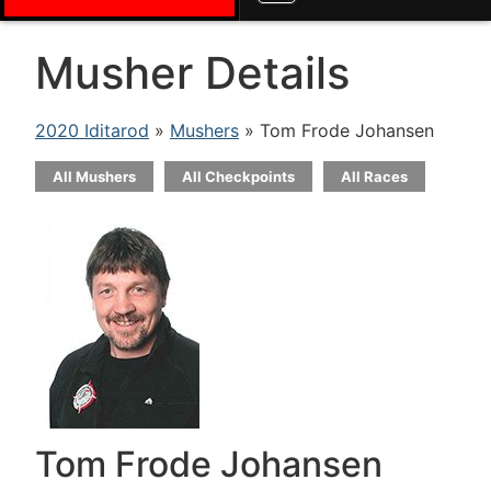
Musher Details
2020 Iditarod
»
Mushers
» Tom Frode Johansen
All Mushers
All Checkpoints
All Races
Tom Frode Johansen