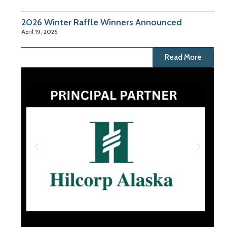
2026 Winter Raffle Winners Announced
April 19, 2026
Read More