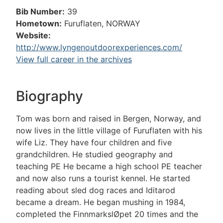
Bib Number:
39
Hometown:
Furuflaten, NORWAY
Website:
http://www.lyngenoutdoorexperiences.com/
View full career in the archives
Biography
Tom was born and raised in Bergen, Norway, and
now lives in the little village of Furuflaten with his
wife Liz. They have four children and five
grandchildren. He studied geography and
teaching PE He became a high school PE teacher
and now also runs a tourist kennel. He started
reading about sled dog races and Iditarod
became a dream. He began mushing in 1984,
completed the FinnmarkslØpet 20 times and the