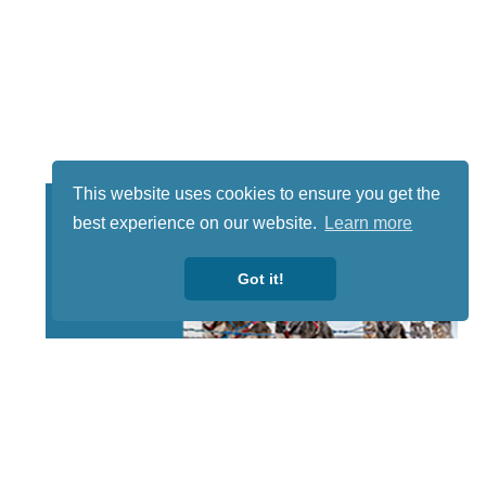
This website uses cookies to ensure you get the
best experience on our website.
Learn more
Got it!