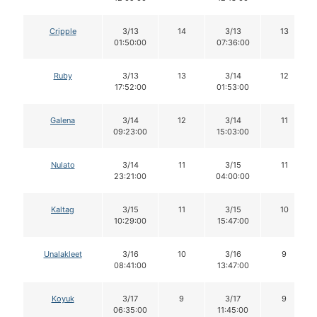
Cripple
3/13
14
3/13
13
01:50:00
07:36:00
Ruby
3/13
13
3/14
12
17:52:00
01:53:00
Galena
3/14
12
3/14
11
09:23:00
15:03:00
Nulato
3/14
11
3/15
11
23:21:00
04:00:00
Kaltag
3/15
11
3/15
10
10:29:00
15:47:00
Unalakleet
3/16
10
3/16
9
08:41:00
13:47:00
Koyuk
3/17
9
3/17
9
06:35:00
11:45:00