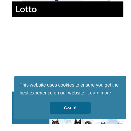
Lotto
This website uses cookies to ensure you get the
best experience on our website.
Learn more
Got it!