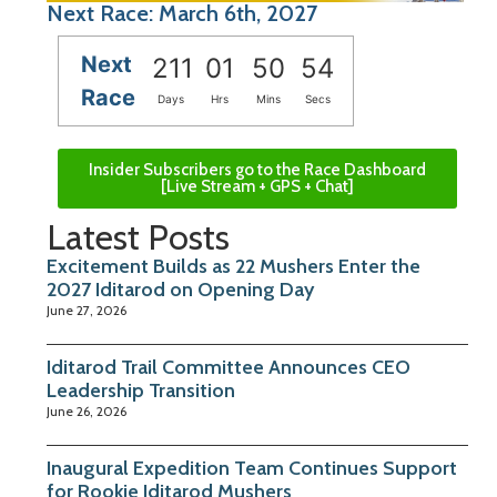
Next Race: March 6th, 2027
Next
211
01
50
53
Race
Days
Hrs
Mins
Secs
Insider Subscribers go to the Race Dashboard
[Live Stream + GPS + Chat]
Latest Posts
Excitement Builds as 22 Mushers Enter the
2027 Iditarod on Opening Day
June 27, 2026
Iditarod Trail Committee Announces CEO
Leadership Transition
June 26, 2026
Inaugural Expedition Team Continues Support
for Rookie Iditarod Mushers