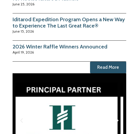
June 25, 2026
Iditarod Expedition Program Opens a New Way
to Experience The Last Great Race®
June 15, 2026
2026 Winter Raffle Winners Announced
April 19, 2026
Read More