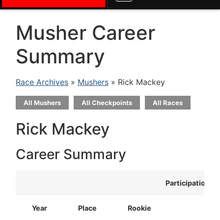
Musher Career
Summary
Race Archives
»
Mushers
» Rick Mackey
All Mushers
All Checkpoints
All Races
Rick Mackey
Career Summary
Participation
Year
Place
Rookie
T