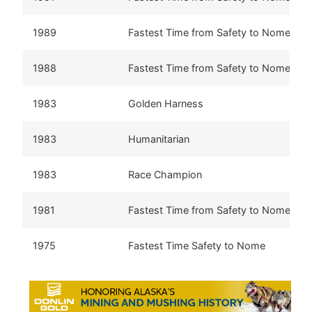
1989
Fastest Time from Safety to Nome
1988
Fastest Time from Safety to Nome
1983
Golden Harness
1983
Humanitarian
1983
Race Champion
1981
Fastest Time from Safety to Nome
1975
Fastest Time Safety to Nome