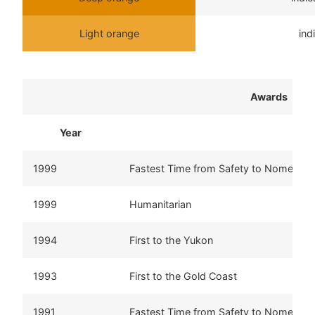
Light orange
ind
Awards
Year
Aw
1999
Fastest Time from Safety to Nome
1999
Humanitarian
1994
First to the Yukon
1993
First to the Gold Coast
1991
Fastest Time from Safety to Nome