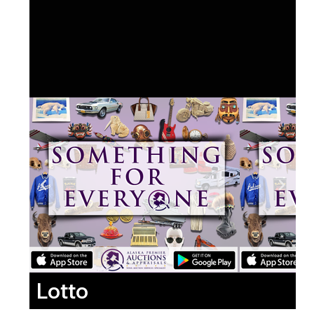
Lotto