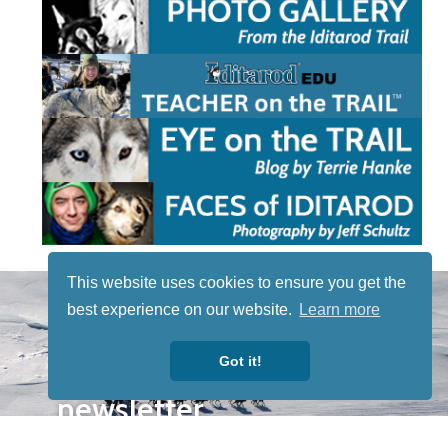
This website uses cookies to ensure you get the
STAY TUNED
best experience on our website.
Learn more
WITH US
Sign up for
Got it!
our
newsletter
to receive