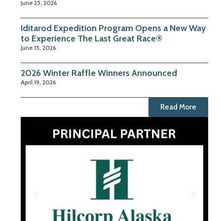
June 25, 2026
Iditarod Expedition Program Opens a New Way
to Experience The Last Great Race®
June 15, 2026
2026 Winter Raffle Winners Announced
April 19, 2026
Read More