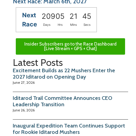
Next Race: March 6th, 2027
Next
209
05
21
45
Race
Days
Hrs
Mins
Secs
Insider Subscribers go to the Race Dashboard
[Live Stream + GPS + Chat]
Latest Posts
Excitement Builds as 22 Mushers Enter the
2027 Iditarod on Opening Day
June 27, 2026
Iditarod Trail Committee Announces CEO
Leadership Transition
June 26, 2026
Inaugural Expedition Team Continues Support
for Rookie Iditarod Mushers