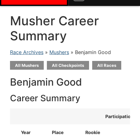
Musher Career
Summary
Race Archives
»
Mushers
» Benjamin Good
All Mushers
All Checkpoints
All Races
Benjamin Good
Career Summary
Participation
Year
Place
Rookie