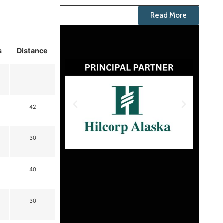
Read More
s
Distance
42
30
40
30