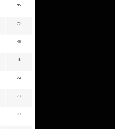
35
75
48
18
23
73
70