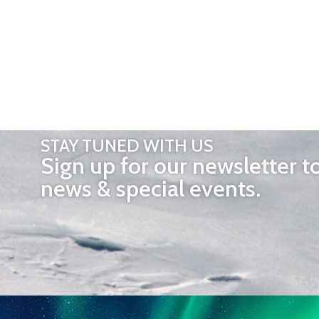
STAY TUNED WITH US
Sign up for our newsletter t
news & special events.