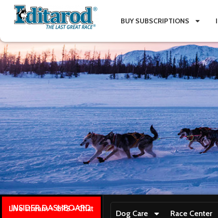
BUY SUBSCRIPTIONS
INSIDER DASHBOARD
Live stream + GPS + Chat
Dog Care
Race Center