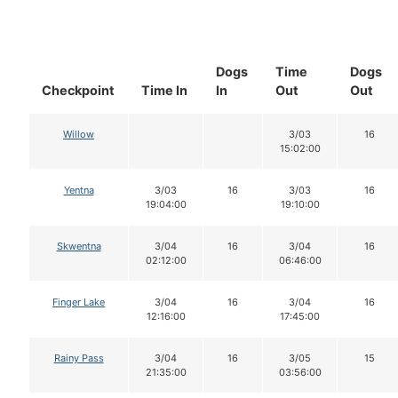
Dogs
Time
Dogs
Checkpoint
Time In
In
Out
Out
Willow
3/03
16
15:02:00
Yentna
3/03
16
3/03
16
19:04:00
19:10:00
Skwentna
3/04
16
3/04
16
02:12:00
06:46:00
Finger Lake
3/04
16
3/04
16
12:16:00
17:45:00
Rainy Pass
3/04
16
3/05
15
21:35:00
03:56:00