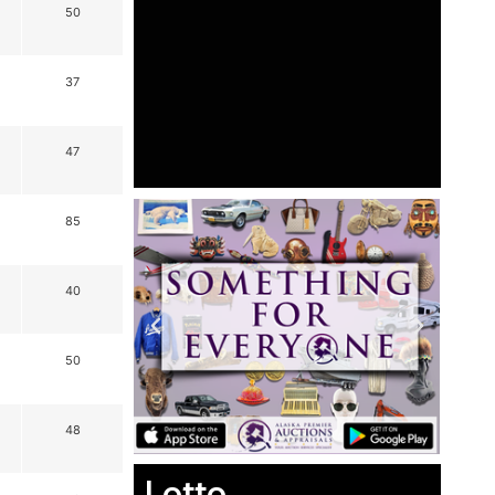
50
37
47
85
40
50
48
Lotto