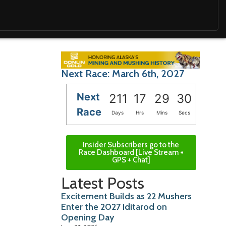
Next Race: March 6th, 2027
Next
211
17
29
28
Race
Days
Hrs
Mins
Secs
Insider Subscribers go to the
Race Dashboard [Live Stream +
GPS + Chat]
Latest Posts
Excitement Builds as 22 Mushers
Enter the 2027 Iditarod on
Opening Day