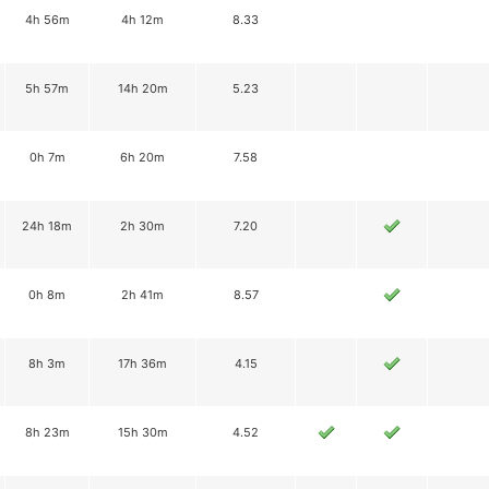
4h 56m
4h 12m
8.33
5h 57m
14h 20m
5.23
0h 7m
6h 20m
7.58
24h 18m
2h 30m
7.20
0h 8m
2h 41m
8.57
8h 3m
17h 36m
4.15
8h 23m
15h 30m
4.52