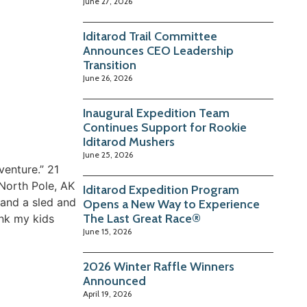
June 27, 2026
Iditarod Trail Committee
Announces CEO Leadership
Transition
June 26, 2026
Inaugural Expedition Team
Continues Support for Rookie
Iditarod Mushers
June 25, 2026
venture.” 21
 North Pole, AK
Iditarod Expedition Program
 and a sled and
Opens a New Way to Experience
The Last Great Race®
ank my kids
June 15, 2026
2026 Winter Raffle Winners
Announced
April 19, 2026