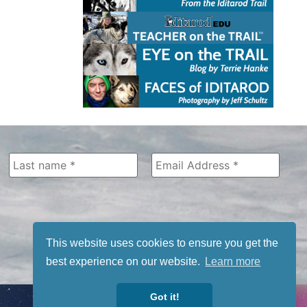
This website uses cookies to ensure you get the
best experience on our website.
Learn more
Got it!