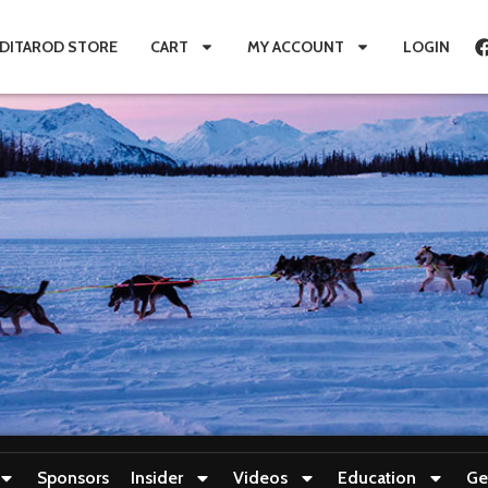
IDITAROD STORE
CART
MY ACCOUNT
LOGIN
Sponsors
Insider
Videos
Education
Ge