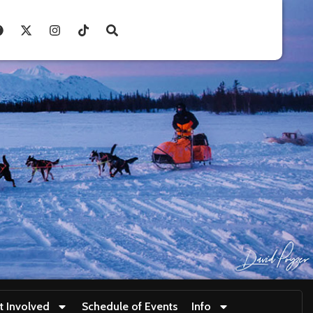
t Involved
Schedule of Events
Info