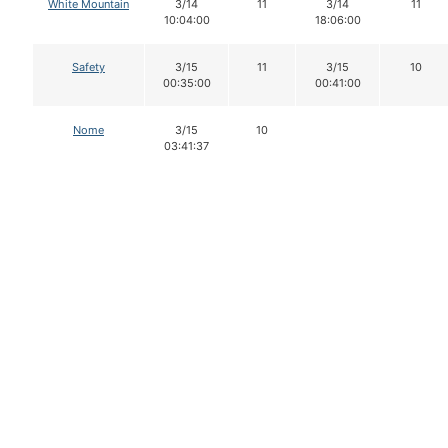
White Mountain
3/14
11
3/14
11
10:04:00
18:06:00
Safety
3/15
11
3/15
10
00:35:00
00:41:00
Nome
3/15
10
03:41:37