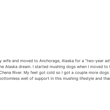
 my wife and moved to Anchorage, Alaska for a “two-year ad
ng the Alaska dream. I started mushing dogs when I moved to
Chena River. My feet got cold so I got a couple more dogs
 bottomless well of support in this mushing lifestyle and th