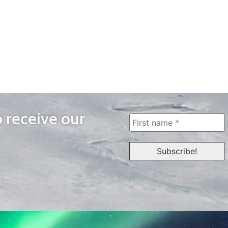
o receive our