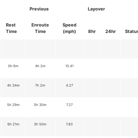
Previous
Layover
Rest
Enroute
Speed
Time
Time
(mph)
8hr
24hr
Statu
0h 6m
4h 2m
10.41
4h 34m
7h 2m
4.27
5h 29m
5h 30m
7.27
6h 21m
3h 50m
7.83