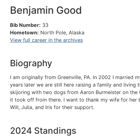
Benjamin Good
Bib Number:
33
Hometown:
North Pole, Alaska
View full career in the archives
Biography
I am originally from Greenville, PA. In 2002 I married
years later we are still here raising a family and livi
skijoring with two dogs from Aaron Burmeister on the 
it took off from there. I want to thank my wife for her
Will, Julia, and Iris for their support.
2024 Standings