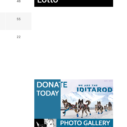
46
55
22