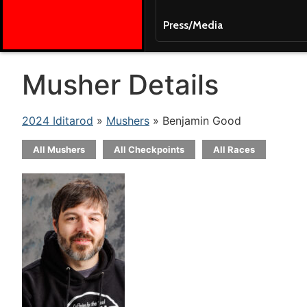
Press/Media
Musher Details
2024 Iditarod
»
Mushers
» Benjamin Good
All Mushers
All Checkpoints
All Races