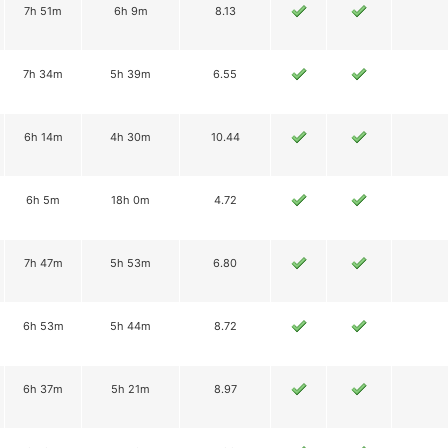
7h 51m
6h 9m
8.13
7h 34m
5h 39m
6.55
6h 14m
4h 30m
10.44
6h 5m
18h 0m
4.72
7h 47m
5h 53m
6.80
6h 53m
5h 44m
8.72
6h 37m
5h 21m
8.97