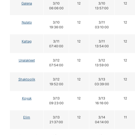
Galena
3/10
12
3/10
12
06:06:00
13:57:00
Nulato
3/10
12
3/11
12
19:36:00
03:10:00
Kaltag
3/11
12
3/11
12
07:40:00
13:54:00
Unalakleet
3/12
12
3/12
12
07:54:00
13:59:00
Shaktoolik
3/12
12
3/13
12
19:52:00
03:39:00
Koyuk
3/13
12
3/13
12
09:23:00
16:16:00
Elim
3/13
12
3/14
11
21:37:00
04:14:00