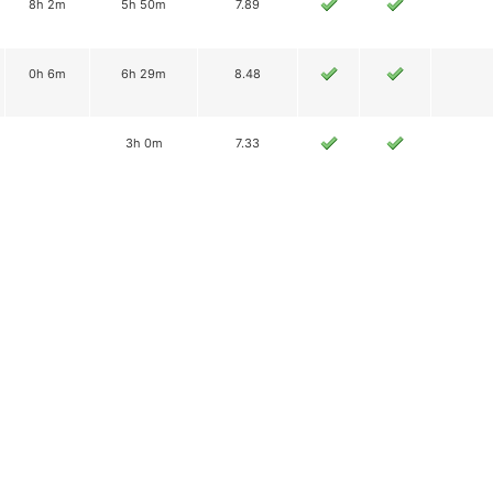
8h 2m
5h 50m
7.89
0h 6m
6h 29m
8.48
3h 0m
7.33