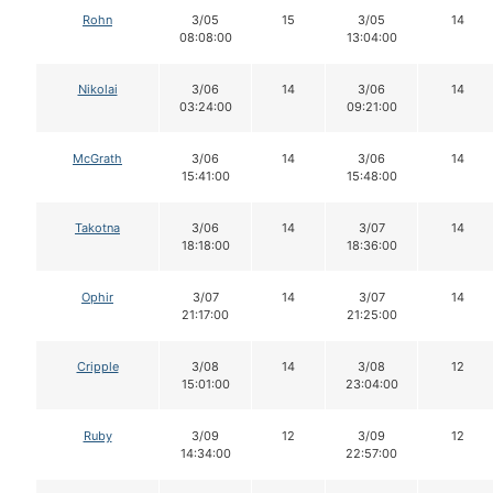
Rohn
3/05
15
3/05
14
08:08:00
13:04:00
Nikolai
3/06
14
3/06
14
03:24:00
09:21:00
McGrath
3/06
14
3/06
14
15:41:00
15:48:00
Takotna
3/06
14
3/07
14
18:18:00
18:36:00
Ophir
3/07
14
3/07
14
21:17:00
21:25:00
Cripple
3/08
14
3/08
12
15:01:00
23:04:00
Ruby
3/09
12
3/09
12
14:34:00
22:57:00