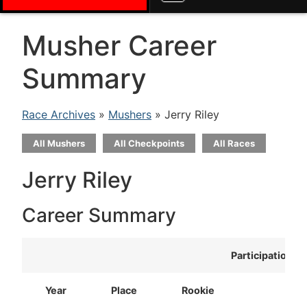
Musher Career
Summary
Race Archives
»
Mushers
» Jerry Riley
All Mushers
All Checkpoints
All Races
Jerry Riley
Career Summary
Participation
Year
Place
Rookie