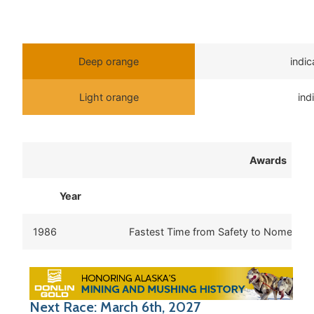
Deep orange
indi
Light orange
ind
Awards
Year
Aw
1986
Fastest Time from Safety to Nome
Next Race: March 6th, 2027