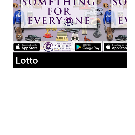
Lotto