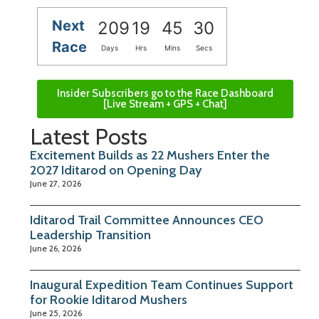
Next
209
19
45
30
Race
Days
Hrs
Mins
Secs
Insider Subscribers go to the Race Dashboard
[Live Stream + GPS + Chat]
Latest Posts
Excitement Builds as 22 Mushers Enter the
2027 Iditarod on Opening Day
June 27, 2026
Iditarod Trail Committee Announces CEO
Leadership Transition
June 26, 2026
Inaugural Expedition Team Continues Support
for Rookie Iditarod Mushers
June 25, 2026