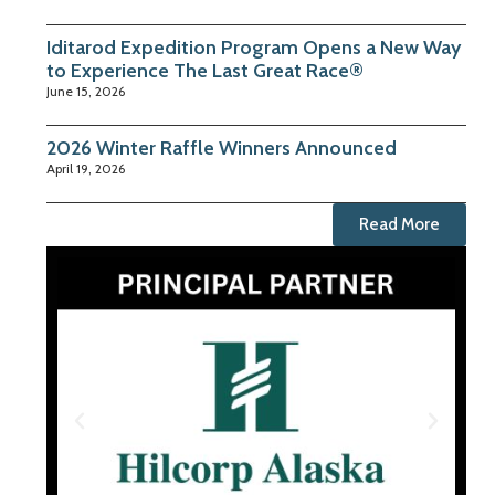
Iditarod Expedition Program Opens a New Way
to Experience The Last Great Race®
June 15, 2026
2026 Winter Raffle Winners Announced
April 19, 2026
Read More