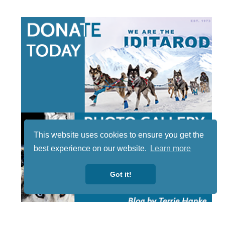
This website uses cookies to ensure you get the
best experience on our website.
Learn more
Got it!