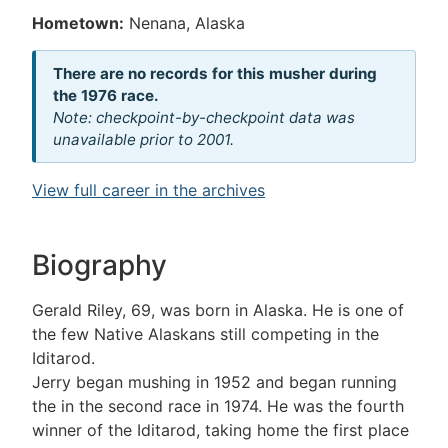
Hometown:
Nenana, Alaska
There are no records for this musher during
the 1976 race.
Note: checkpoint-by-checkpoint data was
unavailable prior to 2001.
View full career in the archives
Biography
Gerald Riley, 69, was born in Alaska. He is one of
the few Native Alaskans still competing in the
Iditarod.
Jerry began mushing in 1952 and began running
the in the second race in 1974. He was the fourth
winner of the Iditarod, taking home the first place