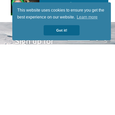
This website uses cookies to ensure you get the
best experience on our website.
Learn more
STAY TUNED
Got it!
WITH US
Sign up for
our
newsletter
to receive
our news &
special
events.
OTHER
QUICK