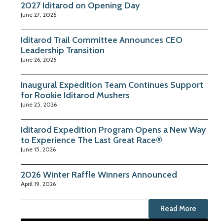
2027 Iditarod on Opening Day
June 27, 2026
Iditarod Trail Committee Announces CEO
Leadership Transition
June 26, 2026
Inaugural Expedition Team Continues Support
for Rookie Iditarod Mushers
June 25, 2026
Iditarod Expedition Program Opens a New Way
to Experience The Last Great Race®
June 15, 2026
2026 Winter Raffle Winners Announced
April 19, 2026
Read More