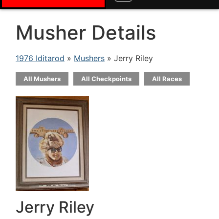
Musher Details
1976 Iditarod
»
Mushers
» Jerry Riley
All Mushers
All Checkpoints
All Races
Jerry Riley