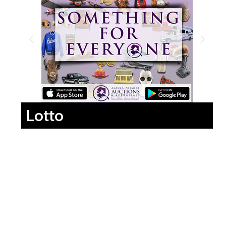
Lotto