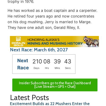
trophy in 1976.
He has worked as a boat captain and a carpenter.
He retired four years ago and now concentrates
on his dog mushing. Jerry is married to Marge.
They have one adult son, Gerald Riley, II.
Next Race: March 6th, 2027
Next
210
08
39
43
Race
Days
Hrs
Mins
Secs
Insider Subscribers go to the Race Dashboard
[Live Stream + GPS + Chat]
Latest Posts
Excitement Builds as 22 Mushers Enter the