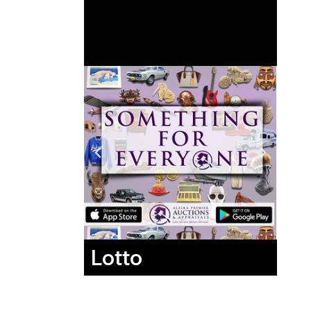
Lotto