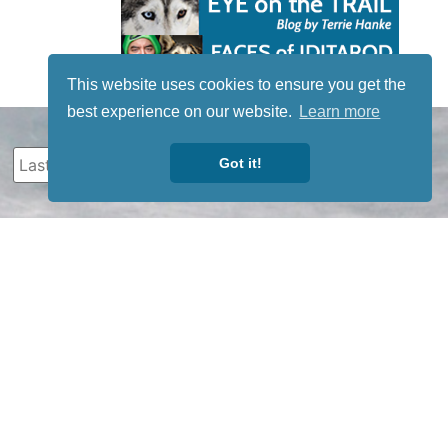
This website uses cookies to ensure you get the
best experience on our website.
Learn more
Got it!