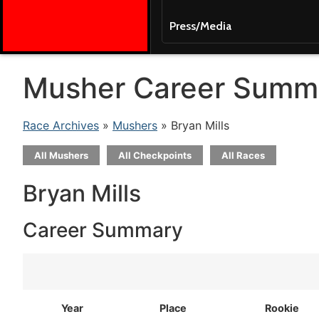
Press/Media
Musher Career Summ
Race Archives
»
Mushers
» Bryan Mills
All Mushers
All Checkpoints
All Races
Bryan Mills
Career Summary
Year
Place
Rookie