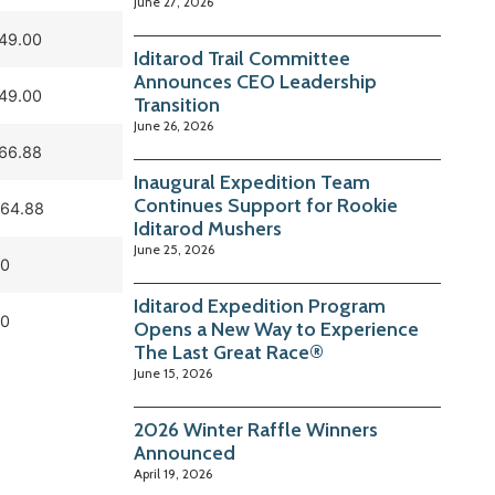
June 27, 2026
049.00
Iditarod Trail Committee
Announces CEO Leadership
049.00
Transition
June 26, 2026
366.88
Inaugural Expedition Team
Continues Support for Rookie
464.88
Iditarod Mushers
June 25, 2026
0
Iditarod Expedition Program
0
Opens a New Way to Experience
The Last Great Race®
June 15, 2026
2026 Winter Raffle Winners
Announced
April 19, 2026