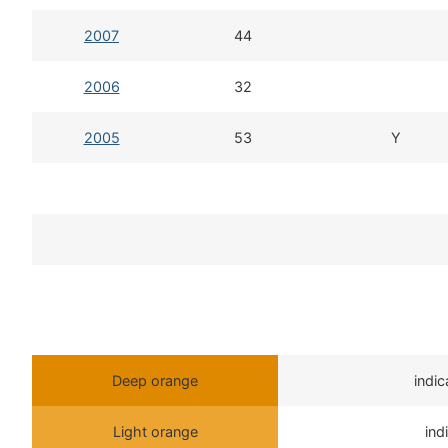
2007
44
2006
32
2005
53
Y
Deep orange
indi
Light orange
ind