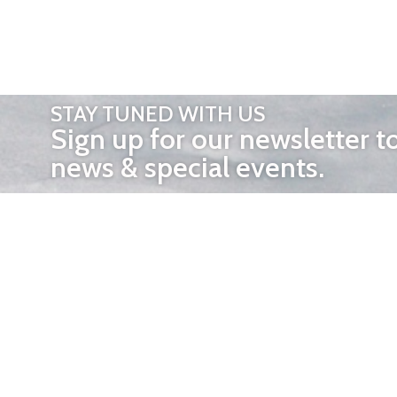
STAY TUNED WITH US
Sign up for our newsletter t
news & special events.
OTHER 