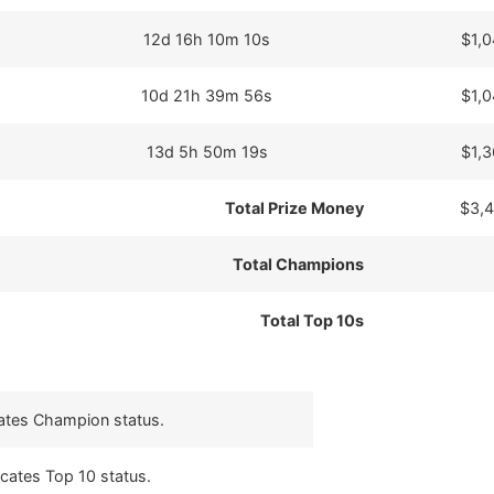
12d 16h 10m 10s
$1,
10d 21h 39m 56s
$1,
13d 5h 50m 19s
$1,
Total Prize Money
$3,
Total Champions
Total Top 10s
cates Champion status.
icates Top 10 status.