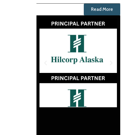
Read More