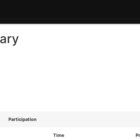
ary
Participation
Time
P