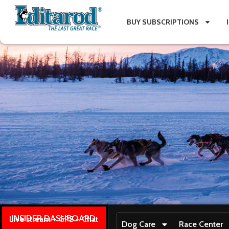
BUY SUBSCRIPTIONS
INSIDER DASHBOARD
Live stream + GPS + Chat
Dog Care
Race Center