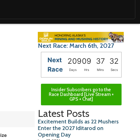
Next Race: March 6th, 2027
Next
209
09
37
31
Race
Days
Hrs
Mins
Secs
Insider Subscribers go to the
Race Dashboard [Live Stream +
GPS + Chat]
Latest Posts
Excitement Builds as 22 Mushers
Enter the 2027 Iditarod on
Opening Day
rize