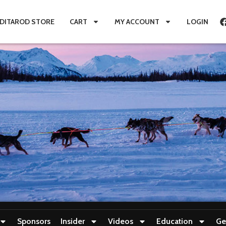
IDITAROD STORE
CART
MY ACCOUNT
LOGIN
Sponsors
Insider
Videos
Education
Ge