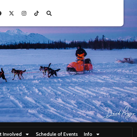
t Involved
Schedule of Events
Info