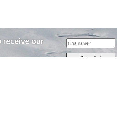
o receive our
WAYS TO WATCH
QUICK LINKS
Home