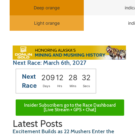
Deep orange
indi
Light orange
ind
Next Race: March 6th, 2027
Next
209
12
28
32
Race
Days
Hrs
Mins
Secs
Insider Subscribers go to the Race Dashboard
[Live Stream + GPS + Chat]
Latest Posts
Excitement Builds as 22 Mushers Enter the