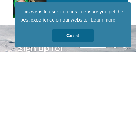
This website uses cookies to ensure you get the
best experience on our website.
Learn more
STAY TUNED
Got it!
WITH US
Sign up for
our
newsletter
to receive
our news &
special
events.
OTHER
QUICK