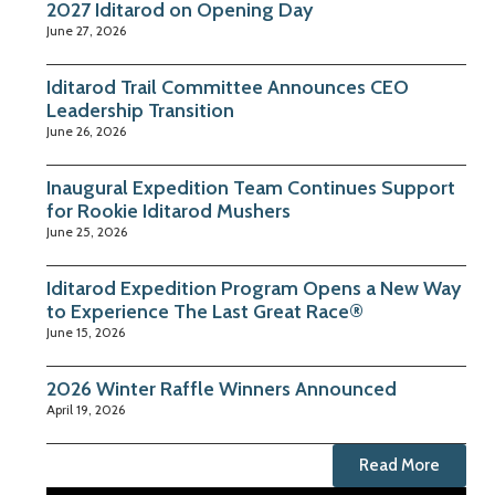
2027 Iditarod on Opening Day
June 27, 2026
Iditarod Trail Committee Announces CEO
Leadership Transition
June 26, 2026
Inaugural Expedition Team Continues Support
for Rookie Iditarod Mushers
June 25, 2026
Iditarod Expedition Program Opens a New Way
to Experience The Last Great Race®
June 15, 2026
2026 Winter Raffle Winners Announced
April 19, 2026
Read More