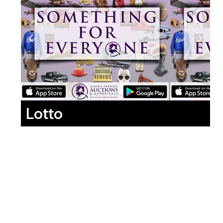
Lotto