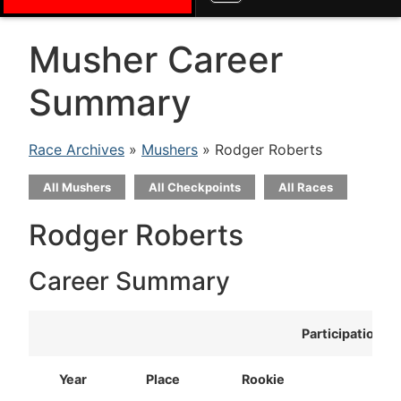
Musher Career
Summary
Race Archives
»
Mushers
» Rodger Roberts
All Mushers
All Checkpoints
All Races
Rodger Roberts
Career Summary
Participation
Year
Place
Rookie