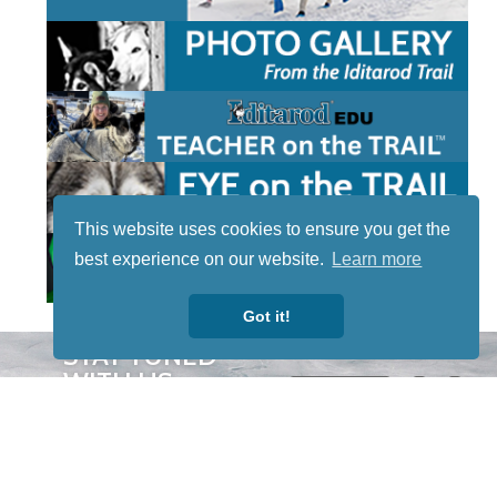
This website uses cookies to ensure you get the
best experience on our website.
Learn more
Got it!
STAY TUNED
WITH US
Sign up for
our
newsletter