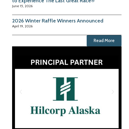
to Experience The Last Great Race®
June 15, 2026
2026 Winter Raffle Winners Announced
April 19, 2026
Read More