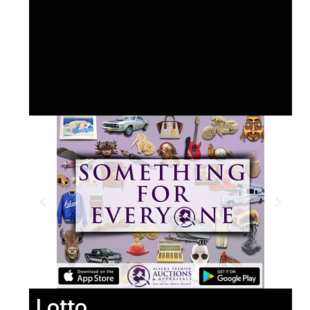
Lotto