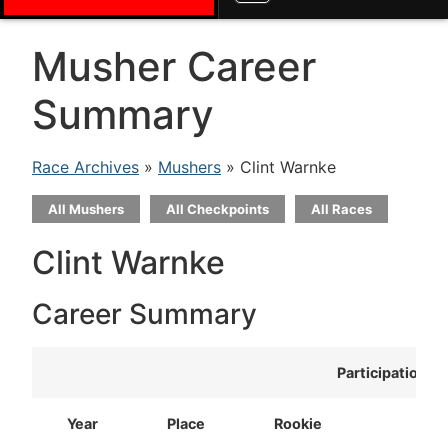
Musher Career
Summary
Race Archives
»
Mushers
» Clint Warnke
All Mushers
All Checkpoints
All Races
Clint Warnke
Career Summary
Participation
Year
Place
Rookie