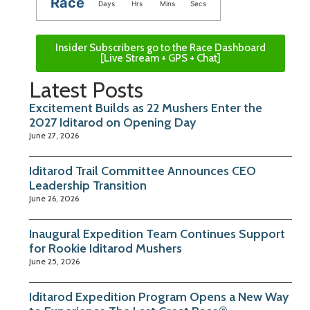
Race
Days
Hrs
Mins
Secs
Insider Subscribers go to the Race Dashboard
[Live Stream + GPS + Chat]
Latest Posts
Excitement Builds as 22 Mushers Enter the
2027 Iditarod on Opening Day
June 27, 2026
Iditarod Trail Committee Announces CEO
Leadership Transition
June 26, 2026
Inaugural Expedition Team Continues Support
for Rookie Iditarod Mushers
June 25, 2026
Iditarod Expedition Program Opens a New Way