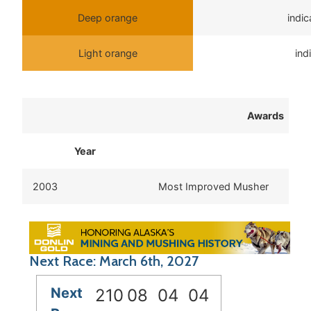
Deep orange
indi
Light orange
ind
Awards
Year
2003
Most Improved Musher
Next Race: March 6th, 2027
Next
210
08
04
04