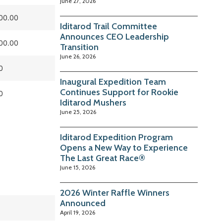
June 27, 2026
00.00
Iditarod Trail Committee
Announces CEO Leadership
00.00
Transition
June 26, 2026
0
Inaugural Expedition Team
Continues Support for Rookie
0
Iditarod Mushers
June 25, 2026
Iditarod Expedition Program
Opens a New Way to Experience
The Last Great Race®
June 15, 2026
2026 Winter Raffle Winners
Announced
April 19, 2026