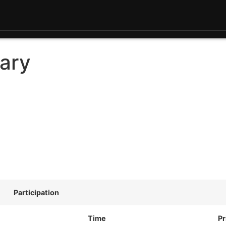
ary
Participation
Time
Pr