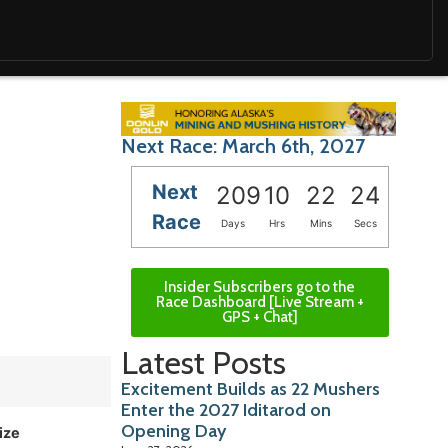
Next Race: March 6th, 2027
Next
209
10
22
23
Race
Days
Hrs
Mins
Secs
Insider Subscribers go to the
Race Dashboard [Live Stream +
GPS + Chat]
Latest Posts
Excitement Builds as 22 Mushers
Enter the 2027 Iditarod on
Opening Day
ize