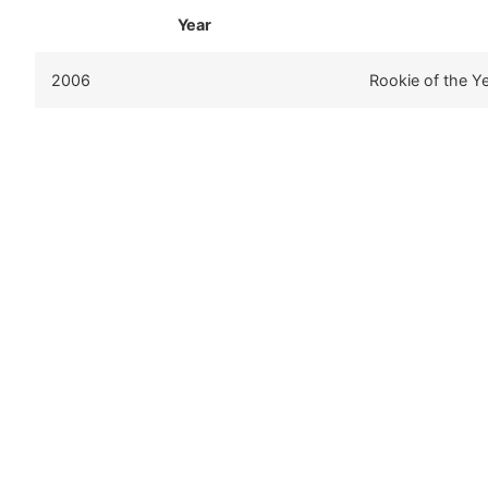
Year
2006
Rookie of the Y