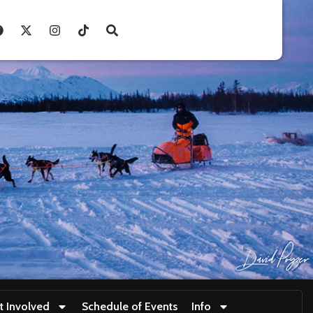
t Involved
Schedule of Events
Info