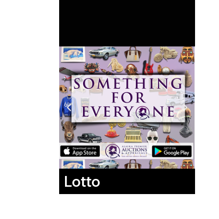
Lotto