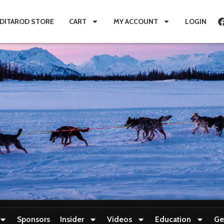
IDITAROD STORE
CART
MY ACCOUNT
LOGIN
Sponsors
Insider
Videos
Education
Ge