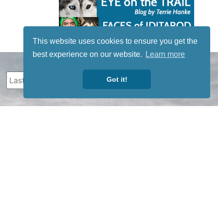
This website uses cookies to ensure you get the
best experience on our website.
Learn more
Got it!