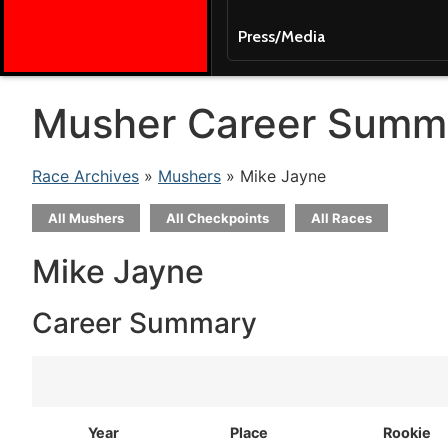
Press/Media
Musher Career Summ
Race Archives
»
Mushers
» Mike Jayne
All Mushers
All Checkpoints
All Races
Mike Jayne
Career Summary
Year
Place
Rookie