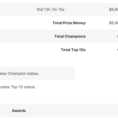
10d 13h 7m 15s
$6,8
Total Prize Money
$6,8
Total Champions
Total Top 10s
cates Champion status.
icates Top 10 status.
Awards