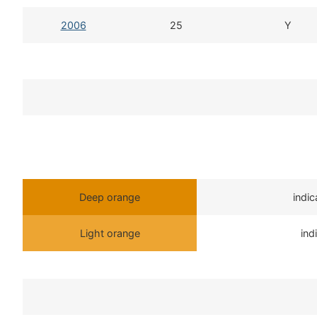
2006
25
Y
Deep orange
indi
Light orange
ind