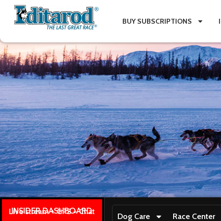
BUY SUBSCRIPTIONS
INSIDER DASHBOARD
Live stream + GPS + Chat
Dog Care
Race Center