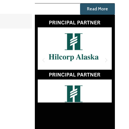
Read More