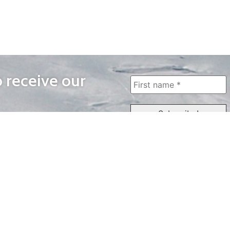
o receive our
WAYS TO WATCH
QUICK LINKS
Home