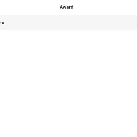
Award
ear