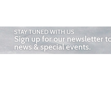
STAY TUNED WITH US
Sign up for our newsletter t
news & special events.
OTHER 