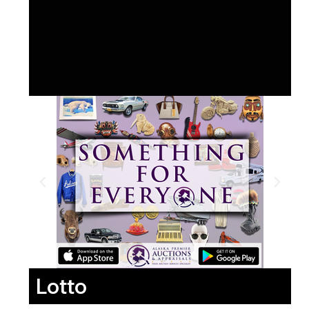
Lotto