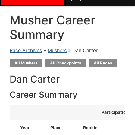
Musher Career
Summary
Race Archives
»
Mushers
» Dan Carter
All Mushers
All Checkpoints
All Races
Dan Carter
Career Summary
Participation
Year
Place
Rookie