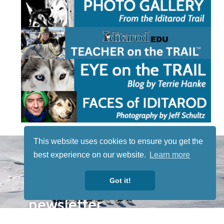
This website uses cookies to ensure you get the
STAY TUNED
best experience on our website.
Learn more
WITH US
Sign up for
Got it!
our
newsletter
to receive