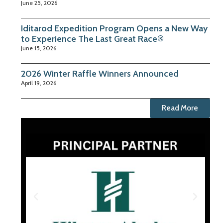
June 25, 2026
Iditarod Expedition Program Opens a New Way
to Experience The Last Great Race®
June 15, 2026
2026 Winter Raffle Winners Announced
April 19, 2026
Read More