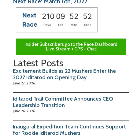
Next Race: March 6th, 2027
Next
210
09
52
51
Race
Days
Hrs
Mins
Secs
Insider Subscribers go to the Race Dashboard
[Live Stream + GPS + Chat]
Latest Posts
Excitement Builds as 22 Mushers Enter the
2027 Iditarod on Opening Day
June 27, 2026
Iditarod Trail Committee Announces CEO
Leadership Transition
June 26, 2026
Inaugural Expedition Team Continues Support
for Rookie Iditarod Mushers