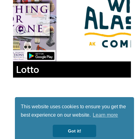
Lotto
This website uses cookies to ensure you get the
best experience on our website.
Learn more
Got it!