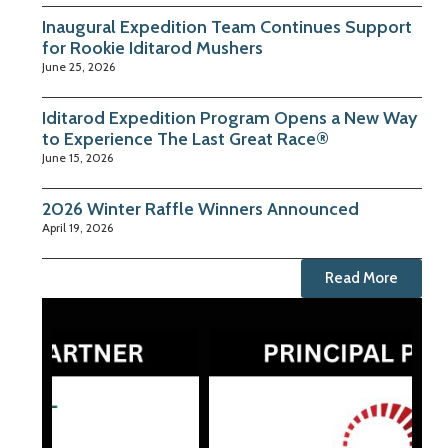
Inaugural Expedition Team Continues Support
for Rookie Iditarod Mushers
June 25, 2026
Iditarod Expedition Program Opens a New Way
to Experience The Last Great Race®
June 15, 2026
2026 Winter Raffle Winners Announced
April 19, 2026
Read More