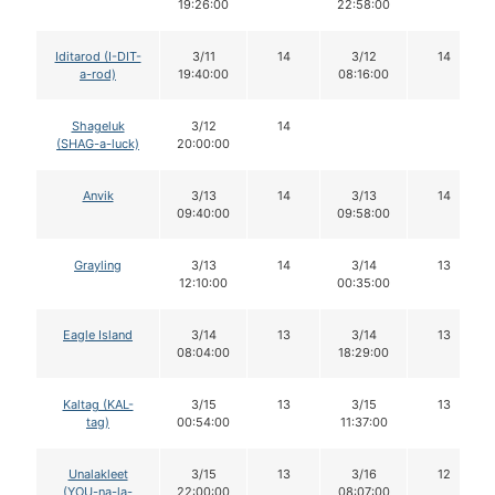
19:26:00
22:58:00
Iditarod (I-DIT-
3/11
14
3/12
14
a-rod)
19:40:00
08:16:00
Shageluk
3/12
14
(SHAG-a-luck)
20:00:00
Anvik
3/13
14
3/13
14
09:40:00
09:58:00
Grayling
3/13
14
3/14
13
12:10:00
00:35:00
Eagle Island
3/14
13
3/14
13
08:04:00
18:29:00
Kaltag (KAL-
3/15
13
3/15
13
tag)
00:54:00
11:37:00
Unalakleet
3/15
13
3/16
12
(YOU-na-la-
22:00:00
08:07:00