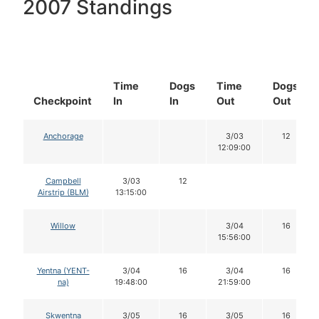
2007 Standings
Time
Dogs
Time
Dogs
Checkpoint
In
In
Out
Out
Anchorage
3/03
12
12:09:00
Campbell
3/03
12
Airstrip (BLM)
13:15:00
Willow
3/04
16
15:56:00
Yentna (YENT-
3/04
16
3/04
16
na)
19:48:00
21:59:00
Skwentna
3/05
16
3/05
16