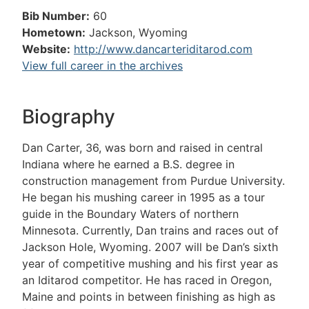
Bib Number:
60
Hometown:
Jackson, Wyoming
Website:
http://www.dancarteriditarod.com
View full career in the archives
Biography
Dan Carter, 36, was born and raised in central
Indiana where he earned a B.S. degree in
construction management from Purdue University.
He began his mushing career in 1995 as a tour
guide in the Boundary Waters of northern
Minnesota. Currently, Dan trains and races out of
Jackson Hole, Wyoming. 2007 will be Dan’s sixth
year of competitive mushing and his first year as
an Iditarod competitor. He has raced in Oregon,
Maine and points in between finishing as high as