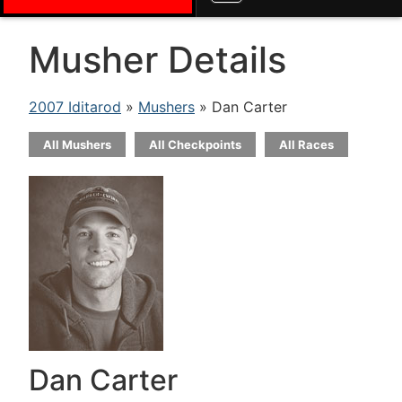
Musher Details
2007 Iditarod
»
Mushers
» Dan Carter
All Mushers
All Checkpoints
All Races
Dan Carter