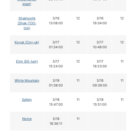
kleet)
Shaktoolik
3/16
12
3/16
12
(Shak-TOO-
13:08:00
19:34:00
lick)
Koyuk (Coy-uk)
3/17
12
3/17
12
01:34:00
10:48:00
Elim (EE-lum)
3/17
12
3/17
11
15:24:00
19:23:00
White Mountain
3/18
11
3/18
11
01:38:00
09:39:00
Safety
3/18
11
3/18
11
15:47:00
15:51:00
Nome
3/18
11
18:36:11