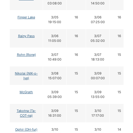
03:08:00
14:50:00
Finger Lake
3/05
16
3/06
16
19:15:00
07:25:00
Rainy Pass
3/06
16
3/07
16
11:05:00
05:32:00
Rohn (Rone)
3/07
16
3/07
15
10:49:00
18:13:00
Nikolai (NIK-o-
3/08
15
3/09
15
lye)
15:07:00
00:07:00
McGrath
3/09
15
3/09
15
05:39:00
13:55:00
Takotna (Ta-
3/09
15
3/10
15
COT-na)
16:31:00
17:17:00
Ophir (OH-fur)
3/10
15
3/10
14