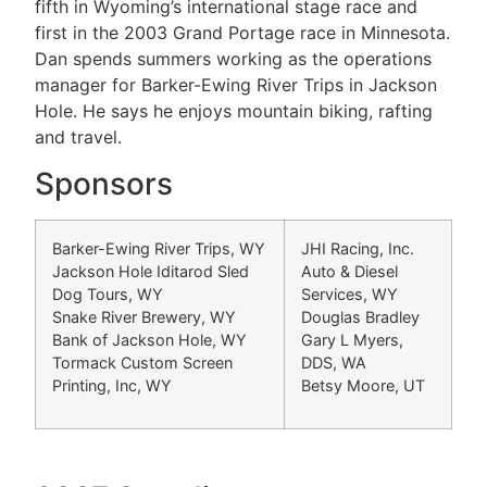
fifth in Wyoming’s international stage race and
first in the 2003 Grand Portage race in Minnesota.
Dan spends summers working as the operations
manager for Barker-Ewing River Trips in Jackson
Hole. He says he enjoys mountain biking, rafting
and travel.
Sponsors
Barker-Ewing River Trips, WY
JHI Racing, Inc.
Jackson Hole Iditarod Sled
Auto & Diesel
Dog Tours, WY
Services, WY
Snake River Brewery, WY
Douglas Bradley
Bank of Jackson Hole, WY
Gary L Myers,
Tormack Custom Screen
DDS, WA
Printing, Inc, WY
Betsy Moore, UT