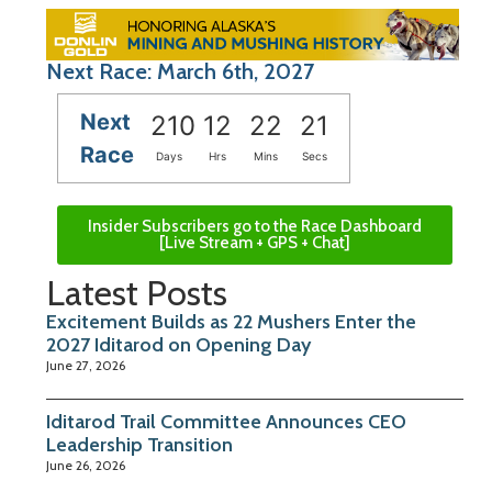
Next Race: March 6th, 2027
Next
210
12
22
20
Race
Days
Hrs
Mins
Secs
Insider Subscribers go to the Race Dashboard
[Live Stream + GPS + Chat]
Latest Posts
Excitement Builds as 22 Mushers Enter the
2027 Iditarod on Opening Day
June 27, 2026
Iditarod Trail Committee Announces CEO
Leadership Transition
June 26, 2026