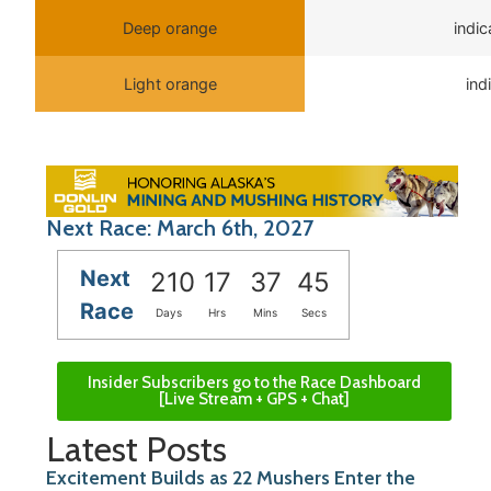
Deep orange
indi
Light orange
ind
Next Race: March 6th, 2027
Next
210
17
37
45
Race
Days
Hrs
Mins
Secs
Insider Subscribers go to the Race Dashboard
[Live Stream + GPS + Chat]
Latest Posts
Excitement Builds as 22 Mushers Enter the