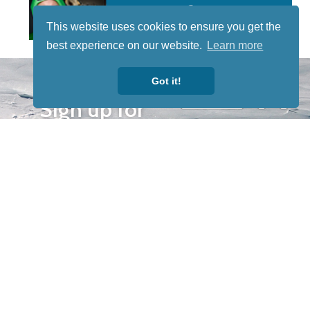
This website uses cookies to ensure you get the
best experience on our website.
Learn more
STAY TUNED
Got it!
WITH US
Sign up for
our
newsletter
to receive
our news &
special
events.
OTHER
QUICK