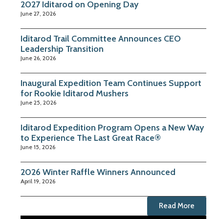
2027 Iditarod on Opening Day
June 27, 2026
Iditarod Trail Committee Announces CEO
Leadership Transition
June 26, 2026
Inaugural Expedition Team Continues Support
for Rookie Iditarod Mushers
June 25, 2026
Iditarod Expedition Program Opens a New Way
to Experience The Last Great Race®
June 15, 2026
2026 Winter Raffle Winners Announced
April 19, 2026
Read More