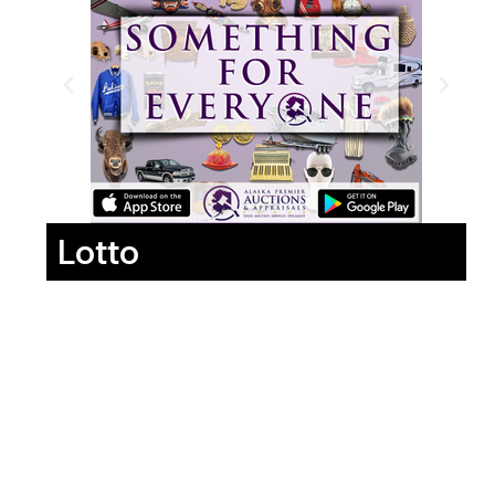
Lotto