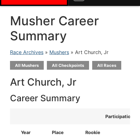
Musher Career
Summary
Race Archives
»
Mushers
» Art Church, Jr
All Mushers
All Checkpoints
All Races
Art Church, Jr
Career Summary
Participation
Year
Place
Rookie