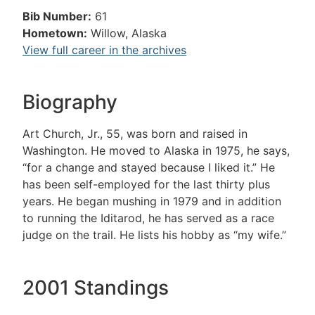
Bib Number:
61
Hometown:
Willow, Alaska
View full career in the archives
Biography
Art Church, Jr., 55, was born and raised in
Washington. He moved to Alaska in 1975, he says,
“for a change and stayed because I liked it.” He
has been self-employed for the last thirty plus
years. He began mushing in 1979 and in addition
to running the Iditarod, he has served as a race
judge on the trail. He lists his hobby as “my wife.”
2001 Standings