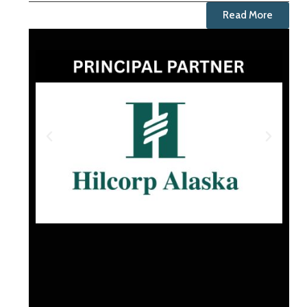
Read More