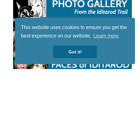
This website uses cookies to ensure you get the
best experience on our website.
Learn more
Got it!
STAY TUNED
WITH US
Sign up for
our
newsletter
to receive