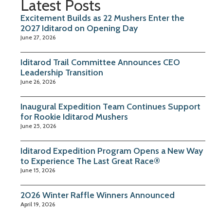
Latest Posts
Excitement Builds as 22 Mushers Enter the
2027 Iditarod on Opening Day
June 27, 2026
Iditarod Trail Committee Announces CEO
Leadership Transition
June 26, 2026
Inaugural Expedition Team Continues Support
for Rookie Iditarod Mushers
June 25, 2026
Iditarod Expedition Program Opens a New Way
to Experience The Last Great Race®
June 15, 2026
2026 Winter Raffle Winners Announced
April 19, 2026