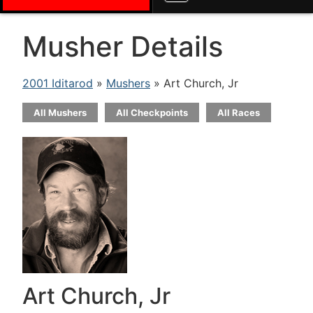
Musher Details
2001 Iditarod
»
Mushers
» Art Church, Jr
All Mushers
All Checkpoints
All Races
Art Church, Jr