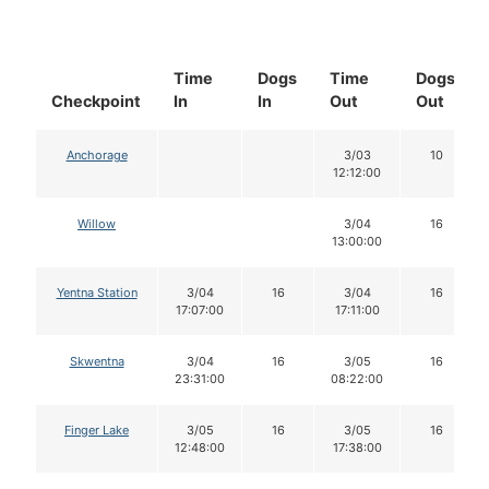
Time
Dogs
Time
Dogs
Checkpoint
In
In
Out
Out
Anchorage
3/03
10
12:12:00
Willow
3/04
16
13:00:00
Yentna Station
3/04
16
3/04
16
17:07:00
17:11:00
Skwentna
3/04
16
3/05
16
23:31:00
08:22:00
Finger Lake
3/05
16
3/05
16
12:48:00
17:38:00