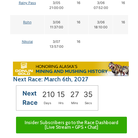
Rainy Pass
3/05
16
3/06
16
21:00:00
07:52:00
Rohn
3/06
16
3/06
16
11:37:00
18:10:00
Nikolai
3/07
16
13:57:00
Next Race: March 6th, 2027
Next
210
15
27
35
Race
Days
Hrs
Mins
Secs
Insider Subscribers go to the Race Dashboard
[Live Stream + GPS + Chat]