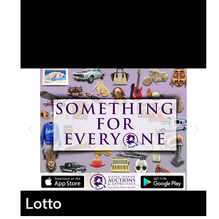
Lotto