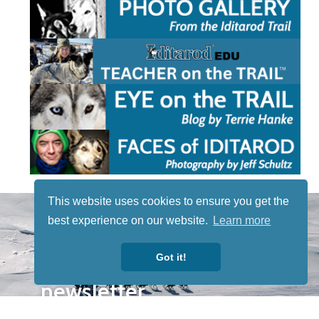
This website uses cookies to ensure you get the
STAY TUNED
best experience on our website.
Learn more
WITH US
Sign up for
Got it!
our
newsletter
to receive