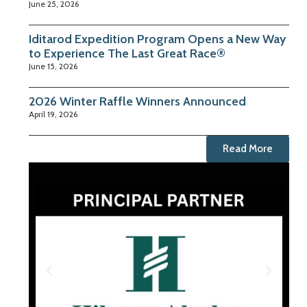
June 25, 2026
Iditarod Expedition Program Opens a New Way
to Experience The Last Great Race®
June 15, 2026
2026 Winter Raffle Winners Announced
April 19, 2026
Read More