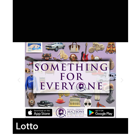
Lotto