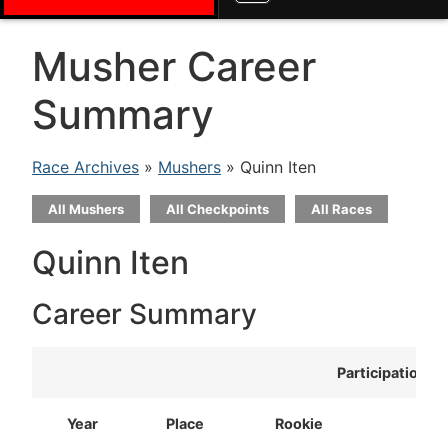
Musher Career
Summary
Race Archives
»
Mushers
» Quinn Iten
All Mushers
All Checkpoints
All Races
Quinn Iten
Career Summary
Participation
Year
Place
Rookie