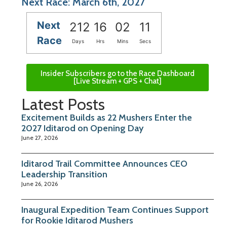
Next Race: March 6th, 2027
Next
212
16
02
11
Race
Days
Hrs
Mins
Secs
Insider Subscribers go to the Race Dashboard
[Live Stream + GPS + Chat]
Latest Posts
Excitement Builds as 22 Mushers Enter the
2027 Iditarod on Opening Day
June 27, 2026
Iditarod Trail Committee Announces CEO
Leadership Transition
June 26, 2026
Inaugural Expedition Team Continues Support
for Rookie Iditarod Mushers