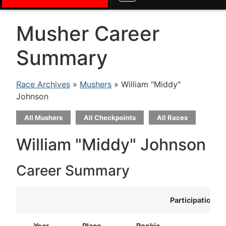
Musher Career
Summary
Race Archives
»
Mushers
» William "Middy"
Johnson
All Mushers
All Checkpoints
All Races
William "Middy" Johnson
Career Summary
Participation
Year
Place
Rookie