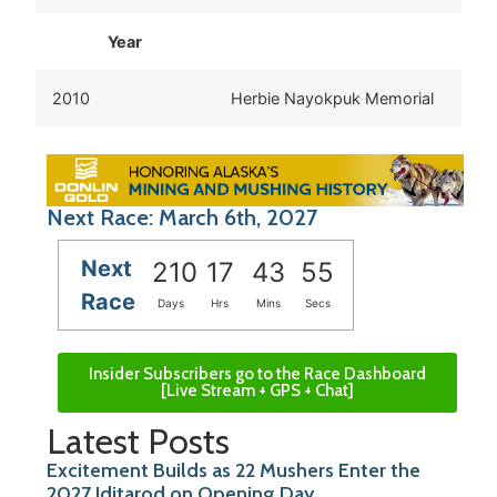
Year
2010
Herbie Nayokpuk Memorial
Next Race: March 6th, 2027
Next
210
17
43
55
Race
Days
Hrs
Mins
Secs
Insider Subscribers go to the Race Dashboard
[Live Stream + GPS + Chat]
Latest Posts
Excitement Builds as 22 Mushers Enter the
2027 Iditarod on Opening Day