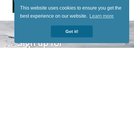
This website uses cookies to ensure you get the
best experience on our website.
Learn more
STAY TUNED
Got it!
WITH US
Sign up for
our
newsletter
to receive
our news &
special
events.
OTHER
QUICK