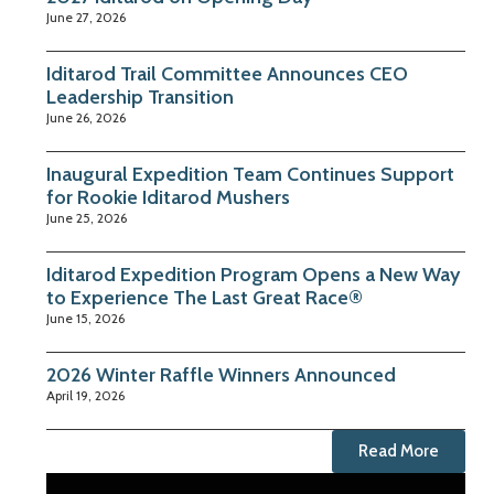
June 27, 2026
Iditarod Trail Committee Announces CEO
Leadership Transition
June 26, 2026
Inaugural Expedition Team Continues Support
for Rookie Iditarod Mushers
June 25, 2026
Iditarod Expedition Program Opens a New Way
to Experience The Last Great Race®
June 15, 2026
2026 Winter Raffle Winners Announced
April 19, 2026
Read More