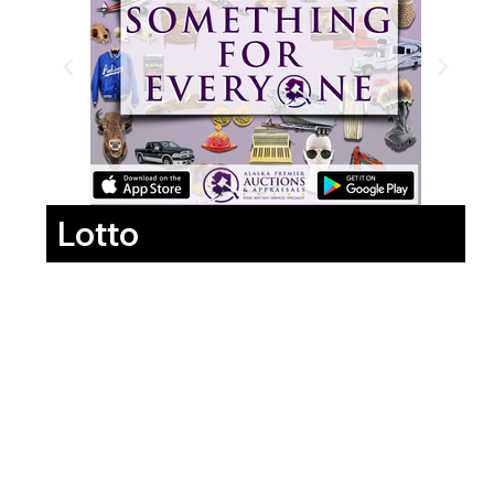
Lotto