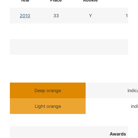
2010
33
Y
10d 2
T
Deep orange
indi
Light orange
ind
Awards