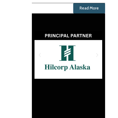
Read More