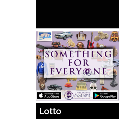
Lotto