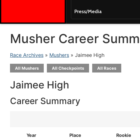
Press/Media
Musher Career Summ
Race Archives
»
Mushers
» Jaimee High
All Mushers
All Checkpoints
All Races
Jaimee High
Career Summary
Year
Place
Rookie