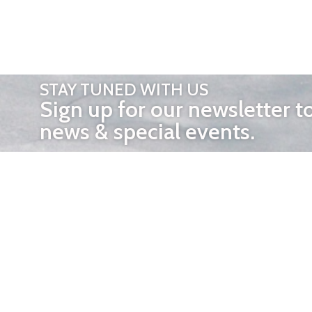
STAY TUNED WITH US
Sign up for our newsletter t
news & special events.
OTHER 