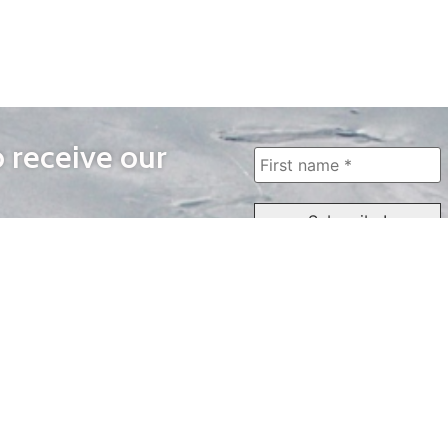
o receive our
WAYS TO WATCH
QUICK LINKS
Home