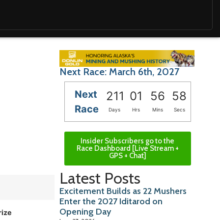
Next Race: March 6th, 2027
Next
211
01
56
57
Race
Days
Hrs
Mins
Secs
Insider Subscribers go to the
Race Dashboard [Live Stream +
GPS + Chat]
Latest Posts
Excitement Builds as 22 Mushers
Enter the 2027 Iditarod on
Opening Day
rize