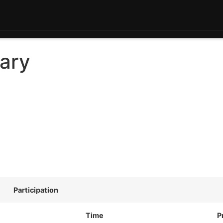
ary
Participation
Time
P