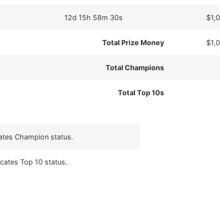
12d 15h 58m 30s
$1,
Total Prize Money
$1,
Total Champions
Total Top 10s
cates Champion status.
icates Top 10 status.