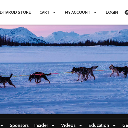
IDITAROD STORE
CART
MY ACCOUNT
LOGIN
Sponsors
Insider
Videos
Education
Ge