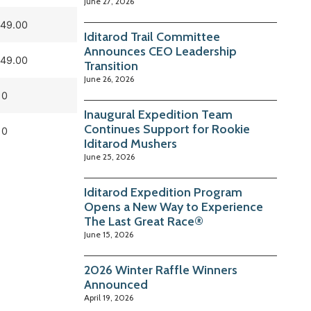
June 27, 2026
049.00
Iditarod Trail Committee
Announces CEO Leadership
049.00
Transition
June 26, 2026
0
Inaugural Expedition Team
Continues Support for Rookie
0
Iditarod Mushers
June 25, 2026
Iditarod Expedition Program
Opens a New Way to Experience
The Last Great Race®
June 15, 2026
2026 Winter Raffle Winners
Announced
April 19, 2026