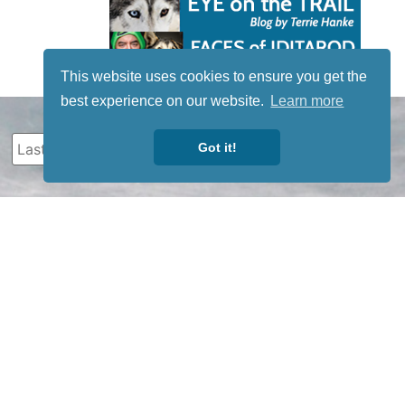
This website uses cookies to ensure you get the
best experience on our website.
Learn more
Got it!