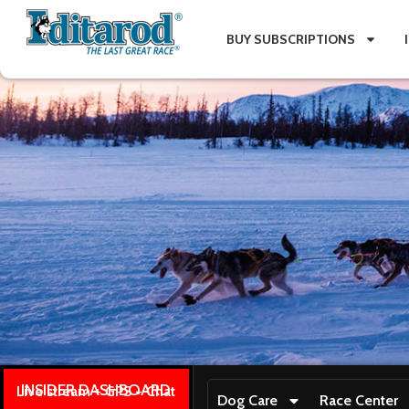
BUY SUBSCRIPTIONS
INSIDER DASHBOARD
Live stream + GPS + Chat
Dog Care
Race Center