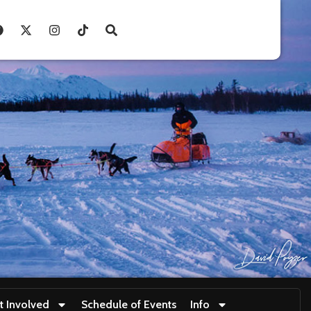
t Involved
Schedule of Events
Info