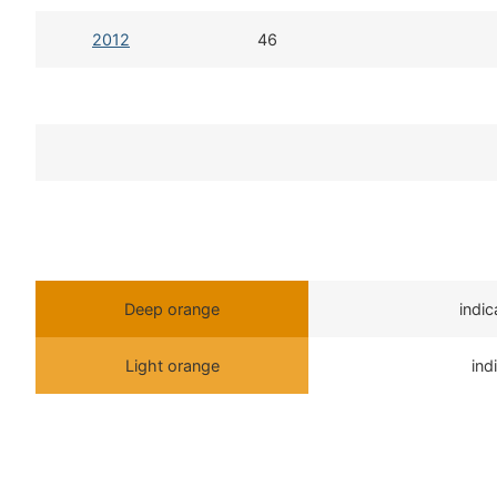
2012
46
Deep orange
indi
Light orange
ind