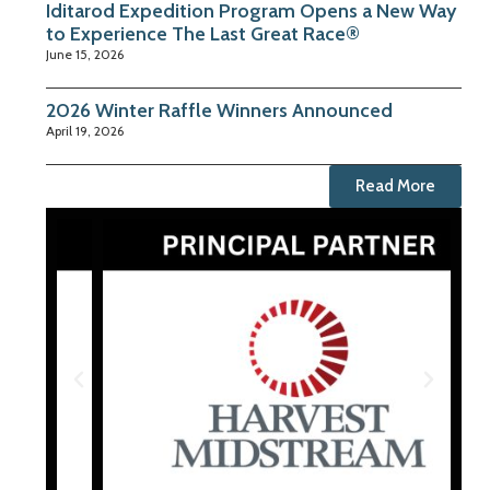
Iditarod Expedition Program Opens a New Way
to Experience The Last Great Race®
June 15, 2026
2026 Winter Raffle Winners Announced
April 19, 2026
Read More