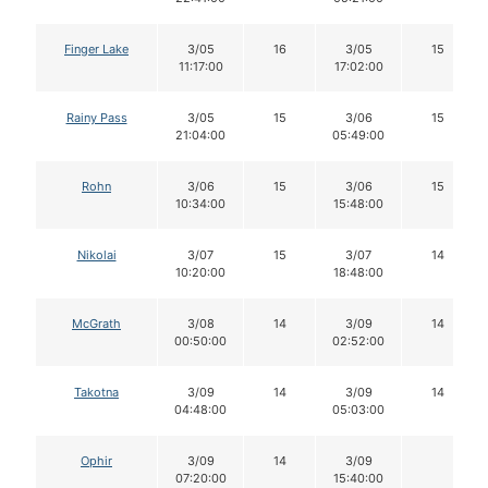
Finger Lake
3/05
16
3/05
15
11:17:00
17:02:00
Rainy Pass
3/05
15
3/06
15
21:04:00
05:49:00
Rohn
3/06
15
3/06
15
10:34:00
15:48:00
Nikolai
3/07
15
3/07
14
10:20:00
18:48:00
McGrath
3/08
14
3/09
14
00:50:00
02:52:00
Takotna
3/09
14
3/09
14
04:48:00
05:03:00
Ophir
3/09
14
3/09
07:20:00
15:40:00