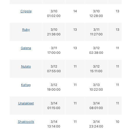
Cripple
3/10
14
3/10
13
01:02:00
12:28:00
Ruby
3/10
13
3/11
13
21:36:00
11:27:00
Galena
3/11
13
3/12
11
17:00:00
02:38:00
Nulato
3/12
11
3/12
11
07:55:00
15:11:00
Kaltag
3/12
11
3/13
11
19:00:00
10:22:00
Unalakleet
3/14
11
3/14
11
01:15:00
08:01:00
Shaktoolik
3/14
11
3/14
10
13:14:00
23:24:00