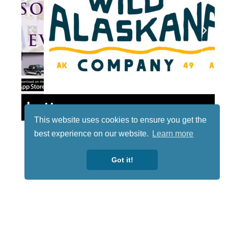
Lotto
This website uses cookies to ensure you get the
best experience on our website.
Learn more
Got it!