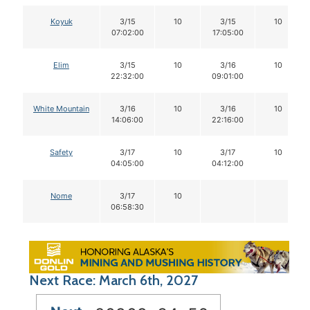
Koyuk
3/15
10
3/15
10
07:02:00
17:05:00
Elim
3/15
10
3/16
10
22:32:00
09:01:00
White Mountain
3/16
10
3/16
10
14:06:00
22:16:00
Safety
3/17
10
3/17
10
04:05:00
04:12:00
Nome
3/17
10
06:58:30
Next Race: March 6th, 2027