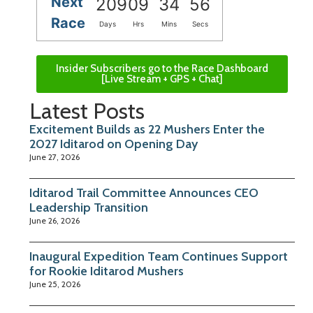
Next
209
09
34
55
Race
Days
Hrs
Mins
Secs
Insider Subscribers go to the Race Dashboard
[Live Stream + GPS + Chat]
Latest Posts
Excitement Builds as 22 Mushers Enter the
2027 Iditarod on Opening Day
June 27, 2026
Iditarod Trail Committee Announces CEO
Leadership Transition
June 26, 2026
Inaugural Expedition Team Continues Support
for Rookie Iditarod Mushers
June 25, 2026