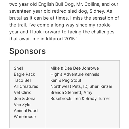
two year old English Bull Dog, Mr. Collins, and our
seventeen year old retired sled dog, Sidney. As
brutal as it can be at times, I miss the sensation of
the trail. I’ve come a long way since my rookie
year and I look forward to facing the challenges
that await me in Iditarod 2015.”
Sponsors
Shell
Mike & Dee Dee Jonrowe
Eagle Pack
High’s Adventure Kennels
Taco Bell
Ken & Peg Stout
All Creatures
Northwest Pets, ID; Sheri Kinzer
Vet Clinic
Brenda Stennett; Amy
Jon & Jona
Rosebrock; Teri & Brady Turner
Van Zyle
Animal Food
Warehouse