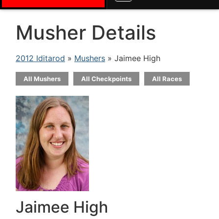
Musher Details
2012 Iditarod
»
Mushers
» Jaimee High
All Mushers
All Checkpoints
All Races
Jaimee High