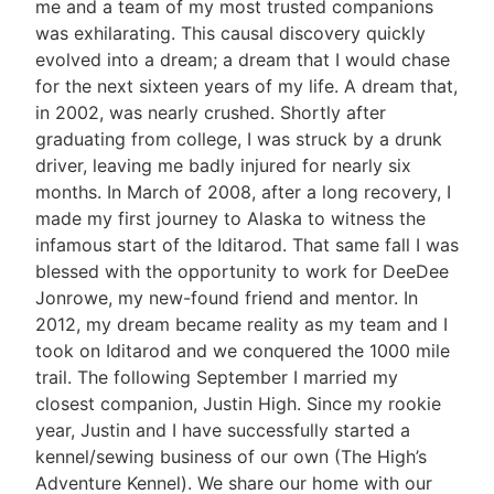
me and a team of my most trusted companions
was exhilarating. This causal discovery quickly
evolved into a dream; a dream that I would chase
for the next sixteen years of my life. A dream that,
in 2002, was nearly crushed. Shortly after
graduating from college, I was struck by a drunk
driver, leaving me badly injured for nearly six
months. In March of 2008, after a long recovery, I
made my first journey to Alaska to witness the
infamous start of the Iditarod. That same fall I was
blessed with the opportunity to work for DeeDee
Jonrowe, my new-found friend and mentor. In
2012, my dream became reality as my team and I
took on Iditarod and we conquered the 1000 mile
trail. The following September I married my
closest companion, Justin High. Since my rookie
year, Justin and I have successfully started a
kennel/sewing business of our own (The High’s
Adventure Kennel). We share our home with our