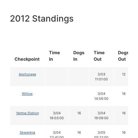
2012 Standings
Time
Dogs
Time
Dogs
Checkpoint
In
In
Out
Out
Anchorage
3/03
12
11:01:00
Willow
3/04
16
14:56:00
Yentna Station
3/04
16
3/04
16
19:03:00
19:09:00
Skwentna
3/04
16
3/05
16
22:41:00
05:21:00