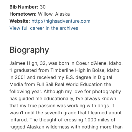
Bib Number:
30
Hometown:
Willow, Alaska
Website:
http://highsadventure.com
View full career in the archives
Biography
Jaimee High, 32, was born in Coeur d’Alene, Idaho.
“I graduated from Timberline High in Boise, Idaho
in 2001 and received my B.S. degree in Digital
Media from Full Sail Real World Education the
following year. Although my love for photography
has guided me educationally, I’ve always known
that my true passion was working with dogs. It
wasn’t until the seventh grade that I learned about
Iditarod. The thought of crossing 1,000 miles of
rugged Alaskan wilderness with nothing more than