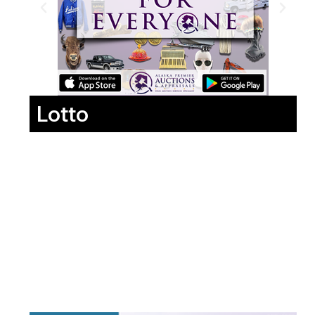
Lotto