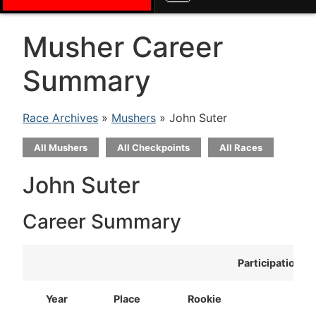
Musher Career
Summary
Race Archives
»
Mushers
» John Suter
All Mushers
All Checkpoints
All Races
John Suter
Career Summary
Participation
Year
Place
Rookie