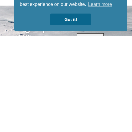
best experience on our website.
Learn more
STAY TUNED
WITH US
Got it!
Sign up for
our
newsletter
to receive
our news &
special
events.
OTHER
QUICK
WAYS TO
LINKS
WATCH
Home