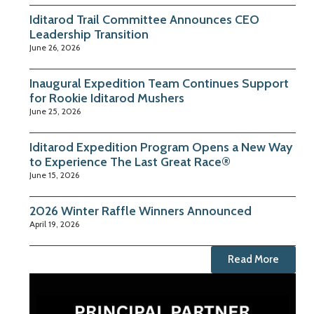
Iditarod Trail Committee Announces CEO
Leadership Transition
June 26, 2026
Inaugural Expedition Team Continues Support
for Rookie Iditarod Mushers
June 25, 2026
Iditarod Expedition Program Opens a New Way
to Experience The Last Great Race®
June 15, 2026
2026 Winter Raffle Winners Announced
April 19, 2026
Read More