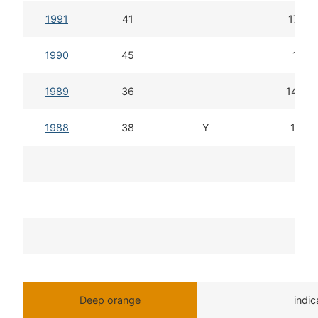
1991
41
17d 1
1990
45
16d 
1989
36
14d 2
1988
38
Y
18d 1
T
Deep orange
indi