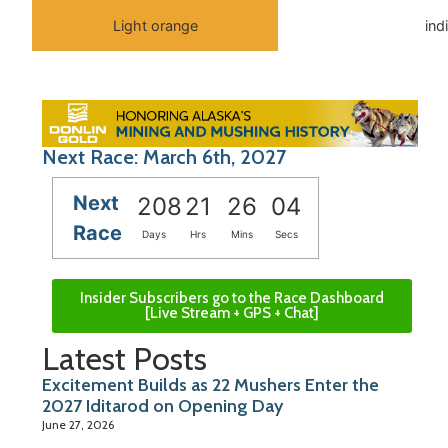
Light orange
ind
Next Race: March 6th, 2027
Next
208
21
26
04
Race
Days
Hrs
Mins
Secs
Insider Subscribers go to the Race Dashboard
[Live Stream + GPS + Chat]
Latest Posts
Excitement Builds as 22 Mushers Enter the
2027 Iditarod on Opening Day
June 27, 2026