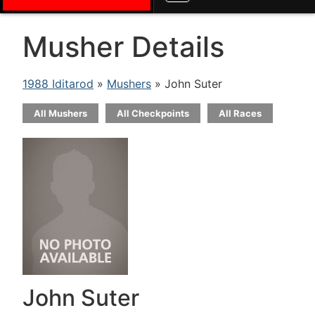
Musher Details
1988 Iditarod
»
Mushers
» John Suter
All Mushers
All Checkpoints
All Races
John Suter