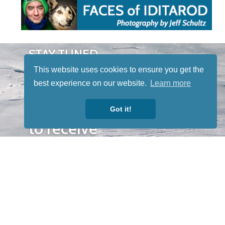
STAY TUNED
WITH US
This website uses cookies to ensure you get the
Sign up for
best experience on our website.
Learn more
our
newsletter
Got it!
to receive
our news &
special
events.
OTHER
QUICK