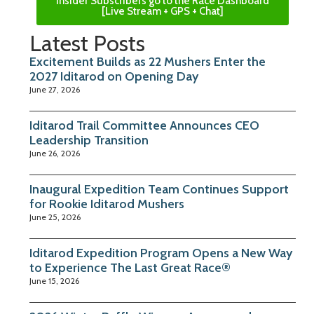
Insider Subscribers go to the Race Dashboard
[Live Stream + GPS + Chat]
Latest Posts
Excitement Builds as 22 Mushers Enter the
2027 Iditarod on Opening Day
June 27, 2026
Iditarod Trail Committee Announces CEO
Leadership Transition
June 26, 2026
Inaugural Expedition Team Continues Support
for Rookie Iditarod Mushers
June 25, 2026
Iditarod Expedition Program Opens a New Way
to Experience The Last Great Race®
June 15, 2026