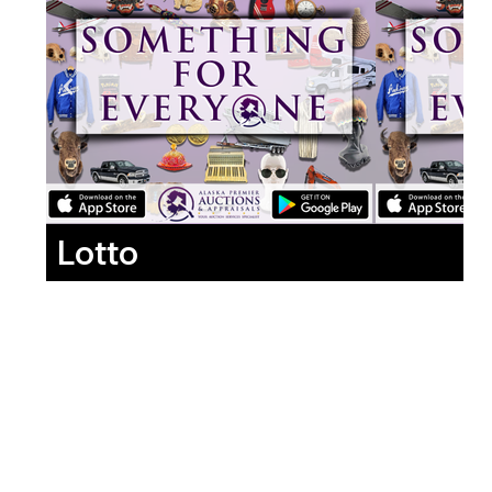
Lotto