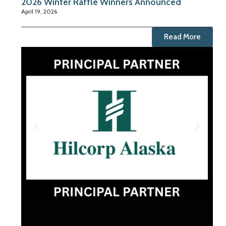
2026 Winter Raffle Winners Announced
April 19, 2026
Read More