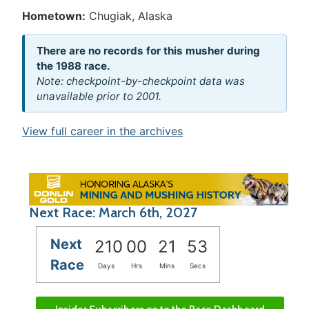
Hometown:
Chugiak, Alaska
There are no records for this musher during
the 1988 race.
Note: checkpoint-by-checkpoint data was
unavailable prior to 2001.
View full career in the archives
Next Race: March 6th, 2027
Next
210
00
21
53
Race
Days
Hrs
Mins
Secs