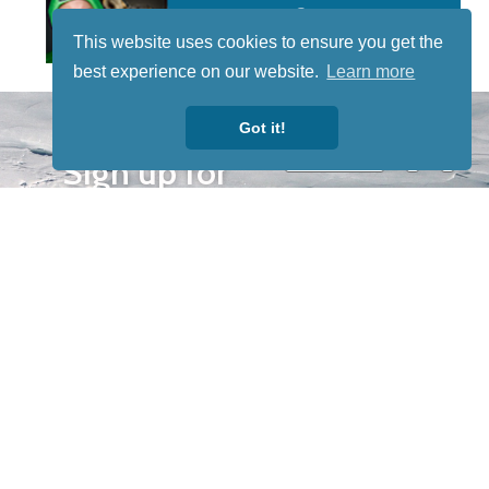
This website uses cookies to ensure you get the
best experience on our website.
Learn more
STAY TUNED
Got it!
WITH US
Sign up for
our
newsletter
to receive
our news &
special
events.
OTHER
QUICK