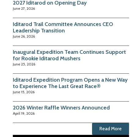
2027 Iditarod on Opening Day
June 27, 2026
Iditarod Trail Committee Announces CEO
Leadership Transition
June 26, 2026
Inaugural Expedition Team Continues Support
for Rookie Iditarod Mushers
June 25, 2026
Iditarod Expedition Program Opens a New Way
to Experience The Last Great Race®
June 15, 2026
2026 Winter Raffle Winners Announced
April 19, 2026
Read More