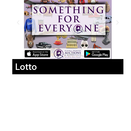
Lotto