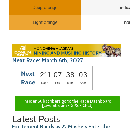
Deep orange
indi
Light orange
ind
Next Race: March 6th, 2027
Next
211
07
38
03
Race
Days
Hrs
Mins
Secs
Insider Subscribers go to the Race Dashboard
[Live Stream + GPS + Chat]
Latest Posts
Excitement Builds as 22 Mushers Enter the