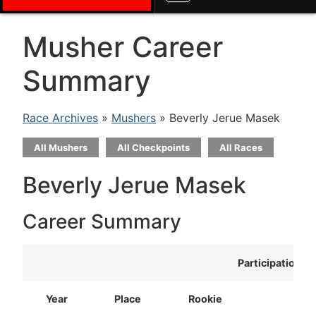
Musher Career
Summary
Race Archives
»
Mushers
» Beverly Jerue Masek
All Mushers
All Checkpoints
All Races
Beverly Jerue Masek
Career Summary
Participation
Year
Place
Rookie