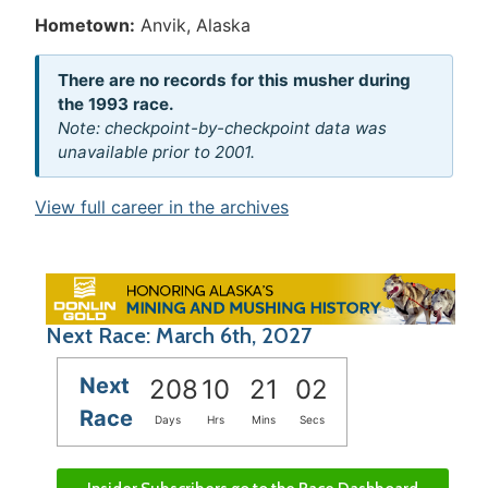
Hometown:
Anvik, Alaska
There are no records for this musher during
the 1993 race.
Note: checkpoint-by-checkpoint data was
unavailable prior to 2001.
View full career in the archives
Next Race: March 6th, 2027
Next
208
10
21
02
Race
Days
Hrs
Mins
Secs