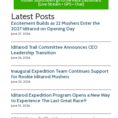
Insider Subscribers go to the Race Dashboard
[Live Stream + GPS + Chat]
Latest Posts
Excitement Builds as 22 Mushers Enter the
2027 Iditarod on Opening Day
June 27, 2026
Iditarod Trail Committee Announces CEO
Leadership Transition
June 26, 2026
Inaugural Expedition Team Continues Support
for Rookie Iditarod Mushers
June 25, 2026
Iditarod Expedition Program Opens a New Way
to Experience The Last Great Race®
June 15, 2026