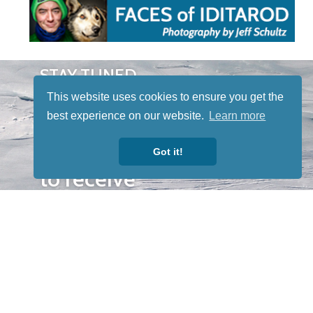
STAY TUNED
WITH US
This website uses cookies to ensure you get the
Sign up for
best experience on our website.
Learn more
our
newsletter
Got it!
to receive
our news &
special
events.
OTHER
QUICK