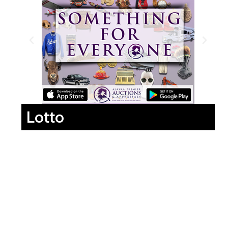
Lotto