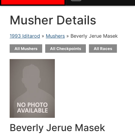
Musher Details
1993 Iditarod
»
Mushers
» Beverly Jerue Masek
All Mushers
All Checkpoints
All Races
Beverly Jerue Masek