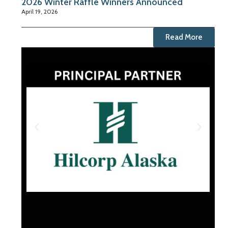
2026 Winter Raffle Winners Announced
April 19, 2026
Read More