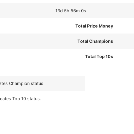
13d 5h 56m 0s
Total Prize Money
Total Champions
Total Top 10s
cates Champion status.
icates Top 10 status.