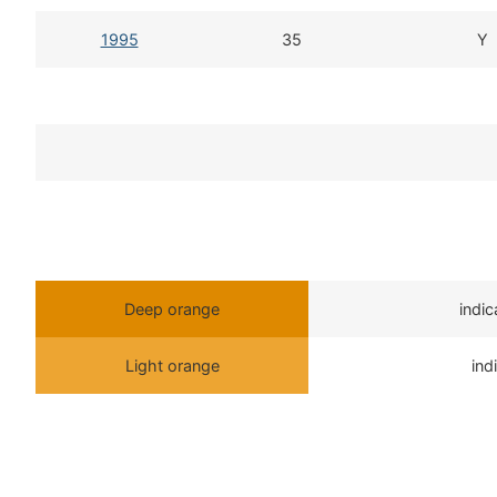
1995
35
Y
Deep orange
indi
Light orange
ind