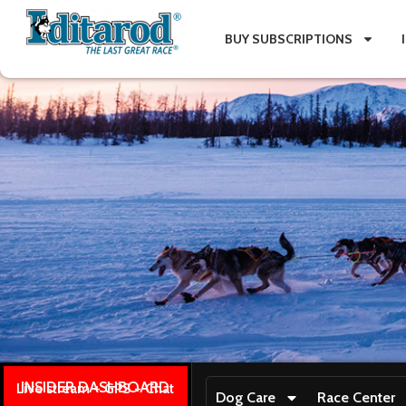
BUY SUBSCRIPTIONS
INSIDER DASHBOARD
Live stream + GPS + Chat
Dog Care
Race Center