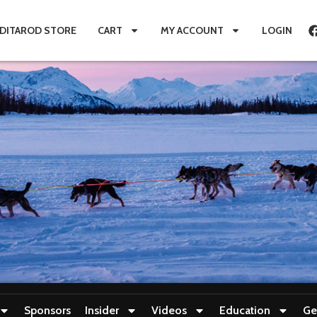
IDITAROD STORE
CART
MY ACCOUNT
LOGIN
Sponsors
Insider
Videos
Education
Ge