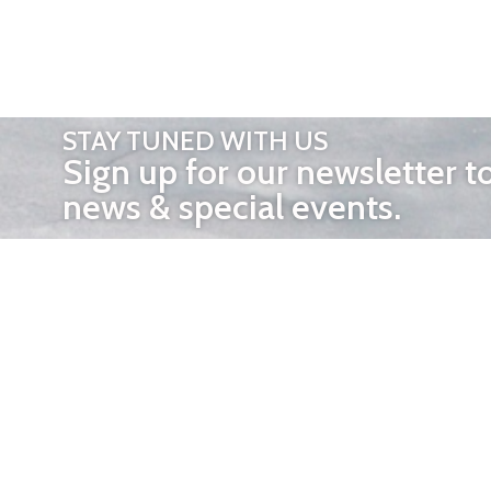
STAY TUNED WITH US
Sign up for our newsletter t
news & special events.
OTHER 