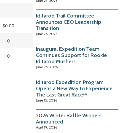
June 27, 2026
Iditarod Trail Committee
Announces CEO Leadership
$0.00
Transition
June 26, 2026
0
Inaugural Expedition Team
Continues Support for Rookie
0
Iditarod Mushers
June 25, 2026
Iditarod Expedition Program
Opens a New Way to Experience
The Last Great Race®
June 15, 2026
2026 Winter Raffle Winners
Announced
April 19, 2026