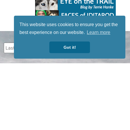
This website uses cookies to ensure you get the
best experience on our website.
Learn more
Got it!