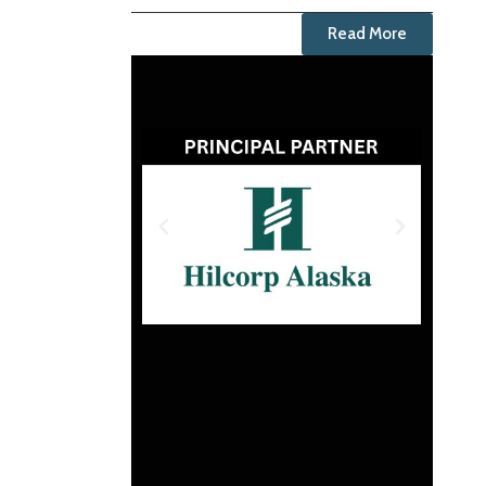
Read More