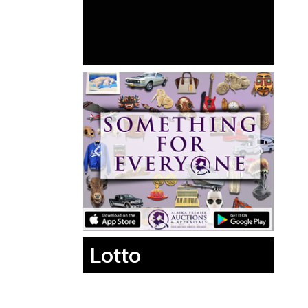
Lotto