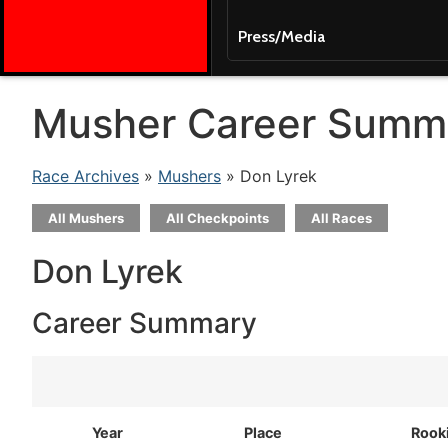
Press/Media
Musher Career Summ
Race Archives
»
Mushers
» Don Lyrek
All Mushers
All Checkpoints
All Races
Don Lyrek
Career Summary
Year
Place
Rook