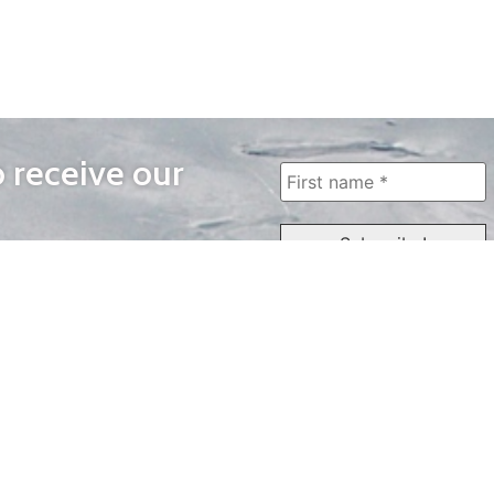
o receive our
WAYS TO WATCH
QUICK LINKS
Home