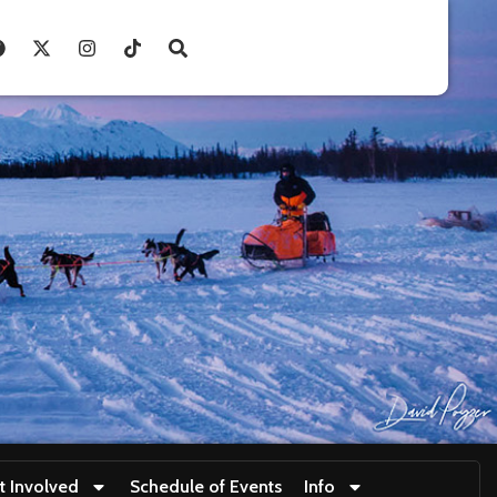
t Involved
Schedule of Events
Info