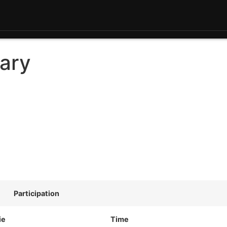
ary
Participation
ie
Time