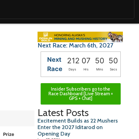
Next Race: March 6th, 2027
Next
212
07
50
48
Race
Days
Hrs
Mins
Secs
Insider Subscribers go to the
Race Dashboard [Live Stream +
GPS + Chat]
Latest Posts
Excitement Builds as 22 Mushers
Enter the 2027 Iditarod on
Opening Day
Prize