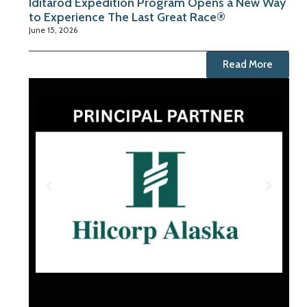
Iditarod Expedition Program Opens a New Way
to Experience The Last Great Race®
June 15, 2026
Read More