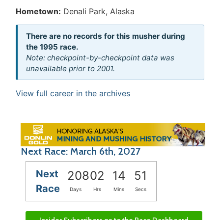
Hometown:
Denali Park, Alaska
There are no records for this musher during
the 1995 race.
Note: checkpoint-by-checkpoint data was
unavailable prior to 2001.
View full career in the archives
Next Race: March 6th, 2027
Next
208
02
14
51
Race
Days
Hrs
Mins
Secs