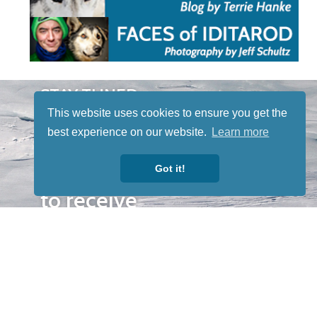
STAY TUNED
WITH US
This website uses cookies to ensure you get the
Sign up for
best experience on our website.
Learn more
our
Got it!
newsletter
to receive
our news &
special
events.