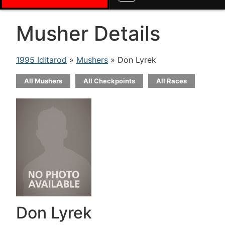
Musher Details
1995 Iditarod
»
Mushers
» Don Lyrek
All Mushers
All Checkpoints
All Races
Don Lyrek