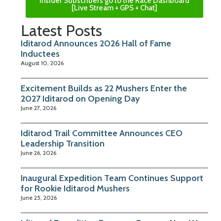
Insider Subscribers go to the Race Dashboard
[Live Stream + GPS + Chat]
Latest Posts
Iditarod Announces 2026 Hall of Fame
Inductees
August 10, 2026
Excitement Builds as 22 Mushers Enter the
2027 Iditarod on Opening Day
June 27, 2026
Iditarod Trail Committee Announces CEO
Leadership Transition
June 26, 2026
Inaugural Expedition Team Continues Support
for Rookie Iditarod Mushers
June 25, 2026