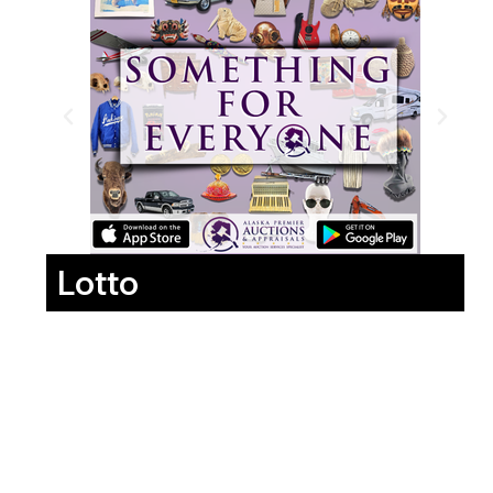
Lotto