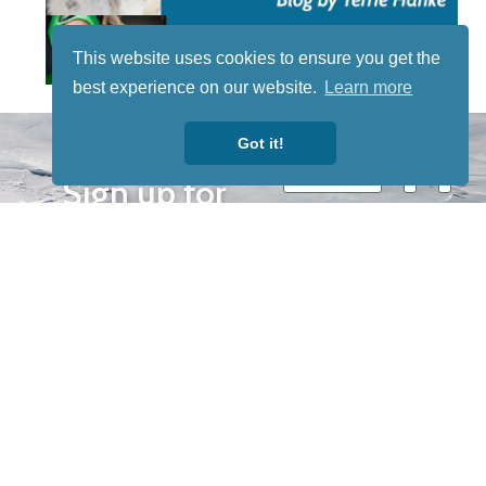
This website uses cookies to ensure you get the
best experience on our website.
Learn more
STAY TUNED
Got it!
WITH US
Sign up for
our
newsletter
to receive
our news &
special
events.