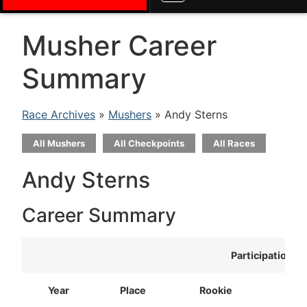
Musher Career
Summary
Race Archives
»
Mushers
» Andy Sterns
All Mushers
All Checkpoints
All Races
Andy Sterns
Career Summary
Participation
Year
Place
Rookie