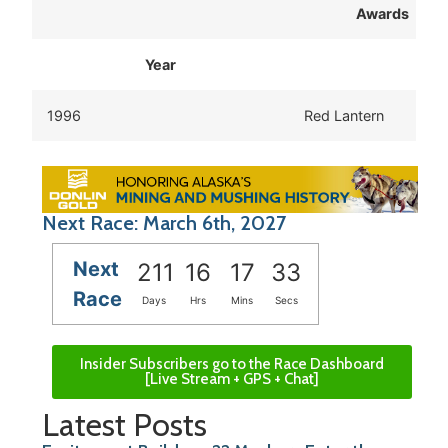
Awards
Year
1996
Red Lantern
Next Race: March 6th, 2027
Next
211
16
17
33
Race
Days
Hrs
Mins
Secs
Insider Subscribers go to the Race Dashboard
[Live Stream + GPS + Chat]
Latest Posts