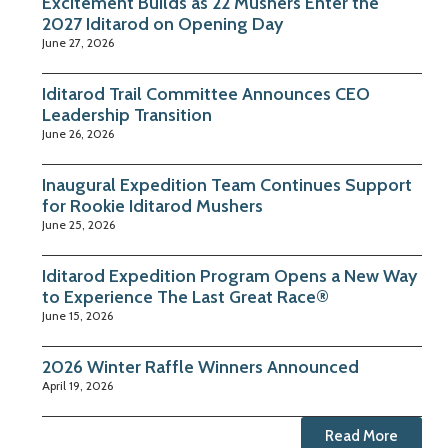
Excitement Builds as 22 Mushers Enter the
2027 Iditarod on Opening Day
June 27, 2026
Iditarod Trail Committee Announces CEO
Leadership Transition
June 26, 2026
Inaugural Expedition Team Continues Support
for Rookie Iditarod Mushers
June 25, 2026
Iditarod Expedition Program Opens a New Way
to Experience The Last Great Race®
June 15, 2026
2026 Winter Raffle Winners Announced
April 19, 2026
Read More