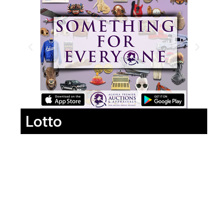
Lotto