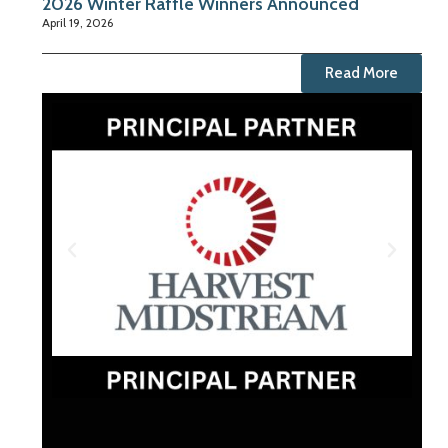
2026 Winter Raffle Winners Announced
April 19, 2026
Read More