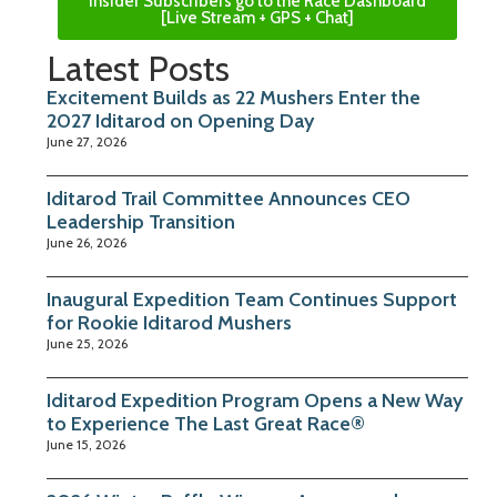
Insider Subscribers go to the Race Dashboard
[Live Stream + GPS + Chat]
Latest Posts
Excitement Builds as 22 Mushers Enter the
2027 Iditarod on Opening Day
June 27, 2026
Iditarod Trail Committee Announces CEO
Leadership Transition
June 26, 2026
Inaugural Expedition Team Continues Support
for Rookie Iditarod Mushers
June 25, 2026
Iditarod Expedition Program Opens a New Way
to Experience The Last Great Race®
June 15, 2026