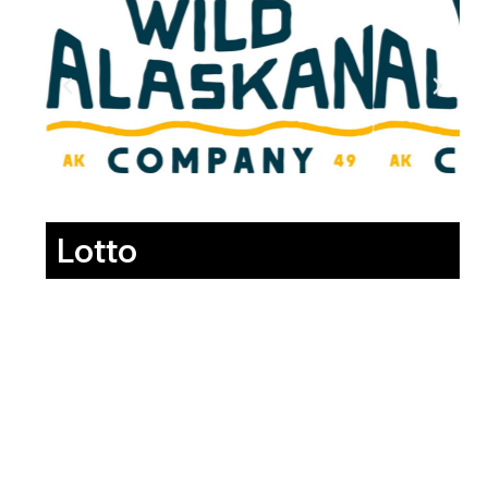
Lotto