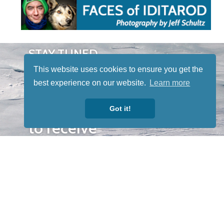
STAY TUNED
WITH US
This website uses cookies to ensure you get the
Sign up for
best experience on our website.
Learn more
our
newsletter
Got it!
to receive
our news &
special
events.
OTHER
QUICK