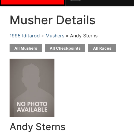
Musher Details
1995 Iditarod
»
Mushers
» Andy Sterns
All Mushers
All Checkpoints
All Races
Andy Sterns