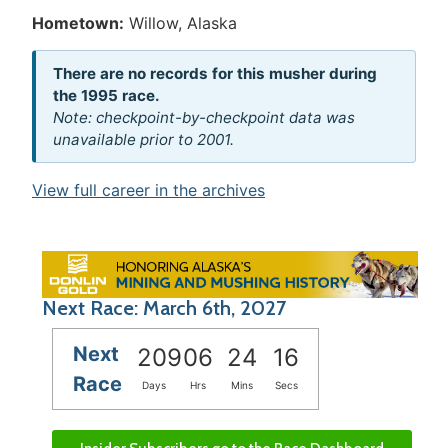
Hometown:
Willow, Alaska
There are no records for this musher during
the 1995 race.
Note: checkpoint-by-checkpoint data was
unavailable prior to 2001.
View full career in the archives
Next Race: March 6th, 2027
Next
209
06
24
15
Race
Days
Hrs
Mins
Secs