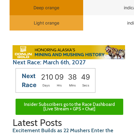
Deep orange
indi
Light orange
ind
Next Race: March 6th, 2027
Next
210
09
38
49
Race
Days
Hrs
Mins
Secs
Insider Subscribers go to the Race Dashboard
[Live Stream + GPS + Chat]
Latest Posts
Excitement Builds as 22 Mushers Enter the