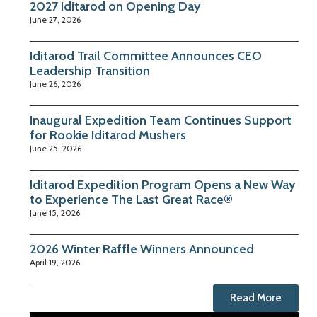
2027 Iditarod on Opening Day
June 27, 2026
Iditarod Trail Committee Announces CEO
Leadership Transition
June 26, 2026
Inaugural Expedition Team Continues Support
for Rookie Iditarod Mushers
June 25, 2026
Iditarod Expedition Program Opens a New Way
to Experience The Last Great Race®
June 15, 2026
2026 Winter Raffle Winners Announced
April 19, 2026
Read More