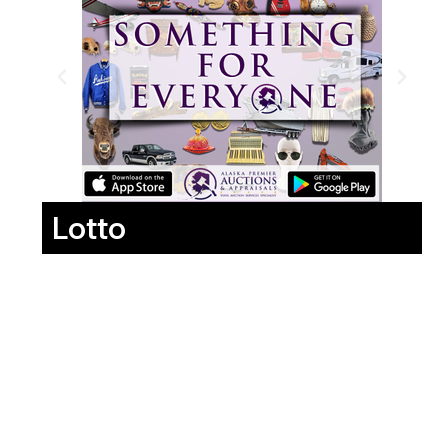
Lotto