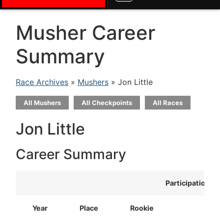
Musher Career
Summary
Race Archives
»
Mushers
» Jon Little
All Mushers
All Checkpoints
All Races
Jon Little
Career Summary
Participation
Year
Place
Rookie
T