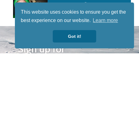
This website uses cookies to ensure you get the
best experience on our website.
Learn more
STAY TUNED
Got it!
WITH US
Sign up for
our
newsletter
to receive
our news &
special
events.
OTHER
QUICK