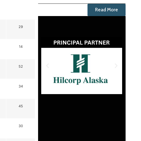
Read More
29
14
52
34
45
30