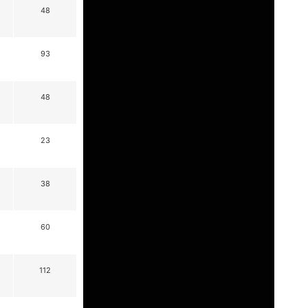
48
93
48
23
38
60
112