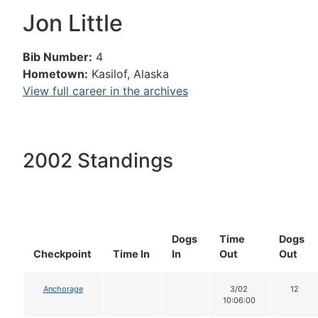
Jon Little
Bib Number:
4
Hometown:
Kasilof, Alaska
View full career in the archives
2002 Standings
Dogs
Time
Dogs
Checkpoint
Time In
In
Out
Out
Anchorage
3/02
12
10:06:00