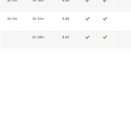
8h 0m
5h 18m
8.68
0h 0m
5h 41m
9.68
2h 28m
8.92