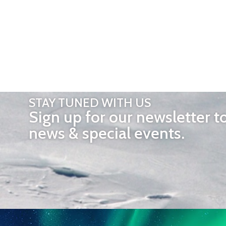
STAY TUNED WITH US
Sign up for our newsletter t
news & special events.