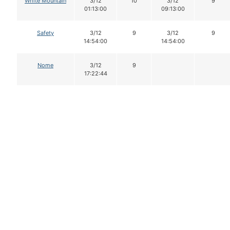
White Mountain
3/12
10
3/12
9
01:13:00
09:13:00
Safety
3/12
9
3/12
9
14:54:00
14:54:00
Nome
3/12
9
17:22:44