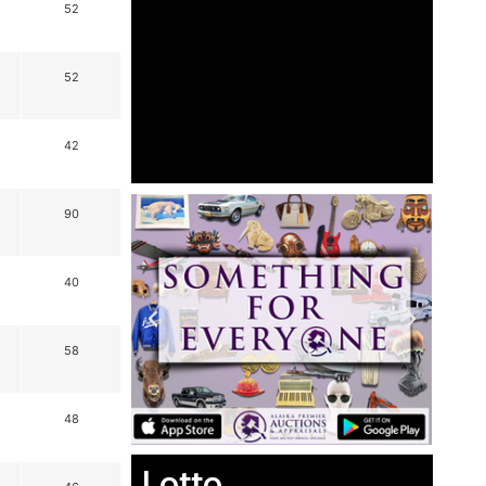
52
52
42
90
40
58
48
Lotto