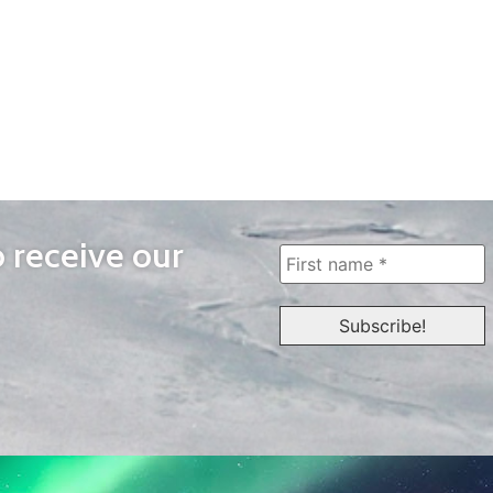
o receive our