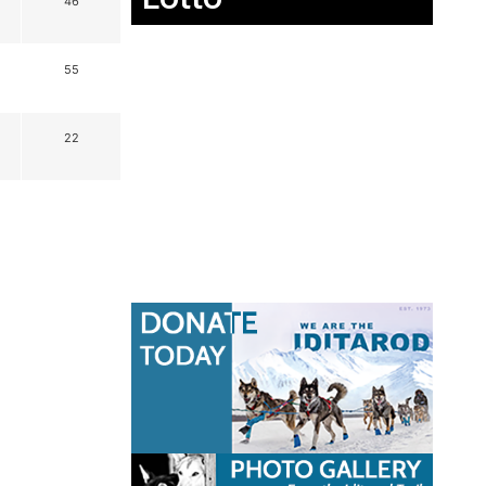
46
55
22