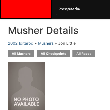
Press/Media
Musher Details
2002 Iditarod
»
Mushers
» Jon Little
All Mushers
All Checkpoints
All Races