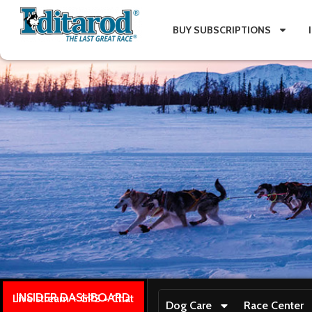
BUY SUBSCRIPTIONS
INSIDER DASHBOARD
Live stream + GPS + Chat
Dog Care
Race Center