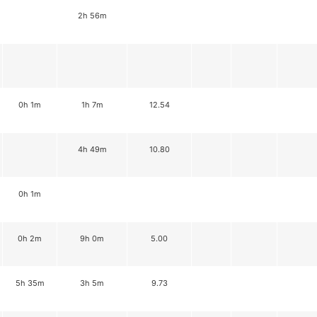
2h 56m
0h 1m
1h 7m
12.54
4h 49m
10.80
0h 1m
0h 2m
9h 0m
5.00
5h 35m
3h 5m
9.73