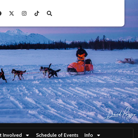
t Involved
Schedule of Events
Info