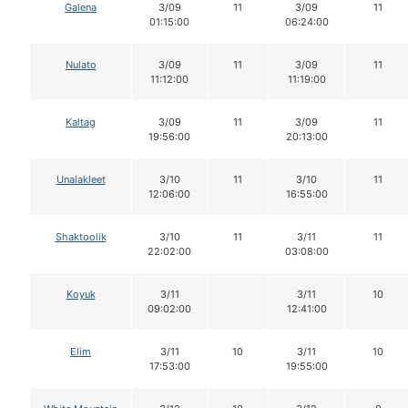
Galena
3/09
11
3/09
11
01:15:00
06:24:00
Nulato
3/09
11
3/09
11
11:12:00
11:19:00
Kaltag
3/09
11
3/09
11
19:56:00
20:13:00
Unalakleet
3/10
11
3/10
11
12:06:00
16:55:00
Shaktoolik
3/10
11
3/11
11
22:02:00
03:08:00
Koyuk
3/11
3/11
10
09:02:00
12:41:00
Elim
3/11
10
3/11
10
17:53:00
19:55:00