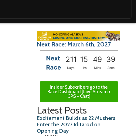
Next Race: March 6th, 2027
Next
211
15
49
37
Race
Days
Hrs
Mins
Secs
Insider Subscribers go to the
Race Dashboard [Live Stream +
GPS + Chat]
Latest Posts
Excitement Builds as 22 Mushers
Enter the 2027 Iditarod on
Opening Day