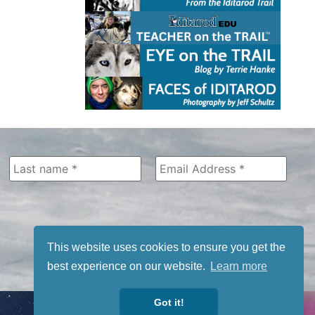
This website uses cookies to ensure you get the
best experience on our website.
Learn more
Got it!