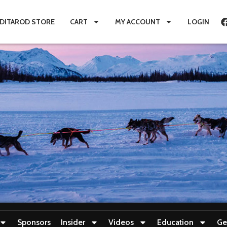
IDITAROD STORE
CART
MY ACCOUNT
LOGIN
Sponsors
Insider
Videos
Education
Ge