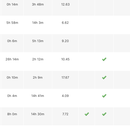
0h 14m
3h 48m
12.63
5h 58m
14h 3m
6.62
0h 6m
5h 13m
9.20
26h 14m
2h 12m
10.45
0h 10m
2h 9m
17.67
0h 4m
14h 41m
4.09
8h 0m
14h 30m
7.72