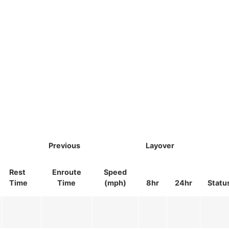
Previous
Layover
Rest
Enroute
Speed
Time
Time
(mph)
8hr
24hr
Statu