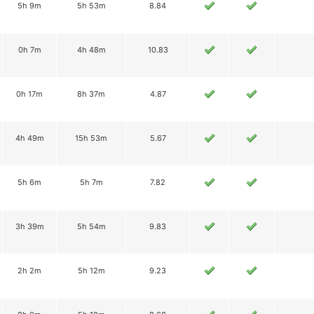
5h 9m
5h 53m
8.84
0h 7m
4h 48m
10.83
0h 17m
8h 37m
4.87
4h 49m
15h 53m
5.67
5h 6m
5h 7m
7.82
3h 39m
5h 54m
9.83
2h 2m
5h 12m
9.23