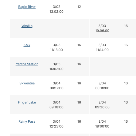
Eagle River
3/02
12
13:02:00
Wasilla
3/03
16
10:06:00
Knik
3/03
16
3/03
16
11:13:00
11:14:00
Yentna Station
3/03
16
16:03:00
Skwentna
3/04
16
3/04
16
00:17:00
00:18:00
Finger Lake
3/04
16
3/04
16
09:18:00
09:20:00
Rainy Pass
3/04
16
3/04
16
12:25:00
18:00:00