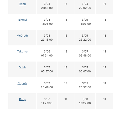
Rohn
3/04
16
3/04
16
21:48:00
22:02:00
Nikolai
3/05
16
3/05
13
12:05:00
18:03:00
McGrath
3/05
13
3/05
13
23:16:00
23:22:00
Takotna
3/06
13
3/07
13
01:34:00
03:48:00
Ophir
3/07
13
3/07
13
05:57:00
06:07:00
Cripple
3/07
13
3/07
11
20:48:00
20:52:00
Ruby
3/08
11
3/08
11
11:22:00
19:22:00