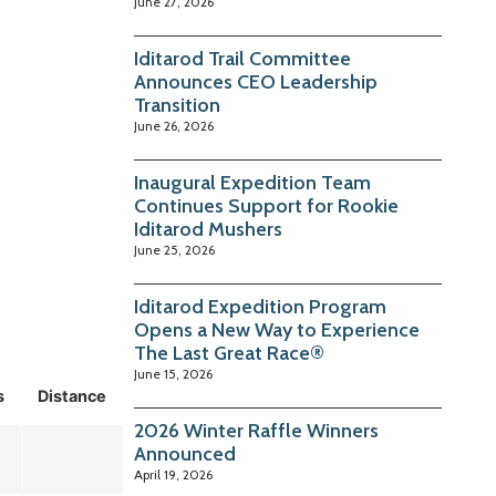
June 27, 2026
Iditarod Trail Committee
Announces CEO Leadership
Transition
June 26, 2026
Inaugural Expedition Team
Continues Support for Rookie
Iditarod Mushers
June 25, 2026
Iditarod Expedition Program
Opens a New Way to Experience
The Last Great Race®
June 15, 2026
s
Distance
2026 Winter Raffle Winners
Announced
April 19, 2026