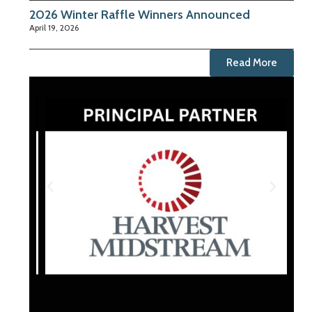
2026 Winter Raffle Winners Announced
April 19, 2026
Read More