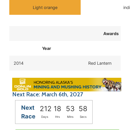
Light orange
ind
Awards
Year
2014
Red Lantern
Next Race: March 6th, 2027
Next
212
18
53
57
Race
Days
Hrs
Mins
Secs