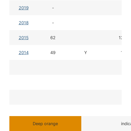
2019
-
2018
-
2015
62
12d 1
2014
49
Y
13d 
T
Deep orange
indi