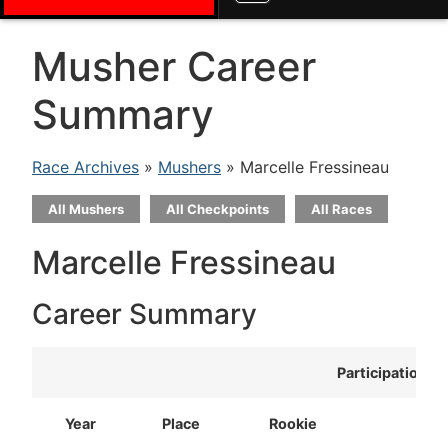
Musher Career
Summary
Race Archives
»
Mushers
» Marcelle Fressineau
All Mushers
All Checkpoints
All Races
Marcelle Fressineau
Career Summary
Participation
Year
Place
Rookie