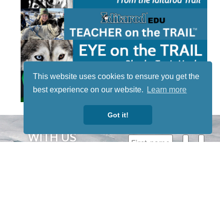
This website uses cookies to ensure you get the
best experience on our website.
Learn more
Got it!
STAY TUNED
WITH US
Sign up for
our
newsletter
to receive
our news &