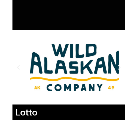
Lotto