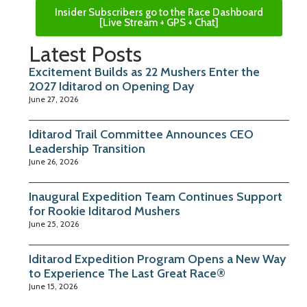
Insider Subscribers go to the Race Dashboard
[Live Stream + GPS + Chat]
Latest Posts
Excitement Builds as 22 Mushers Enter the
2027 Iditarod on Opening Day
June 27, 2026
Iditarod Trail Committee Announces CEO
Leadership Transition
June 26, 2026
Inaugural Expedition Team Continues Support
for Rookie Iditarod Mushers
June 25, 2026
Iditarod Expedition Program Opens a New Way
to Experience The Last Great Race®
June 15, 2026