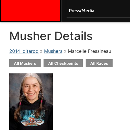
Press/Media
Musher Details
2014 Iditarod
»
Mushers
» Marcelle Fressineau
All Mushers
All Checkpoints
All Races