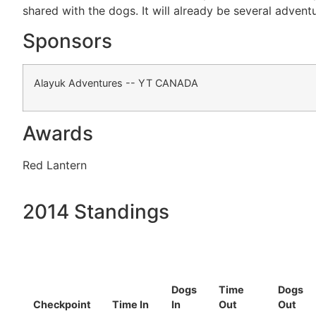
shared with the dogs. It will already be several adventu
Sponsors
Alayuk Adventures -- YT CANADA
Awards
Red Lantern
2014 Standings
Dogs
Time
Dogs
Checkpoint
Time In
In
Out
Out