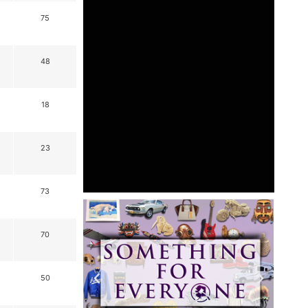
75
48
18
23
73
70
50