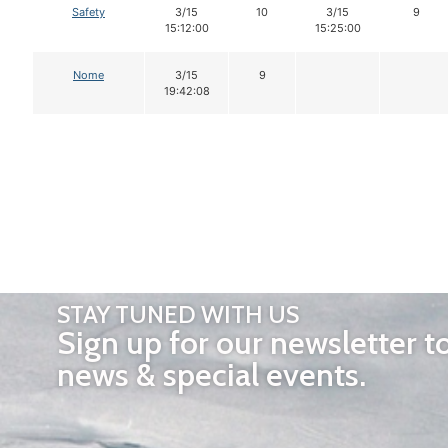
Safety
3/15
10
3/15
9
15:12:00
15:25:00
Nome
3/15
9
19:42:08
STAY TUNED WITH US
Sign up for our newsletter t
news & special events.