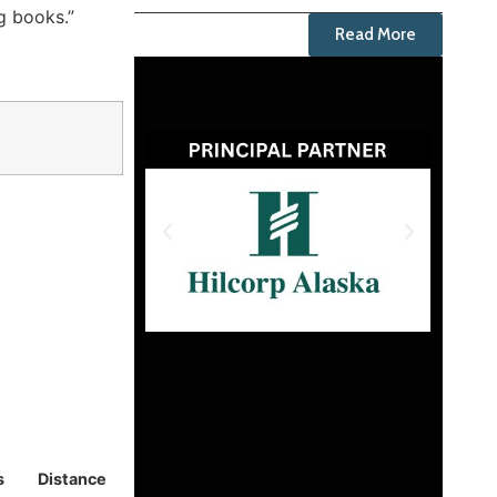
ng books.”
Read More
s
Distance