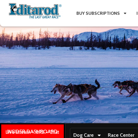
BUY SUBSCRIPTIONS
INSIDER DASHBOARD
Live stream + GPS + Chat
Dog Care
Race Center