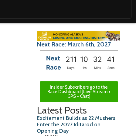
Next Race: March 6th, 2027
Next
211
10
32
40
Race
Days
Hrs
Mins
Secs
Insider Subscribers go to the
Race Dashboard [Live Stream +
GPS + Chat]
Latest Posts
Excitement Builds as 22 Mushers
Enter the 2027 Iditarod on
Opening Day