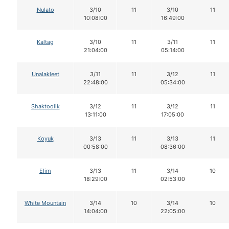
Nulato
3/10
11
3/10
11
10:08:00
16:49:00
Kaltag
3/10
11
3/11
11
21:04:00
05:14:00
Unalakleet
3/11
11
3/12
11
22:48:00
05:34:00
Shaktoolik
3/12
11
3/12
11
13:11:00
17:05:00
Koyuk
3/13
11
3/13
11
00:58:00
08:36:00
Elim
3/13
11
3/14
10
18:29:00
02:53:00
White Mountain
3/14
10
3/14
10
14:04:00
22:05:00