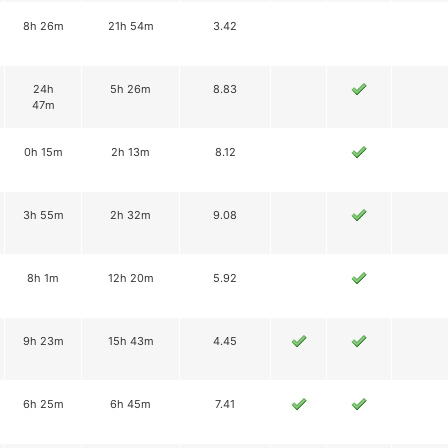
8h 26m
21h 54m
3.42
24h
5h 26m
8.83
47m
0h 15m
2h 13m
8.12
3h 55m
2h 32m
9.08
8h 1m
12h 20m
5.92
9h 23m
15h 43m
4.45
6h 25m
6h 45m
7.41