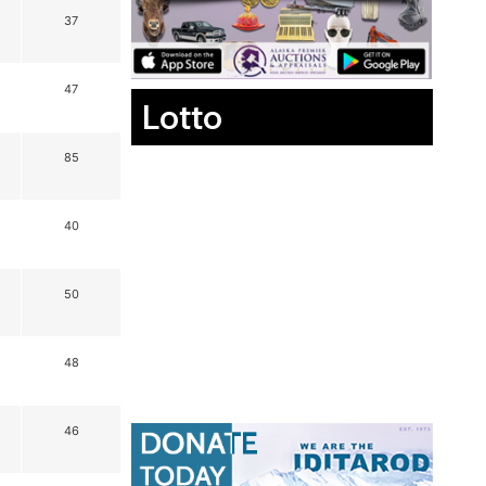
37
47
Lotto
85
40
50
48
46