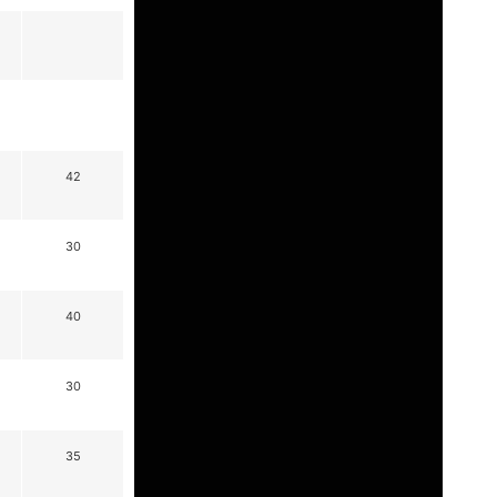
42
30
40
30
35