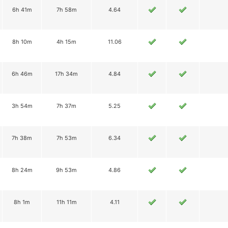
6h 41m
7h 58m
4.64
8h 10m
4h 15m
11.06
6h 46m
17h 34m
4.84
3h 54m
7h 37m
5.25
7h 38m
7h 53m
6.34
8h 24m
9h 53m
4.86
8h 1m
11h 11m
4.11