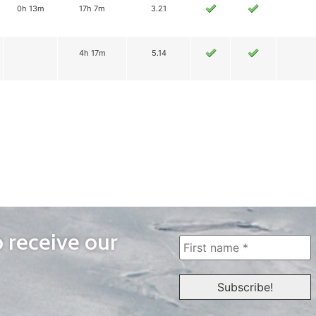
0h 13m
17h 7m
3.21
4h 17m
5.14
o receive our