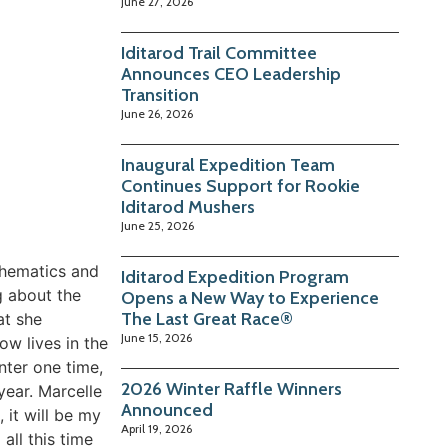
June 27, 2026
Iditarod Trail Committee
Announces CEO Leadership
Transition
June 26, 2026
Inaugural Expedition Team
Continues Support for Rookie
Iditarod Mushers
June 25, 2026
thematics and
Iditarod Expedition Program
g about the
Opens a New Way to Experience
The Last Great Race®
at she
June 15, 2026
w lives in the
nter one time,
2026 Winter Raffle Winners
year. Marcelle
Announced
, it will be my
April 19, 2026
 all this time