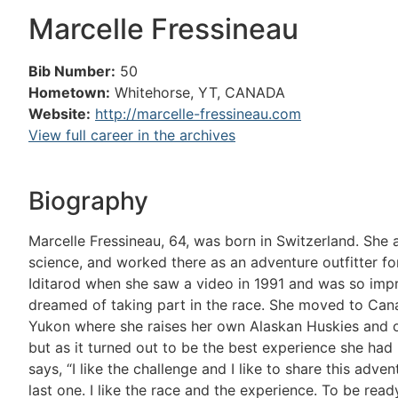
Marcelle Fressineau
Bib Number:
50
Hometown:
Whitehorse, YT, CANADA
Website:
http://marcelle-fressineau.com
View full career in the archives
Biography
Marcelle Fressineau, 64, was born in Switzerland. She
science, and worked there as an adventure outfitter fo
Iditarod when she saw a video in 1991 and was so impr
dreamed of taking part in the race. She moved to Cana
Yukon where she raises her own Alaskan Huskies and op
but as it turned out to be the best experience she had 
says, “I like the challenge and I like to share this adve
last one. I like the race and the experience. To be ready 