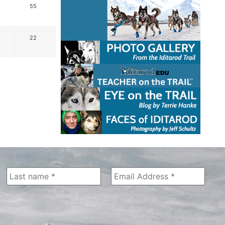
55
22