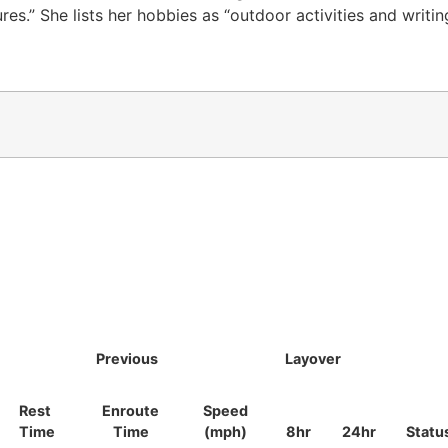
res.” She lists her hobbies as “outdoor activities and writi
Previous
Layover
Rest
Enroute
Speed
Time
Time
(mph)
8hr
24hr
Statu