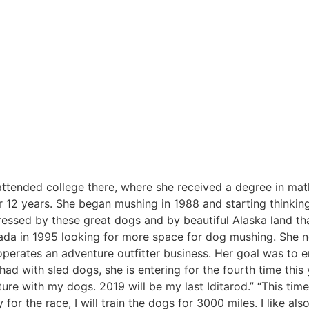
 attended college there, where she received a degree in ma
r 12 years. She began mushing in 1988 and starting thinkin
essed by these great dogs and by beautiful Alaska land th
da in 1995 looking for more space for dog mushing. She no
erates an adventure outfitter business. Her goal was to e
had with sled dogs, she is entering for the fourth time this 
nture with my dogs. 2019 will be my last Iditarod.” “This time
for the race, I will train the dogs for 3000 miles. I like also