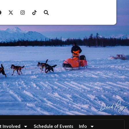
t Involved
Schedule of Events
Info