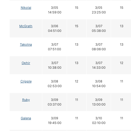
Nikolai
3/05
15
3/05
15
14:59:00
23:25:00
McGrath
3/06
15
3/07
13
04:51:00
05:38:00
Takotna
3/07
13
3/07
13
07:51:00
08:06:00
Ophir
3/07
13
3/07
12
10:38:00
14:33:00
Cripple
3/08
12
3/08
11
02:53:00
10:54:00
Ruby
3/09
11
3/09
11
03:37:00
13:00:00
Galena
3/09
11
3/10
11
19:45:00
02:10:00