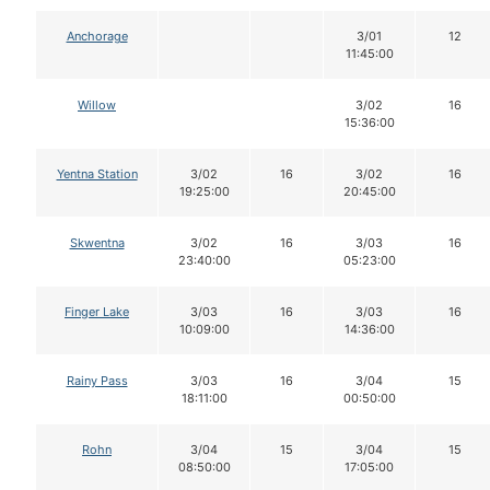
Anchorage
3/01
12
11:45:00
Willow
3/02
16
15:36:00
Yentna Station
3/02
16
3/02
16
19:25:00
20:45:00
Skwentna
3/02
16
3/03
16
23:40:00
05:23:00
Finger Lake
3/03
16
3/03
16
10:09:00
14:36:00
Rainy Pass
3/03
16
3/04
15
18:11:00
00:50:00
Rohn
3/04
15
3/04
15
08:50:00
17:05:00