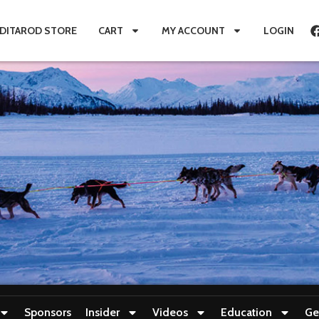
IDITAROD STORE
CART
MY ACCOUNT
LOGIN
Sponsors
Insider
Videos
Education
Ge