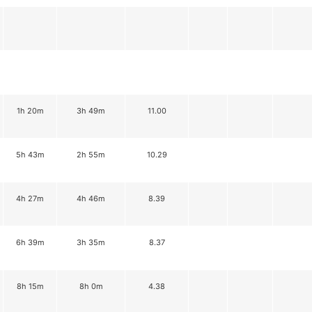
1h 20m
3h 49m
11.00
5h 43m
2h 55m
10.29
4h 27m
4h 46m
8.39
6h 39m
3h 35m
8.37
8h 15m
8h 0m
4.38