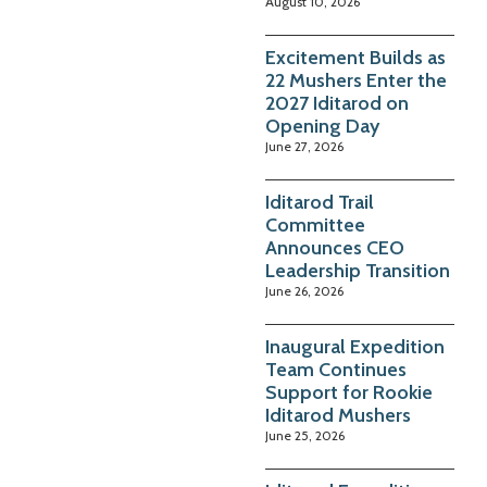
August 10, 2026
Excitement Builds as
22 Mushers Enter the
2027 Iditarod on
Opening Day
June 27, 2026
Iditarod Trail
Committee
Announces CEO
Leadership Transition
June 26, 2026
Inaugural Expedition
Team Continues
Support for Rookie
Iditarod Mushers
June 25, 2026