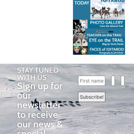
STAY TUNED
WITH US
Sign up for
our
newsletter
to receive
our news &
special