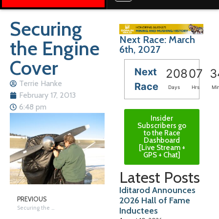
Securing
Next Race: March
the Engine
6th, 2027
Cover
Next
208
07
3
Terrie Hanke
Race
Days
Hrs
Mi
February 17, 2013
6:48 pm
Insider
Subscribers go
to the Race
Dashboard
[Live Stream +
GPS + Chat]
Latest Posts
Iditarod Announces
2026 Hall of Fame
PREVIOUS
Securing the Engine Cover
Inductees