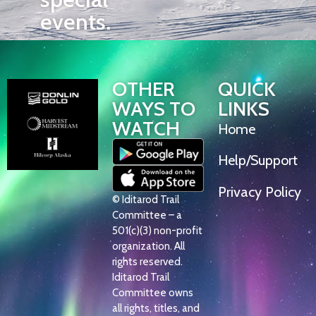
events.
OTHER
QUICK
WAYS TO
LINKS
WATCH
Home
Help/Support
Privacy Policy
© Iditarod Trail
Committee – a
501(c)(3) non-profit
organization. All
rights reserved.
Iditarod Trail
Committee owns
all rights, titles, and