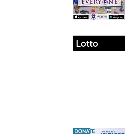
Lotto