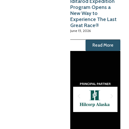
Iditarod Expedition
Program Opens a
New Way to
Experience The Last
Great Race®
June 15, 2026
Read More