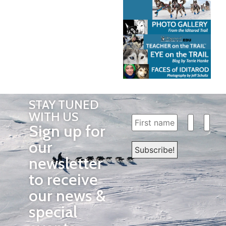
STAY TUNED
WITH US
Sign up for
our
newsletter
to receive
our news &
special