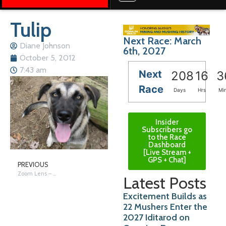
Tulip
Next Race: March
Diane Johnson
6th, 2027
October 5, 2012
7:43 am
Next
208
16
3
Race
Days
Hrs
Mi
Insider
Subscribers go
to the Race
Dashboard
[Live Stream +
GPS + Chat]
PREVIOUS
Zoom Lens – Yooper Moose
Latest Posts
Excitement Builds as
22 Mushers Enter the
2027 Iditarod on