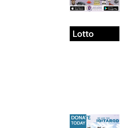
Lotto