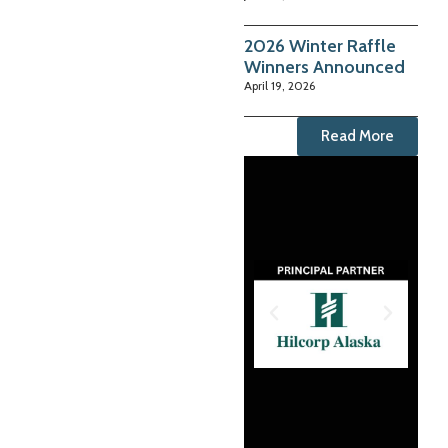
2026 Winter Raffle
Winners Announced
April 19, 2026
Read More