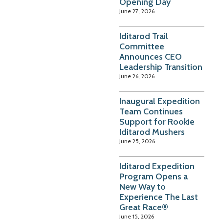
Opening Day
June 27, 2026
Iditarod Trail
Committee
Announces CEO
Leadership Transition
June 26, 2026
Inaugural Expedition
Team Continues
Support for Rookie
Iditarod Mushers
June 25, 2026
Iditarod Expedition
Program Opens a
New Way to
Experience The Last
Great Race®
June 15, 2026