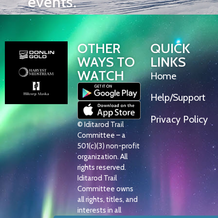
events.
OTHER
QUICK
WAYS TO
LINKS
WATCH
Home
Help/Support
Privacy Policy
© Iditarod Trail
Committee – a
501(c)(3) non-profit
organization. All
rights reserved.
Iditarod Trail
Committee owns
all rights, titles, and
interests in all