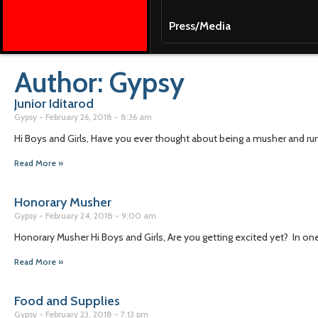
Press/Media
Author:
Gypsy
Junior Iditarod
Gypsy
February 26, 2018
8:36 am
Hi Boys and Girls, Have you ever thought about being a musher and r
Read More »
Honorary Musher
Gypsy
February 24, 2018
9:00 am
Honorary Musher Hi Boys and Girls, Are you getting excited yet? In one
Read More »
Food and Supplies
Gypsy
February 23, 2018
7:13 pm