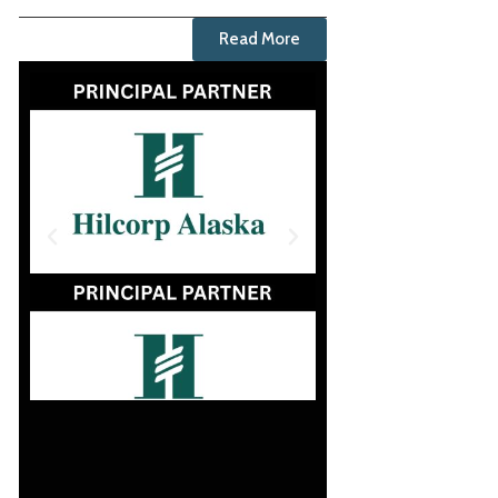
Read More