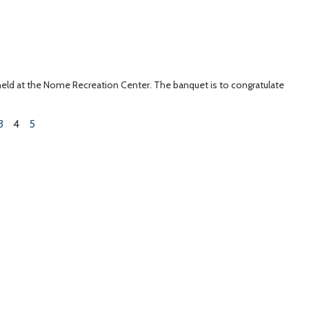
 held at the Nome Recreation Center. The banquet is to congratulate
3
4
5