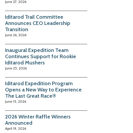
June 27, 2026
Iditarod Trail Committee
Announces CEO Leadership
Transition
June 26, 2026
Inaugural Expedition Team
Continues Support for Rookie
Iditarod Mushers
June 25, 2026
Iditarod Expedition Program
Opens a New Way to Experience
The Last Great Race®
June 15, 2026
2026 Winter Raffle Winners
Announced
April 19, 2026