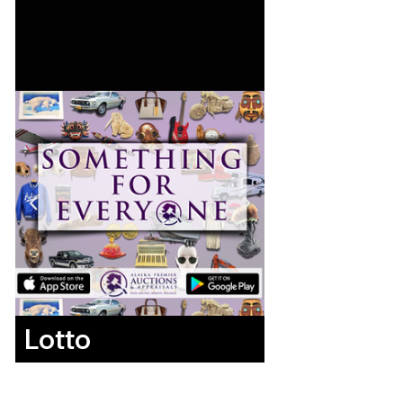
Lotto