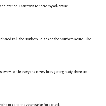
am so excited. I can’t wait to share my adventure
 Iditarod trail- the Northern Route and the Southern Route. The
eks away? While everyone is very busy getting ready, there are
oing to go to the veterinarian for a check