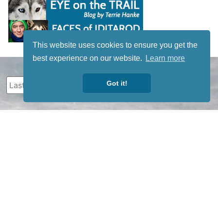
This website uses cookies to ensure you get the
best experience on our website.
Learn more
Got it!