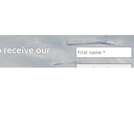
o receive our
WAYS TO WATCH
QUICK LINKS
Home