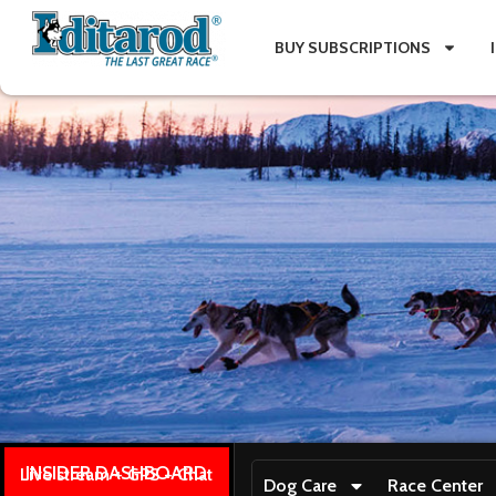
BUY SUBSCRIPTIONS
INSIDER DASHBOARD
Live stream + GPS + Chat
Dog Care
Race Center