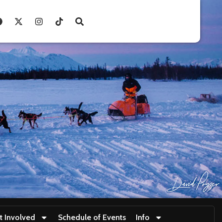
t Involved
Schedule of Events
Info