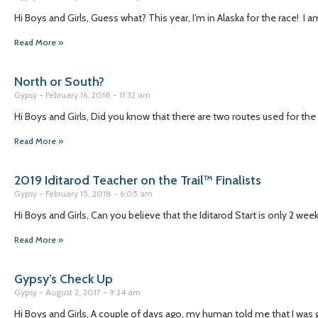
Hi Boys and Girls, Guess what? This year, I’m in Alaska for the race! I 
Read More »
North or South?
Gypsy
February 16, 2018
11:32 am
Hi Boys and Girls, Did you know that there are two routes used for the
Read More »
2019 Iditarod Teacher on the Trail™ Finalists
Gypsy
February 15, 2018
6:05 am
Hi Boys and Girls, Can you believe that the Iditarod Start is only 2 we
Read More »
Gypsy’s Check Up
Gypsy
August 2, 2017
9:24 am
Hi Boys and Girls, A couple of days ago, my human told me that I was g