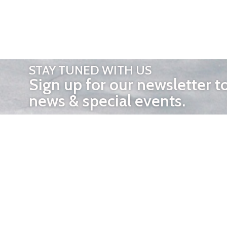
STAY TUNED WITH US
Sign up for our newsletter t
news & special events.
OTHER 