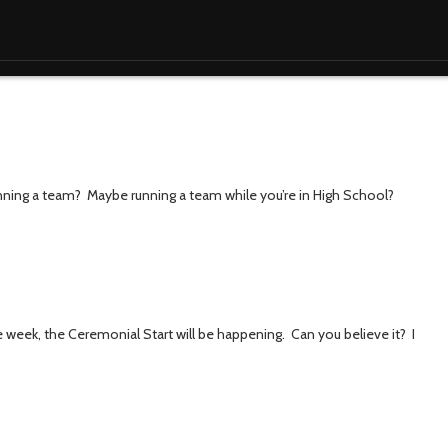
unning a team? Maybe running a team while you’re in High School?
 week, the Ceremonial Start will be happening. Can you believe it? I