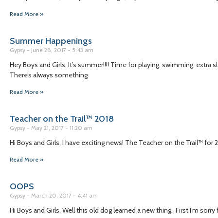
Read More »
Summer Happenings
Gypsy
June 28, 2017
5:43 am
Hey Boys and Girls, It’s summer!!!! Time for playing, swimming, extra 
There’s always something
Read More »
Teacher on the Trail™ 2018
Gypsy
May 21, 2017
11:20 am
Hi Boys and Girls, I have exciting news! The Teacher on the Trail™ for 20
Read More »
OOPS
Gypsy
March 20, 2017
4:41 am
Hi Boys and Girls, Well this old dog learned a new thing. First I’m sor