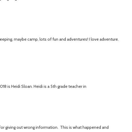
sleeping, maybe camp, lots of fun and adventures! I love adventure.
18 is Heidi Sloan. Heidi is a 5th grade teacher in
ry for giving out wrong information. This is what happened and