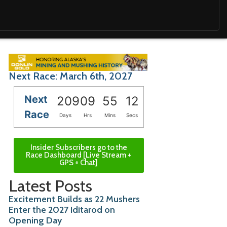
Next Race: March 6th, 2027
Next
209
09
55
10
Race
Days
Hrs
Mins
Secs
Insider Subscribers go to the
Race Dashboard [Live Stream +
GPS + Chat]
Latest Posts
Excitement Builds as 22 Mushers
Enter the 2027 Iditarod on
Opening Day