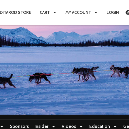
IDITAROD STORE
CART
MY ACCOUNT
LOGIN
Sponsors
Insider
Videos
Education
Ge