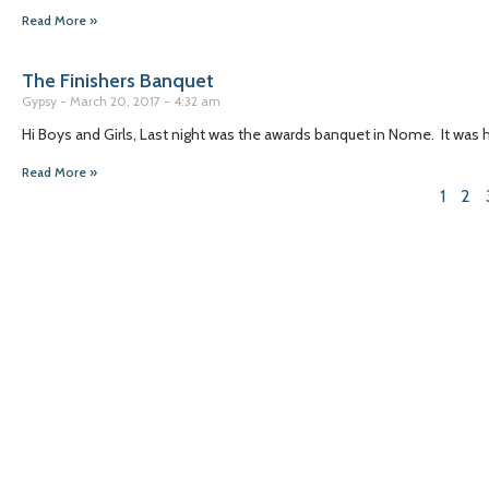
Read More »
The Finishers Banquet
Gypsy
March 20, 2017
4:32 am
Hi Boys and Girls, Last night was the awards banquet in Nome. It was
Read More »
1
2