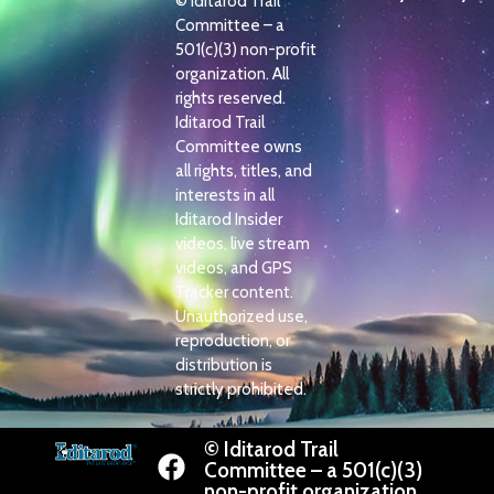
© Iditarod Trail
Committee – a
501(c)(3) non-profit
organization. All
rights reserved.
Iditarod Trail
Committee owns
all rights, titles, and
interests in all
Iditarod Insider
videos, live stream
videos, and GPS
Tracker content.
Unauthorized use,
reproduction, or
distribution is
strictly prohibited.
© Iditarod Trail
Committee – a 501(c)(3)
non-profit organization.