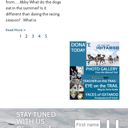
from….. Abby What do the dogs
eat in the summer? Is it
different than during the racing
season? What is
Read More »
1
2
3
4
5
STAY TUNED
WITH US