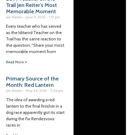
Trail Jen Reiter’s Most
Memorable Moment
Jen Reiter
June 9, 2021
1:17 pm
Every teacher who has served
as the Iditarod Teacher on the
Trail has the same reaction to
the question, “Share your most
memorable moment from
Read More »
Primary Source of the
Month: Red Lantern
Jen Reiter
May 24, 2021
5:56 pm
The idea of awarding a red
lantern to the final finisher in a
dog race apparently got its start
during the Fur Rendezvous
races in