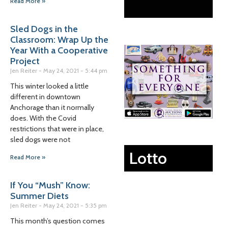
Read More »
Sled Dogs in the
Classroom: Wrap Up the
Year With a Cooperative
Project
Jen Reiter
May 24, 2021
5:44 pm
This winter looked a little
different in downtown
Anchorage than it normally
does. With the Covid
restrictions that were in place,
sled dogs were not
Lotto
Read More »
If You “Mush” Know:
Summer Diets
Jen Reiter
May 24, 2021
5:35 pm
This month’s question comes