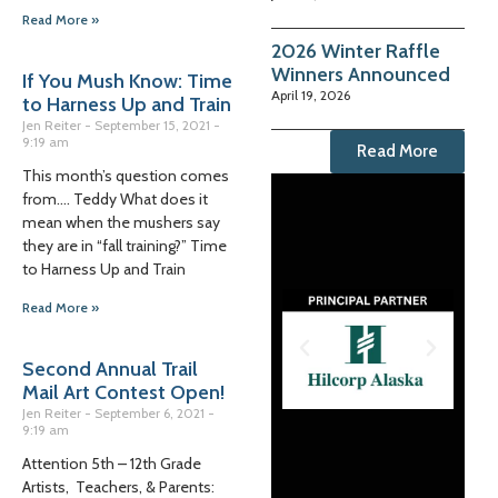
Read More »
2026 Winter Raffle
Winners Announced
If You Mush Know: Time
April 19, 2026
to Harness Up and Train
Jen Reiter
September 15, 2021
9:19 am
Read More
This month’s question comes
from…. Teddy What does it
mean when the mushers say
they are in “fall training?” Time
to Harness Up and Train
Read More »
Second Annual Trail
Mail Art Contest Open!
Jen Reiter
September 6, 2021
9:19 am
Attention 5th – 12th Grade
Artists, Teachers, & Parents: