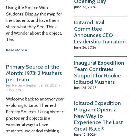
Opening Day
June 27, 2026
Using the Source With
Students: Display the map for
the students and have them
Iditarod Trail
share what they See, Think,
Committee
and Wonder about the object.
Announces CEO
This
Leadership Transition
June 26, 2026
Read More »
Inaugural Expedition
Primary Source of the
Team Continues
Month: 1973: 2 Mushers
Support for Rookie
per Team
Iditarod Mushers
Jen Reiter
September 22, 2021
June 25, 2026
10:27 am
Welcome back to another year
Iditarod Expedition
exploring Iditarod Themed
Program Opens a
Primary Sources. Using historic
New Way to
photos and objects is a
Experience The Last
wonderful way to have
Great Race®
students use critical thinking
June 15, 2026