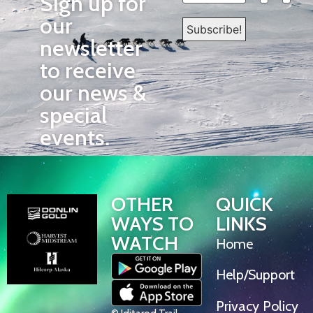
Sign up for
our
newsletter
to receive
our news &
special
events.
OTHER
QUICK
WAYS TO
LINKS
WATCH
Home
Help/Support
Privacy Policy