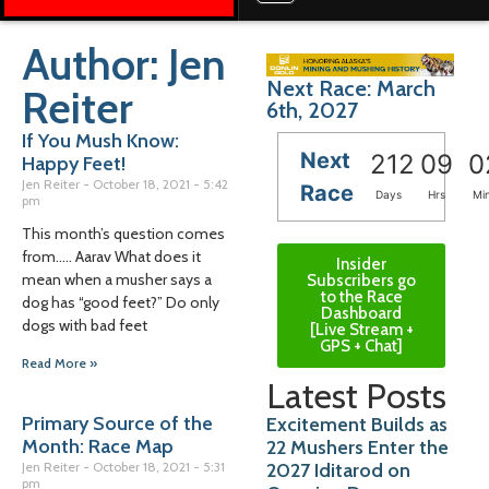
Author:
Jen
Next Race: March
Reiter
6th, 2027
If You Mush Know:
Next
212
09
0
Happy Feet!
Jen Reiter
October 18, 2021
5:42
Race
Days
Hrs
Mi
pm
This month’s question comes
from….. Aarav What does it
Insider
mean when a musher says a
Subscribers go
to the Race
dog has “good feet?” Do only
Dashboard
dogs with bad feet
[Live Stream +
GPS + Chat]
Read More »
Latest Posts
Primary Source of the
Excitement Builds as
Month: Race Map
22 Mushers Enter the
2027 Iditarod on
Jen Reiter
October 18, 2021
5:31
pm