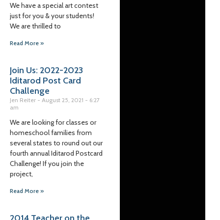
We have a special art contest
just for you & your students!
We are thrilled to
Read More »
Join Us: 2022-2023
Iditarod Post Card
Challenge
Jen Reiter
August 25, 2021
6:27
am
We are looking for classes or
homeschool families from
several states to round out our
fourth annual Iditarod Postcard
Challenge! If you join the
project,
Read More »
2014 Teacher on the