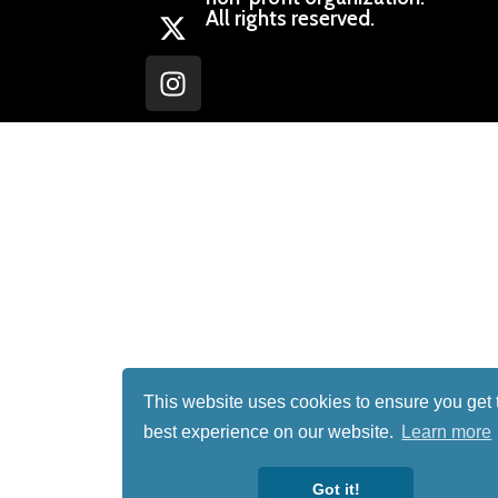
All rights reserved.
This website uses cookies to ensure you get 
best experience on our website.
Learn more
Got it!