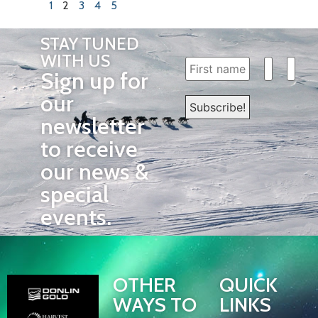
1
2
3
4
5
STAY TUNED
WITH US
Sign up for
our
newsletter
to receive
our news &
special
events.
OTHER
QUICK
WAYS TO
LINKS