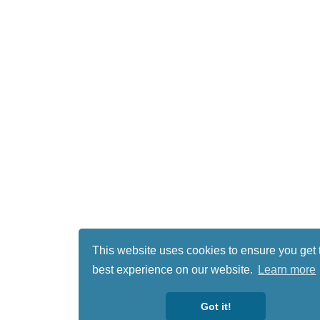
This website uses cookies to ensure you get 
best experience on our website.
Learn more
Got it!