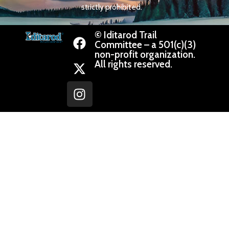
strictly prohibited.
© Iditarod Trail
Committee – a 501(c)(3)
non-profit organization.
All rights reserved.