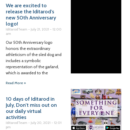
We are excited to
release the Iditarod’s
new 50th Anniversary
logo!
IditarodTeam
July 21, 2021
12:00
am
Our 50th Anniversary logo
honors the extraordinary
athleticism of the sled dog and
includes a symbolic
representation of the garland,
which is awarded to the
Read More »
10 days of Iditarod in
July, Don’t miss out on
our daily virtual
activities
IditarodTeam
July 20, 2021
12:01
pm