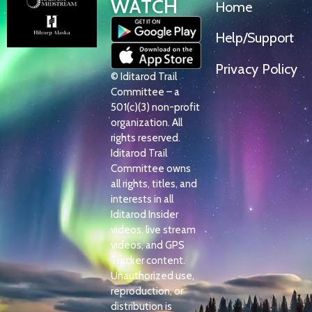
WATCH
Home
Help/Support
Privacy Policy
© Iditarod Trail
Committee – a
501(c)(3) non-profit
organization. All
rights reserved.
Iditarod Trail
Committee owns
all rights, titles, and
interests in all
Iditarod Insider
videos, live stream
videos, and GPS
Tracker content.
Unauthorized use,
reproduction, or
distribution is