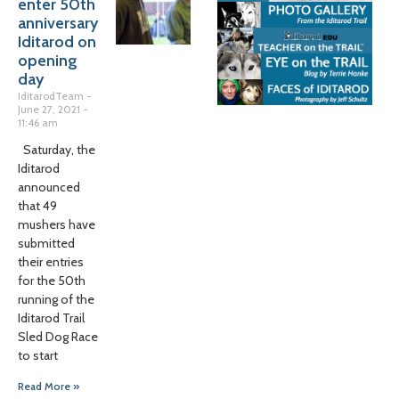
enter 50th
anniversary
Iditarod on
opening
day
IditarodTeam
June 27, 2021
11:46 am
Saturday, the
Iditarod
announced
that 49
mushers have
submitted
their entries
for the 50th
running of the
Iditarod Trail
Sled Dog Race
to start
Read More »