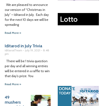
We are pleased to announce
our version of “Christmas in
July” – Iditarod in July. Each day
Lotto
for the next 10 days we will be
spreading
Read More »
Iditarod in July Trivia
IditarodTeam
July 19, 2021
8:48
pm
There will be 1 trivia question
per day and all winning entries
will be entered in a raffle to win
that day’s prize. You
Read More »
49
mushers