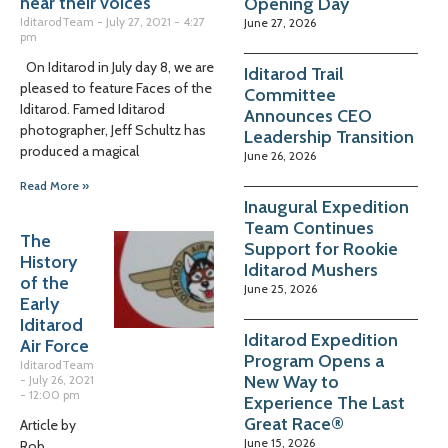
hear their voices
Opening Day
IditarodTeam
July 27, 2021
4:27
June 27, 2026
pm
On Iditarod in July day 8, we are
Iditarod Trail
pleased to feature Faces of the
Committee
Iditarod. Famed Iditarod
Announces CEO
photographer, Jeff Schultz has
Leadership Transition
produced a magical
June 26, 2026
Read More »
Inaugural Expedition
Team Continues
The
Support for Rookie
History
Iditarod Mushers
of the
June 25, 2026
Early
Iditarod
Iditarod Expedition
Air Force
Program Opens a
IditarodTeam
New Way to
July 26, 2021
12:00 pm
Experience The Last
Great Race®
Article by
June 15, 2026
Rob