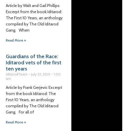
Article by Walt and Gail Phillips
Excerpt from the book Iditarod:
The First 10 Years, an anthology
compiled by The Old Iditarod
Gang. When
Read More »
Guardians of the Race:
Iditarod vets of the first
ten years
IditarodTeam
July 23, 2021
1:00
am
Article by Frank Gerjevic Excerpt
from the book Iditarod: The
First 10 Years, an anthology
compiled by The Old Iditarod
Gang. For all of
Read More »