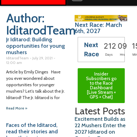
Author:
Next Race: March
IditarodTeam
6th, 2027
Jr Iditarod: Building
Next
212
09
1
opportunities for young
mushers
Race
Days
Hrs
Mi
IditarodTeam
July 29, 2021
12:00 am
Article by Emily Dinges Have
Insider
you ever wondered about
Subscribers go
to the Race
opportunities for younger
Dashboard
mushers? Let’s talk about the Jr.
[Live Stream +
GPS + Chat]
Iditarod! The Jr. Iditarod is for
Latest Posts
Read More »
Excitement Builds as
Faces of the Iditarod,
22 Mushers Enter the
read their stories and
2027 Iditarod on