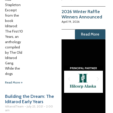
Stapleton
Excerpt
2026 Winter Raffle
from the
Winners Announced
book
April 19, 2026
Iditarod:
The First 10
Read More
Years, an
anthology
compiled
by The Old
Iditarod
Gang.
While the
dogs
Read More »
Building the Dream: The
Iditarod Early Years
IditarodTeam
July 23, 2021
2:00
am