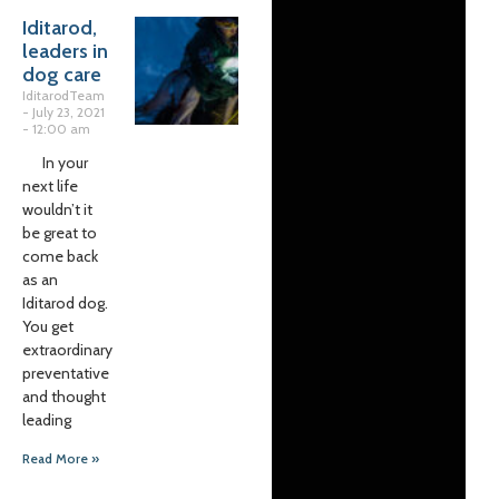
Iditarod,
leaders in
dog care
IditarodTeam
July 23, 2021
12:00 am
In your
next life
wouldn’t it
be great to
come back
as an
Iditarod dog.
You get
extraordinary
preventative
and thought
leading
Read More »