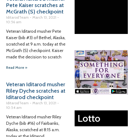
Pete Kaiser scratches at
McGrath (S) checkpoint
IditarodTeam
March 13, 2021
10:56 am
Veteran Iditarod musher Pete
Kaiser (bib #3) of Bethel, Alaska,
scratched at 9 a.m. today at the
McGrath (S) checkpoint. Kaiser
made the decision to scratch
Read More »
Veteran Iditarod musher
Riley Dyche scratches at
Iditarod checkpoint
IditarodTeam
March 13, 2021
10:54 am
Lotto
Veteran Iditarod musher Riley
Dyche (bib #16) of Fairbanks,
Alaska, scratched at 8:15 a.m.
today at the Iditarod