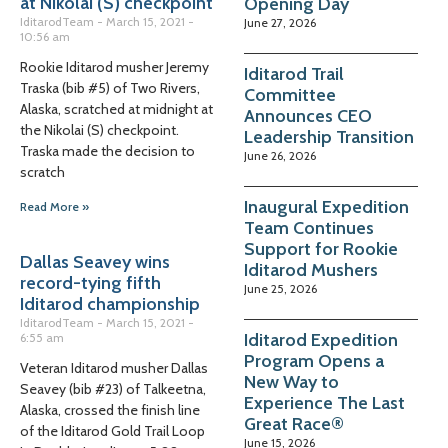
at Nikolai (S) checkpoint
Opening Day
IditarodTeam
March 15, 2021
June 27, 2026
10:56 am
Rookie Iditarod musher Jeremy
Iditarod Trail
Traska (bib #5) of Two Rivers,
Committee
Alaska, scratched at midnight at
Announces CEO
the Nikolai (S) checkpoint.
Leadership Transition
Traska made the decision to
June 26, 2026
scratch
Inaugural Expedition
Read More »
Team Continues
Support for Rookie
Dallas Seavey wins
Iditarod Mushers
record-tying fifth
June 25, 2026
Iditarod championship
IditarodTeam
March 15, 2021
Iditarod Expedition
6:55 am
Program Opens a
Veteran Iditarod musher Dallas
New Way to
Seavey (bib #23) of Talkeetna,
Experience The Last
Alaska, crossed the finish line
Great Race®
of the Iditarod Gold Trail Loop
June 15, 2026