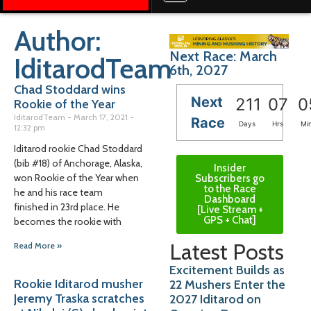
Author:
Next Race: March
IditarodTeam
6th, 2027
Chad Stoddard wins
Next
211
07
0
Rookie of the Year
IditarodTeam
March 17, 2021
Race
Days
Hrs
Mi
12:32 pm
Iditarod rookie Chad Stoddard
(bib #18) of Anchorage, Alaska,
Insider
won Rookie of the Year when
Subscribers go
to the Race
he and his race team
Dashboard
finished in 23rd place. He
[Live Stream +
GPS + Chat]
becomes the rookie with
Latest Posts
Read More »
Excitement Builds as
Rookie Iditarod musher
22 Mushers Enter the
Jeremy Traska scratches
2027 Iditarod on