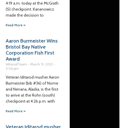
4:19 a.m. today at the McGrath
(S) checkpoint. Kananowicz
made the decision to
Read More »
Aaron Burmeister Wins
Bristol Bay Native
Corporation Fish First
Award
IditarodTeam
March 13, 2021
5:06 pm
Veteran Iditarod musher Aaron
Burmeister (bib #36) of Nome
and Nenana, Alaska, is the first
to arrive at the Rohn (south)
checkpoint at 4:26 p.m. with
Read More »
Veteran Iditarod musher