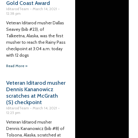
Gold Coast Award
IditarodTeam
March 14, 2021
12:38 pm
Veteran Iditarod musher Dallas
Seavey (bib #23), of
Talkeetna, Alaska, was the first
musher to reach the Rainy Pass
checkpoint at 3:04 a.m. today
with 12 dogs
Read More »
Veteran Iditarod musher
Dennis Kananowicz
scratches at McGrath
(S) checkpoint
IditarodTeam
March 14, 2021
12:25 pm
Veteran Iditarod musher
Dennis Kananowicz (bib #8) of
Tolsona, Alaska, scratched at