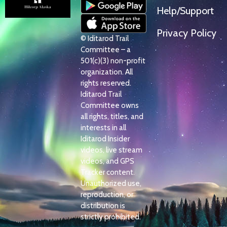
Help/Support
Privacy Policy
© Iditarod Trail
Committee – a
501(c)(3) non-profit
organization. All
rights reserved.
Iditarod Trail
Committee owns
all rights, titles, and
interests in all
Iditarod Insider
videos, live stream
videos, and GPS
Tracker content.
Unauthorized use,
reproduction, or
distribution is
strictly prohibited.