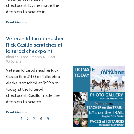
checkpoint. Dyche made the
decision to scratch in
Read More »
Veteran Iditarod musher
Rick Casillo scratches at
Iditarod checkpoint
IditarodTeam
March 12, 2021
10:53 am
Veteran Iditarod musher Rick
Casillo (bib #45) of Talkeetna,
Alaska, scratched at 9:59 a.m.
today at the Iditarod
checkpoint. Casillo made the
decision to scratch
Read More »
1
2
3
4
5