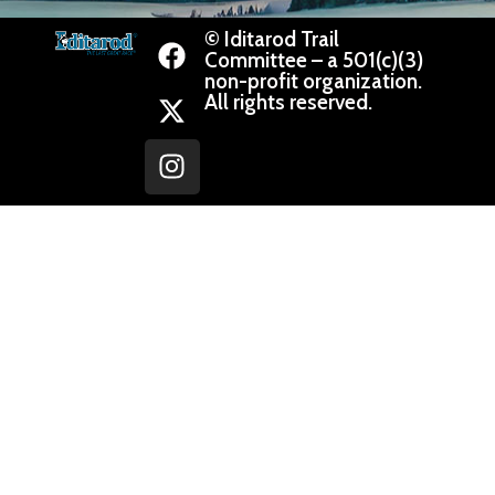
© Iditarod Trail
Committee – a 501(c)(3)
non-profit organization.
All rights reserved.