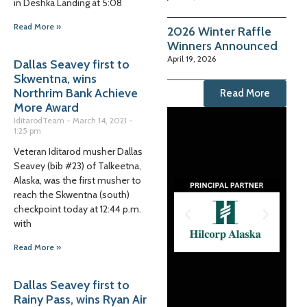
in Deshka Landing at 5:08
Read More »
2026 Winter Raffle
Winners Announced
April 19, 2026
Dallas Seavey first to
Skwentna, wins
Northrim Bank Achieve
Read More
More Award
IditarodTeam
March 14, 2021
1:25 pm
Veteran Iditarod musher Dallas
Seavey (bib #23) of Talkeetna,
Alaska, was the first musher to
reach the Skwentna (south)
checkpoint today at 12:44 p.m.
with
Read More »
Dallas Seavey first to
Rainy Pass, wins Ryan Air