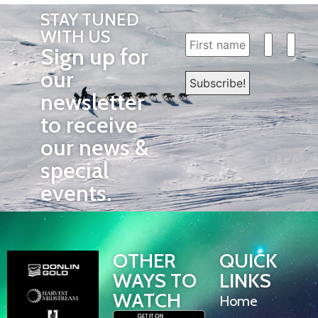
STAY TUNED
WITH US
Sign up for
our
newsletter
to receive
our news &
special
events.
OTHER
QUICK
WAYS TO
LINKS
WATCH
Home