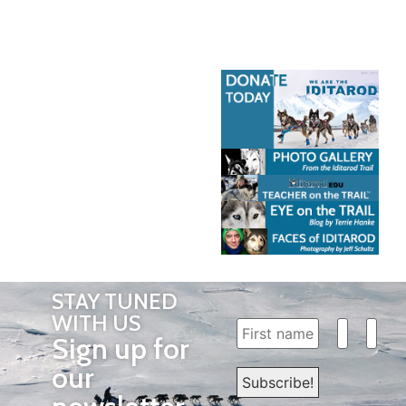
STAY TUNED
WITH US
Sign up for
our