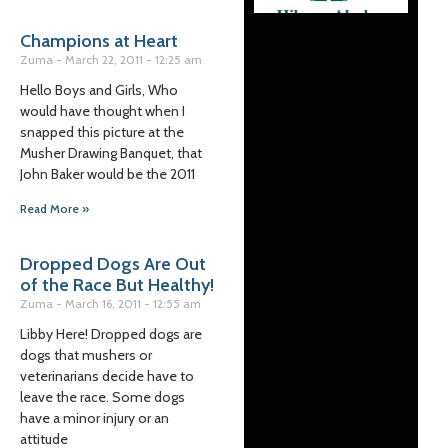
Champions at Heart
Zuma
March 22, 2011
12:25 am
Hello Boys and Girls, Who
would have thought when I
snapped this picture at the
Musher Drawing Banquet, that
John Baker would be the 2011
Read More »
Dropped Dogs Are Out
of the Race But Healthy!
Zuma
March 16, 2011
12:55 am
Libby Here! Dropped dogs are
dogs that mushers or
veterinarians decide have to
leave the race. Some dogs
have a minor injury or an
attitude