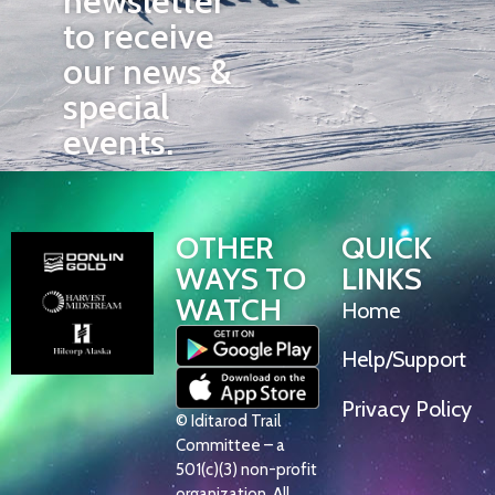
newsletter
to receive
our news &
special
events.
OTHER
QUICK
WAYS TO
LINKS
WATCH
Home
Help/Support
Privacy Policy
© Iditarod Trail
Committee – a
501(c)(3) non-profit
organization. All