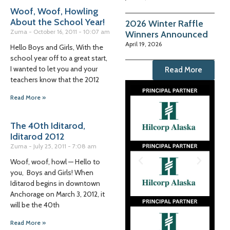
Woof, Woof, Howling
About the School Year!
2026 Winter Raffle
Zuma
October 16, 2011
10:07 am
Winners Announced
April 19, 2026
Hello Boys and Girls, With the
school year off to a great start,
I wanted to let you and your
Read More
teachers know that the 2012
Read More »
The 40th Iditarod,
Iditarod 2012
Zuma
July 25, 2011
7:08 am
Woof, woof, howl — Hello to
you, Boys and Girls! When
Iditarod begins in downtown
Anchorage on March 3, 2012, it
will be the 40th
Read More »