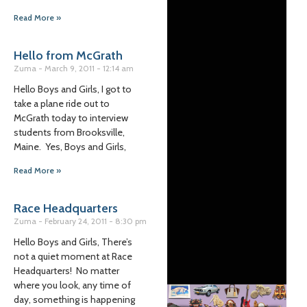
Read More »
Hello from McGrath
Zuma
March 9, 2011
12:14 am
Hello Boys and Girls, I got to
take a plane ride out to
McGrath today to interview
students from Brooksville,
Maine. Yes, Boys and Girls,
Read More »
Race Headquarters
Zuma
February 24, 2011
8:30 pm
Hello Boys and Girls, There’s
not a quiet moment at Race
Headquarters! No matter
where you look, any time of
day, something is happening