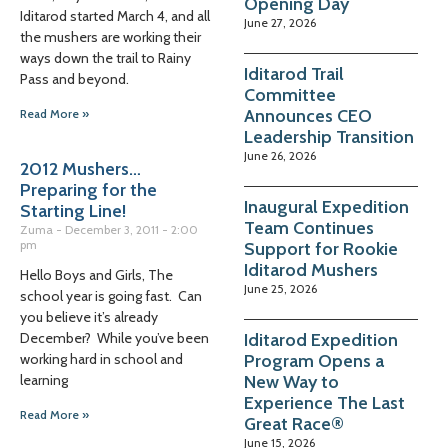
Opening Day
Iditarod started March 4, and all
June 27, 2026
the mushers are working their
ways down the trail to Rainy
Iditarod Trail
Pass and beyond.
Committee
Announces CEO
Read More »
Leadership Transition
June 26, 2026
2012 Mushers…
Preparing for the
Inaugural Expedition
Starting Line!
Team Continues
Zuma
December 3, 2011
2:00
pm
Support for Rookie
Iditarod Mushers
Hello Boys and Girls, The
June 25, 2026
school year is going fast. Can
you believe it’s already
Iditarod Expedition
December? While you’ve been
Program Opens a
working hard in school and
New Way to
learning
Experience The Last
Read More »
Great Race®
June 15, 2026