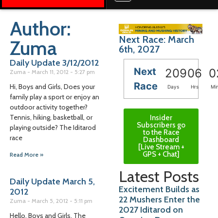
Author:
Next Race: March
Zuma
6th, 2027
Daily Update 3/12/2012
Next
209
06
0
Zuma
March 11, 2012
5:27 pm
Race
Hi, Boys and Girls, Does your
Days
Hrs
Mi
family play a sport or enjoy an
outdoor activity together?
Tennis, hiking, basketball, or
Insider
Subscribers go
playing outside? The Iditarod
to the Race
race
Dashboard
[Live Stream +
GPS + Chat]
Read More »
Latest Posts
Daily Update March 5,
Excitement Builds as
2012
22 Mushers Enter the
Zuma
March 5, 2012
5:11 pm
2027 Iditarod on
Hello, Boys and Girls, The