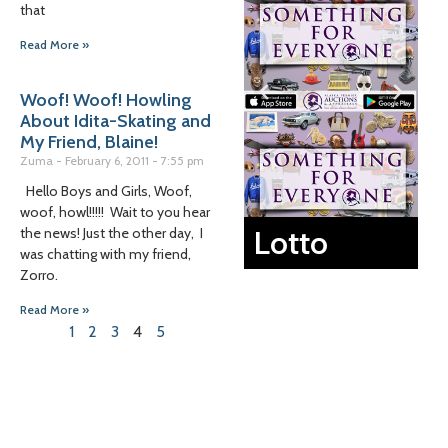
that
Read More »
Woof! Woof! Howling
About Idita-Skating and
My Friend, Blaine!
Zuma
February 6, 2011
7:55 pm
Hello Boys and Girls, Woof,
woof, howl!!!!! Wait to you hear
Lotto
the news! Just the other day, I
was chatting with my friend,
Zorro.
Read More »
1
2
3
4
5