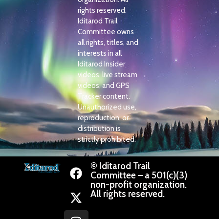
rights reserved.
Iditarod Trail
Committee owns
all rights, titles, and
interests in all
Iditarod Insider
videos, live stream
videos, and GPS
Tracker content.
Unauthorized use,
reproduction, or
distribution is
strictly prohibited.
© Iditarod Trail
Committee – a 501(c)(3)
non-profit organization.
All rights reserved.