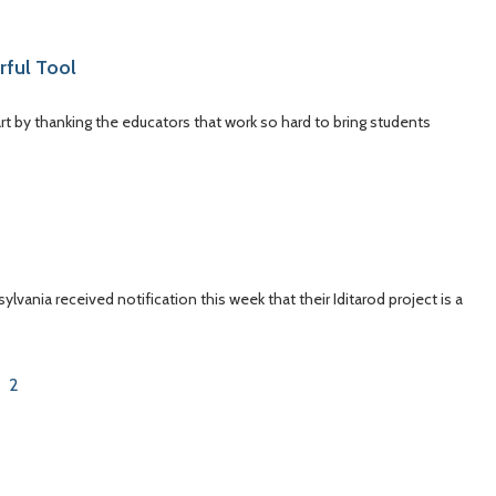
rful Tool
art by thanking the educators that work so hard to bring students
vania received notification this week that their Iditarod project is a
2