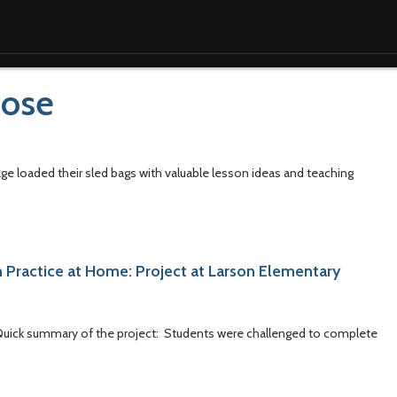
pose
e loaded their sled bags with valuable lesson ideas and teaching
 Practice at Home: Project at Larson Elementary
. Quick summary of the project: Students were challenged to complete