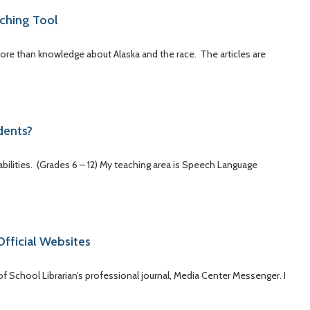
aching Tool
 more than knowledge about Alaska and the race. The articles are
dents?
bilities. (Grades 6 – 12) My teaching area is Speech Language
Official Websites
 of School Librarian’s professional journal, Media Center Messenger. I