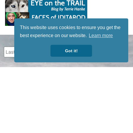
This website uses cookies to ensure you get the
best experience on our website.
Learn more
Got it!