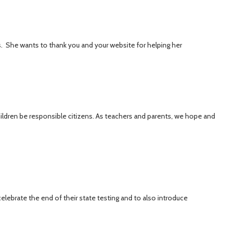
s. She wants to thank you and your website for helping her
ildren be responsible citizens. As teachers and parents, we hope and
elebrate the end of their state testing and to also introduce