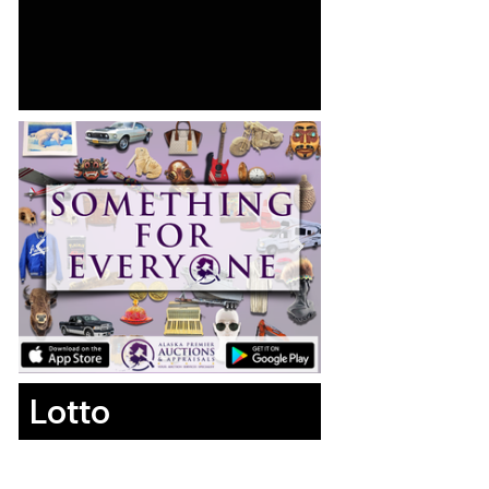
Lotto