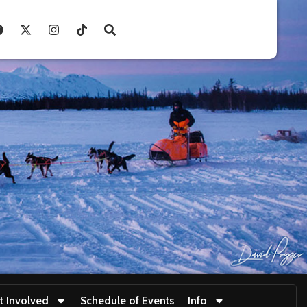
t Involved
Schedule of Events
Info