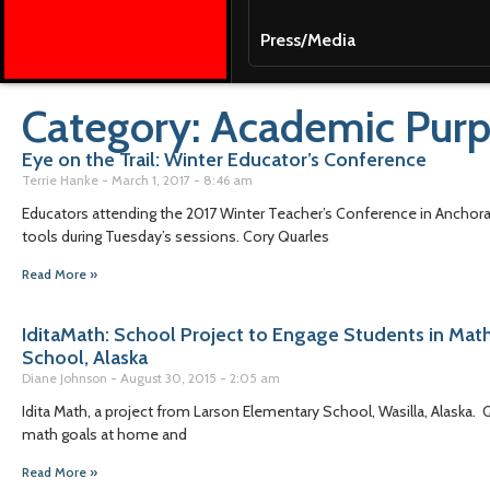
Press/Media
Category: Academic Pur
Eye on the Trail: Winter Educator’s Conference
Terrie Hanke
March 1, 2017
8:46 am
Educators attending the 2017 Winter Teacher’s Conference in Anchorag
tools during Tuesday’s sessions. Cory Quarles
Read More »
IditaMath: School Project to Engage Students in Math
School, Alaska
Diane Johnson
August 30, 2015
2:05 am
Idita Math, a project from Larson Elementary School, Wasilla, Alaska
math goals at home and
Read More »