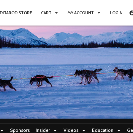
IDITAROD STORE
CART
MY ACCOUNT
LOGIN
Sponsors
Insider
Videos
Education
Ge