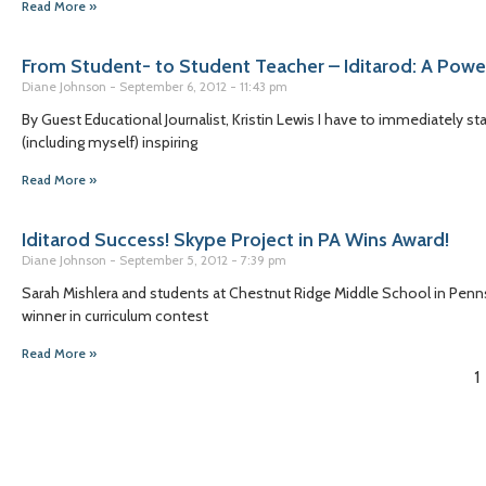
Read More »
From Student- to Student Teacher – Iditarod: A Powe
Diane Johnson
September 6, 2012
11:43 pm
By Guest Educational Journalist, Kristin Lewis I have to immediately st
(including myself) inspiring
Read More »
Iditarod Success! Skype Project in PA Wins Award!
Diane Johnson
September 5, 2012
7:39 pm
Sarah Mishlera and students at Chestnut Ridge Middle School in Pennsyl
winner in curriculum contest
Read More »
1