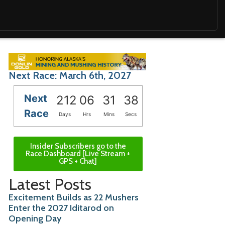
Next Race: March 6th, 2027
Next
212
06
31
36
Race
Days
Hrs
Mins
Secs
Insider Subscribers go to the
Race Dashboard [Live Stream +
GPS + Chat]
Latest Posts
Excitement Builds as 22 Mushers
Enter the 2027 Iditarod on
Opening Day