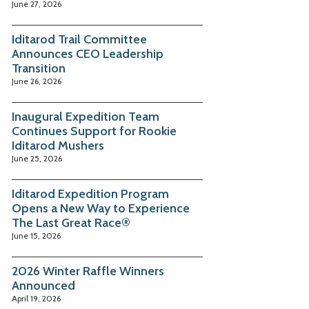
June 27, 2026
Iditarod Trail Committee
Announces CEO Leadership
Transition
June 26, 2026
Inaugural Expedition Team
Continues Support for Rookie
Iditarod Mushers
June 25, 2026
Iditarod Expedition Program
Opens a New Way to Experience
The Last Great Race®
June 15, 2026
2026 Winter Raffle Winners
Announced
April 19, 2026