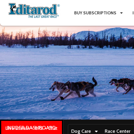
BUY SUBSCRIPTIONS
INSIDER DASHBOARD
Live stream + GPS + Chat
Dog Care
Race Center