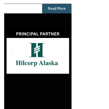
Read More