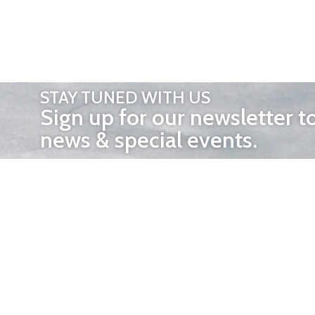
STAY TUNED WITH US
Sign up for our newsletter t
news & special events.
OTHER 