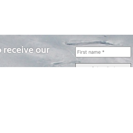
o receive our
WAYS TO WATCH
QUICK LINKS
Home