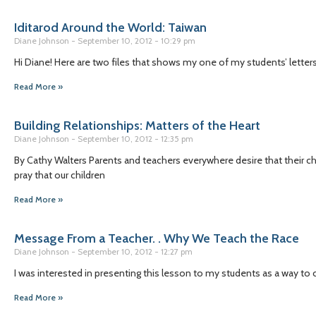
Iditarod Around the World: Taiwan
Diane Johnson
September 10, 2012
10:29 pm
Hi Diane! Here are two files that shows my one of my students’ letter
Read More »
Building Relationships: Matters of the Heart
Diane Johnson
September 10, 2012
12:35 pm
By Cathy Walters Parents and teachers everywhere desire that their ch
pray that our children
Read More »
Message From a Teacher. . Why We Teach the Race
Diane Johnson
September 10, 2012
12:27 pm
I was interested in presenting this lesson to my students as a way to c
Read More »