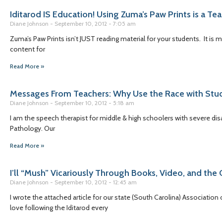
Iditarod IS Education! Using Zuma’s Paw Prints is a Te
Diane Johnson
September 10, 2012
7:05 am
Zuma’s Paw Prints isn’t JUST reading material for your students. It is
content for
Read More »
Messages From Teachers: Why Use the Race with Stu
Diane Johnson
September 10, 2012
5:18 am
I am the speech therapist for middle & high schoolers with severe disa
Pathology. Our
Read More »
I’ll “Mush” Vicariously Through Books, Video, and the 
Diane Johnson
September 10, 2012
12:45 am
I wrote the attached article for our state (South Carolina) Association
love following the Iditarod every