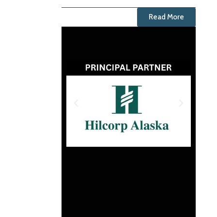
Read More