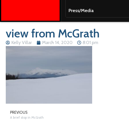
Press/Media
view from McGrath
Kelly Villar
March 14, 2020
8:01 pm
PREVIOUS
A brief stop in McGrath