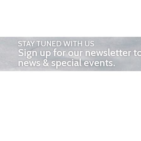
STAY TUNED WITH US
Sign up for our newsletter t
news & special events.
OTHER 