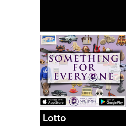
Lotto