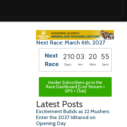
Next Race: March 6th, 2027
Next
210
03
20
54
Race
Days
Hrs
Mins
Secs
Insider Subscribers go to the
Race Dashboard [Live Stream +
GPS + Chat]
Latest Posts
Excitement Builds as 22 Mushers
Enter the 2027 Iditarod on
Opening Day