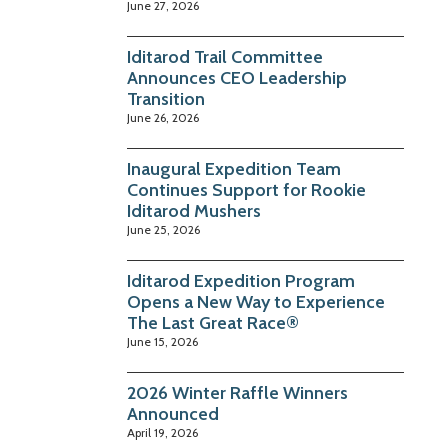
June 27, 2026
Iditarod Trail Committee
Announces CEO Leadership
Transition
June 26, 2026
Inaugural Expedition Team
Continues Support for Rookie
Iditarod Mushers
June 25, 2026
Iditarod Expedition Program
Opens a New Way to Experience
The Last Great Race®
June 15, 2026
2026 Winter Raffle Winners
Announced
April 19, 2026