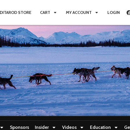
IDITAROD STORE
CART
MY ACCOUNT
LOGIN
Sponsors
Insider
Videos
Education
Ge