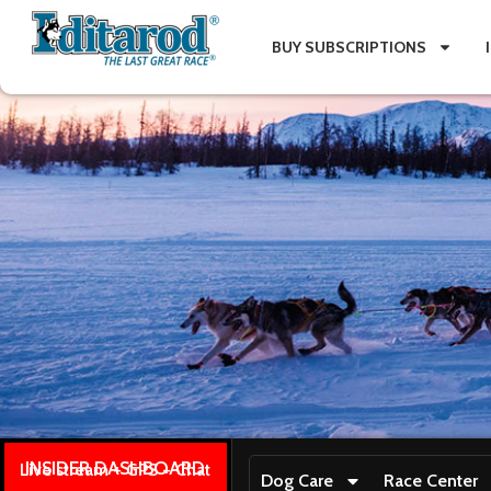
BUY SUBSCRIPTIONS
INSIDER DASHBOARD
Live stream + GPS + Chat
Dog Care
Race Center