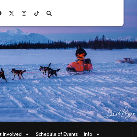
t Involved
Schedule of Events
Info