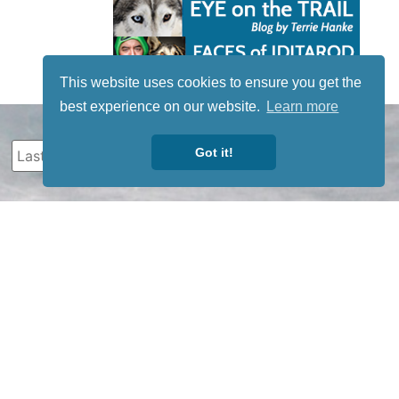
This website uses cookies to ensure you get the
best experience on our website.
Learn more
Got it!