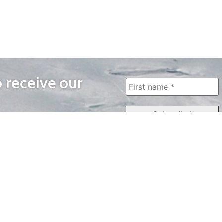
o receive our
WAYS TO WATCH
QUICK LINKS
Home