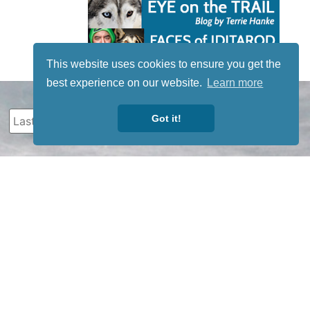
This website uses cookies to ensure you get the
best experience on our website.
Learn more
Got it!