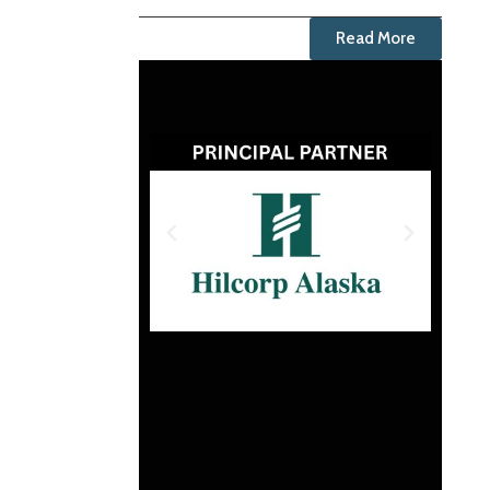
Read More