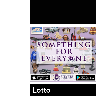
Lotto