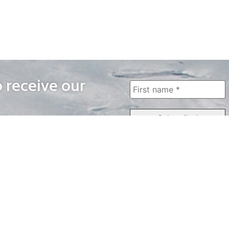
o receive our
WAYS TO WATCH
QUICK LINKS
Home