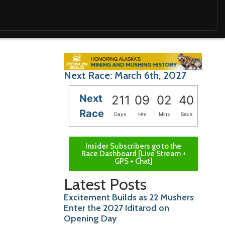
Next Race: March 6th, 2027
Next
211
09
02
39
Race
Days
Hrs
Mins
Secs
Insider Subscribers go to the
Race Dashboard [Live Stream +
GPS + Chat]
Latest Posts
Excitement Builds as 22 Mushers
Enter the 2027 Iditarod on
Opening Day