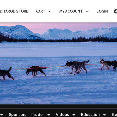
IDITAROD STORE
CART
MY ACCOUNT
LOGIN
Sponsors
Insider
Videos
Education
Ge