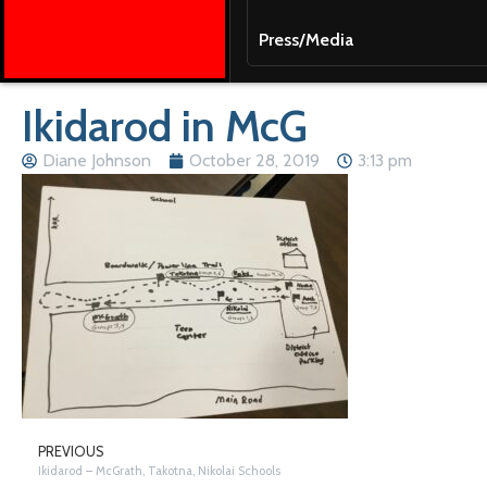
Press/Media
Ikidarod in McG
Diane Johnson
October 28, 2019
3:13 pm
PREVIOUS
Ikidarod – McGrath, Takotna, Nikolai Schools