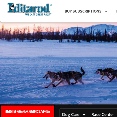
BUY SUBSCRIPTIONS
INSIDER DASHBOARD
Live stream + GPS + Chat
Dog Care
Race Center