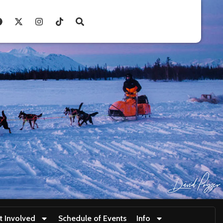
t Involved
Schedule of Events
Info