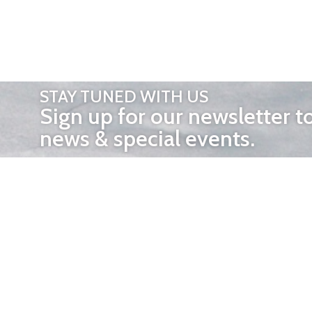
STAY TUNED WITH US
Sign up for our newsletter t
news & special events.
OTHER 