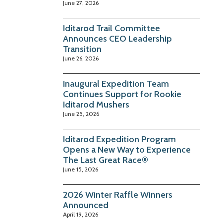
June 27, 2026
Iditarod Trail Committee
Announces CEO Leadership
Transition
June 26, 2026
Inaugural Expedition Team
Continues Support for Rookie
Iditarod Mushers
June 25, 2026
Iditarod Expedition Program
Opens a New Way to Experience
The Last Great Race®
June 15, 2026
2026 Winter Raffle Winners
Announced
April 19, 2026