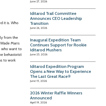
June 27, 2026
Iditarod Trail Committee
Announces CEO Leadership
d it is. Who
Transition
June 26, 2026
ly from the
Inaugural Expedition Team
. Wade Marrs
Continues Support for Rookie
s who want to
Iditarod Mushers
ne behaviorist
June 25, 2026
ns to work
Iditarod Expedition Program
Opens a New Way to Experience
The Last Great Race®
June 15, 2026
2026 Winter Raffle Winners
Announced
April 19, 2026