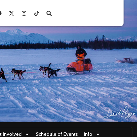
t Involved
Schedule of Events
Info