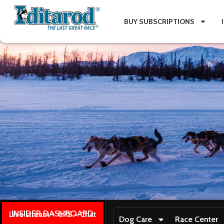
BUY SUBSCRIPTIONS
INSIDER DASHBOARD
Live stream + GPS + Chat
Dog Care
Race Center