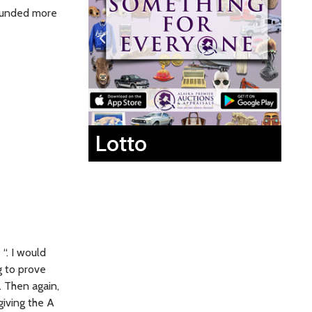
sounded more
Lotto
“. I would
g to prove
. Then again,
giving the A