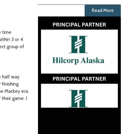
Read More
e time
ithin 3 or 4
lect group of
e half way
finishing
he Mackey era,
their game. I