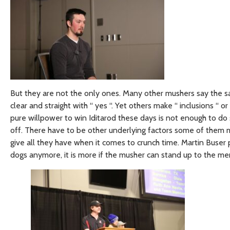
But they are not the only ones. Many other mushers say the sa
clear and straight with “ yes “. Yet others make “ inclusions “ or 
pure willpower to win Iditarod these days is not enough to do
off. There have to be other underlying factors some of them m
give all they have when it comes to crunch time. Martin Buser p
dogs anymore, it is more if the musher can stand up to the men