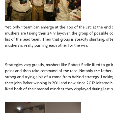
Yet, only 1 team can emerge at the Top of the list, at the end
mushers are taking their 24 hr layover, the group of possible co
hrs of the lead team. Then that group is steadily shrinking, ofte
mushers is really pushing each other for the win.
Strategies vary greatly, mushers like Robert Sorlie liked to go 
point and then take command of the race. Notably the father 
strong and trying a bit of a come from behind strategy. Looki
then John Baker winning in 2011 and now since 2012 Iditarod h
liked both of their mental mindset they displayed during last ni