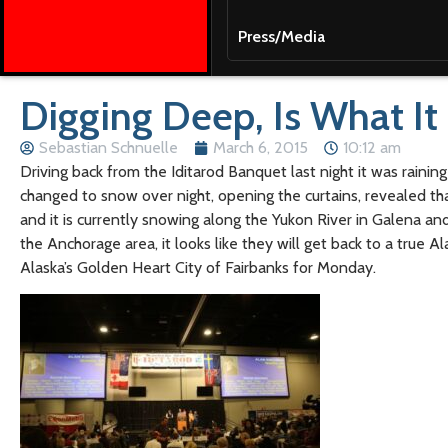
Press/Media
Digging Deep, Is What It 
Sebastian Schnuelle
March 6, 2015
10:12 am
Driving back from the Iditarod Banquet last night it was raining
changed to snow over night, opening the curtains, revealed t
and it is currently snowing along the Yukon River in Galena a
the Anchorage area, it looks like they will get back to a true 
Alaska’s Golden Heart City of Fairbanks for Monday.