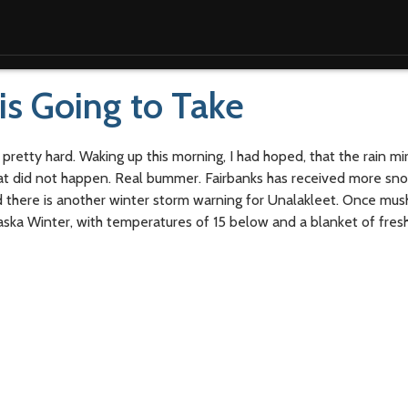
is Going to Take
 pretty hard. Waking up this morning, I had hoped, that the rain mi
hat did not happen. Real bummer. Fairbanks has received more sno
nd there is another winter storm warning for Unalakleet. Once mu
Alaska Winter, with temperatures of 15 below and a blanket of fres