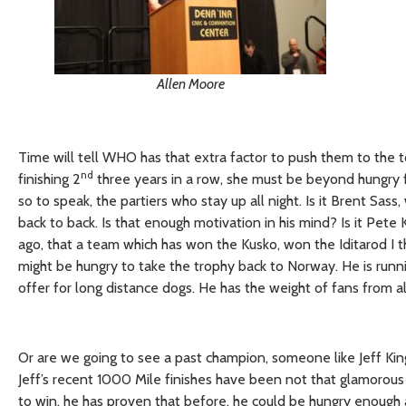
Allen Moore
Time will tell WHO has that extra factor to push them to the to
nd
finishing 2
three years in a row, she must be beyond hungry fo
so to speak, the partiers who stay up all night. Is it Brent Sa
back to back. Is that enough motivation in his mind? Is it Pete 
ago, that a team which has won the Kusko, won the Iditarod I
might be hungry to take the trophy back to Norway. He is runni
offer for long distance dogs. He has the weight of fans from al
Or are we going to see a past champion, someone like Jeff King
Jeff’s recent 1000 Mile finishes have been not that glamorous
to win, he has proven that before, he could be hungry enough a