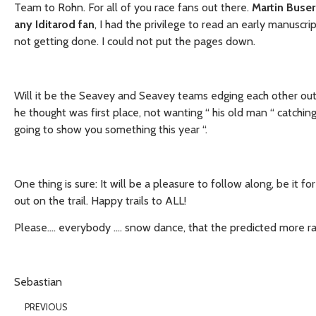
Team to Rohn. For all of you race fans out there.
Martin Buser
any Iditarod fan
, I had the privilege to read an early manuscr
not getting done. I could not put the pages down.
Will it be the Seavey and Seavey teams edging each other out? 
he thought was first place, not wanting “ his old man “ catching
going to show you something this year “.
One thing is sure: It will be a pleasure to follow along, be it 
out on the trail. Happy trails to ALL!
Please…. everybody …. snow dance, that the predicted more ra
Sebastian
PREVIOUS