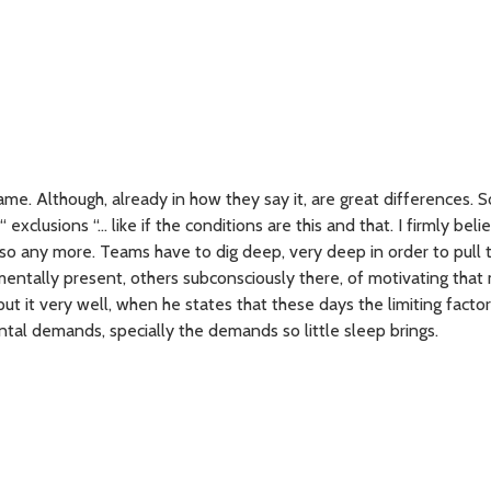
me. Although, already in how they say it, are great differences.
“ exclusions “… like if the conditions are this and that. I firmly beli
 so any more. Teams have to dig deep, very deep in order to pull 
entally present, others subconsciously there, of motivating that 
ut it very well, when he states that these days the limiting facto
tal demands, specially the demands so little sleep brings.