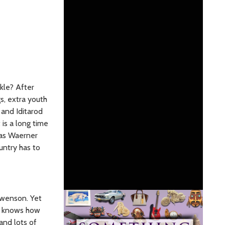
rkle? After
s, extra youth
 and Iditarod
 is a long time
mas Waerner
untry has to
Swenson. Yet
re knows how
and lots of