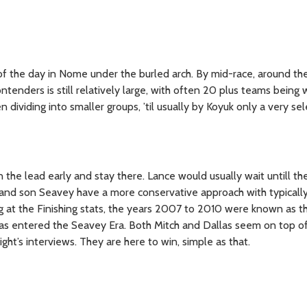
 of the day in Nome under the burled arch. By mid-race, around th
ntenders is still relatively large, with often 20 plus teams being w
n dividing into smaller groups, ’til usually by Koyuk only a very se
in the lead early and stay there. Lance would usually wait untill th
and son Seavey have a more conservative approach with typically 
ng at the Finishing stats, the years 2007 to 2010 were known as t
as entered the Seavey Era. Both Mitch and Dallas seem on top of 
ght’s interviews. They are here to win, simple as that.