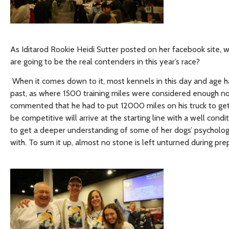
As Iditarod Rookie Heidi Sutter posted on her facebook site, with
are going to be the real contenders in this year’s race?
When it comes down to it, most kennels in this day and age ha
past, as where 1500 training miles were considered enough n
commented that he had to put 12000 miles on his truck to get
be competitive will arrive at the starting line with a well con
to get a deeper understanding of some of her dogs’ psycholog
with. To sum it up, almost no stone is left unturned during prep