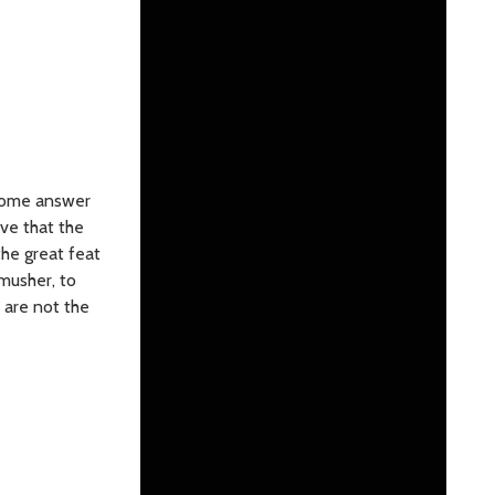
 Some answer
eve that the
the great feat
musher, to
r are not the