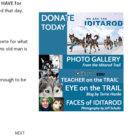
T HAVE for
ed that day,
mpete for what
his old man is
 enough to be
NEXT