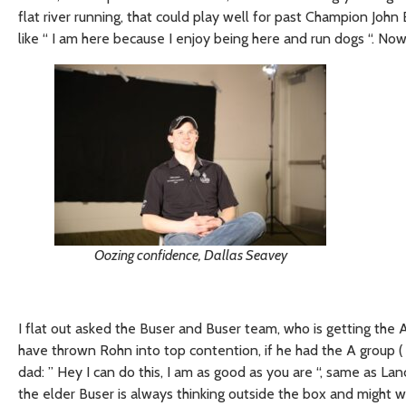
flat river running, that could play well for past Champion Jo
like “ I am here because I enjoy being here and run dogs “. No
Oozing confidence, Dallas Seavey
I flat out asked the Buser and Buser team, who is getting the A 
have thrown Rohn into top contention, if he had the A group ( 
dad: ” Hey I can do this, I am as good as you are “, same as L
the elder Buser is always thinking outside the box and might wa