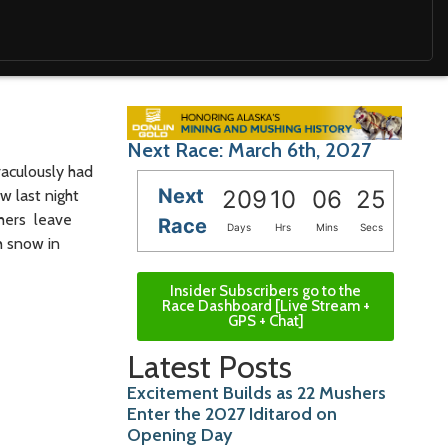
Next Race: March 6th, 2027
raculously had
Next
209
10
06
24
w last night
shers leave
Race
Days
Hrs
Mins
Secs
h snow in
Insider Subscribers go to the
Race Dashboard [Live Stream +
GPS + Chat]
Latest Posts
Excitement Builds as 22 Mushers
Enter the 2027 Iditarod on
Opening Day