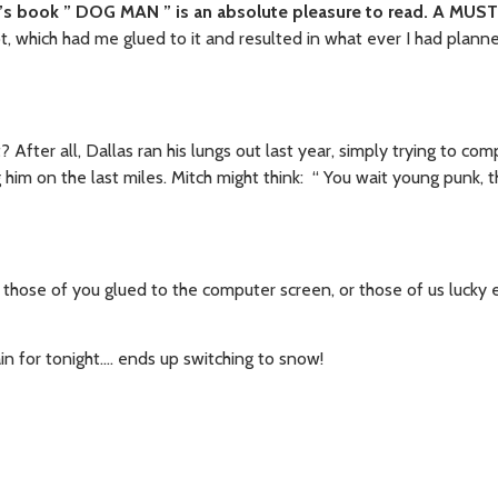
’s book ” DOG MAN ” is an absolute pleasure to read. A MUS
ipt, which had me glued to it and resulted in what ever I had plann
After all, Dallas ran his lungs out last year, simply trying to co
 him on the last miles. Mitch might think: “ You wait young punk, t
for those of you glued to the computer screen, or those of us lucky
in for tonight…. ends up switching to snow!