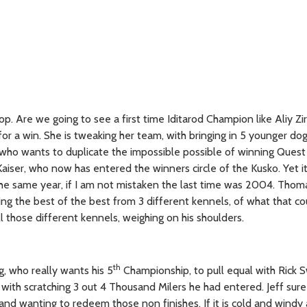
p. Are we going to see a first time Iditarod Champion like Aliy Zi
r a win. She is tweaking her team, with bringing in 5 younger dog
ss, who wants to duplicate the impossible possible of winning Quest
Kaiser, who now has entered the winners circle of the Kusko. Yet it
 the same year, if I am not mistaken the last time was 2004. Tho
ng the best of the best from 3 different kennels, of what that co
l those different kennels, weighing on his shoulders.
th
, who really wants his 5
Championship, to pull equal with Rick 
 with scratching 3 out 4 Thousand Milers he had entered. Jeff su
nd wanting to redeem those non finishes. If it is cold and windy 