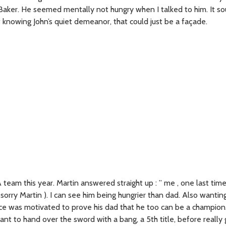
hn Baker. He seemed mentally not hungry when I talked to him. It 
w knowing John’s quiet demeanor, that could just be a façade.
team this year. Martin answered straight up : ” me , one last time 
sorry Martin ). I can see him being hungrier than dad. Also wantin
ance was motivated to prove his dad that he too can be a champion
nt to hand over the sword with a bang, a 5th title, before really 