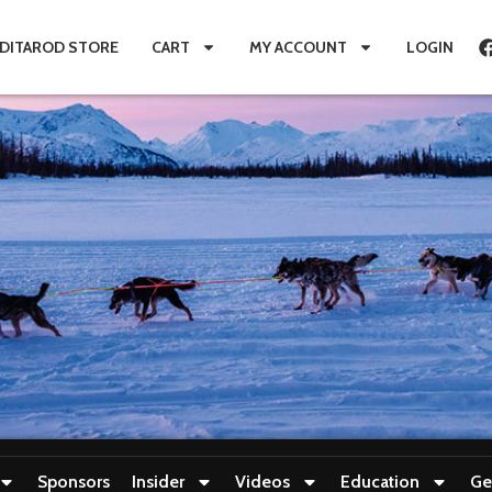
IDITAROD STORE
CART
MY ACCOUNT
LOGIN
Sponsors
Insider
Videos
Education
Ge