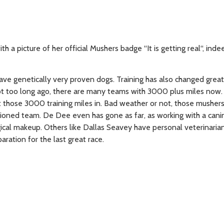
 a picture of her official Mushers badge “It is getting real“, indee
ve genetically very proven dogs. Training has also changed great
ot too long ago, there are many teams with 3000 plus miles now
 those 3000 training miles in. Bad weather or not, those musher
ditioned team. De Dee even has gone as far, as working with a cani
ical makeup. Others like Dallas Seavey have personal veterinaria
aration for the last great race.