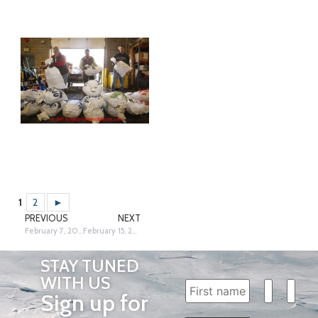
1
2
►
PREVIOUS
NEXT
February 7, 2013
February 15, 2013
STAY TUNED
WITH US
Sign up for