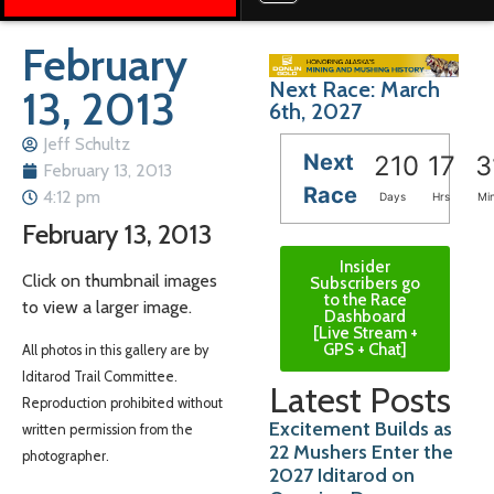
February
Next Race: March
13, 2013
6th, 2027
Jeff Schultz
Next
210
17
3
February 13, 2013
Race
4:12 pm
Days
Hrs
Mi
February 13, 2013
Insider
Click on thumbnail images
Subscribers go
to the Race
to view a larger image.
Dashboard
[Live Stream +
GPS + Chat]
All photos in this gallery are by
Iditarod Trail Committee.
Latest Posts
Reproduction prohibited without
Excitement Builds as
written permission from the
22 Mushers Enter the
photographer.
2027 Iditarod on