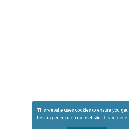
This website uses cookies to ensure you get 
best experience on our website.
Learn more