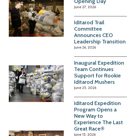
Opening Day
June 27, 2026
Iditarod Trail
Committee
Announces CEO
Leadership Transition
June 26, 2026
Inaugural Expedition
Team Continues
Support for Rookie
Iditarod Mushers
June 25, 2026
Iditarod Expedition
Program Opens a
New Way to
Experience The Last
Great Race®
June 15, 2026