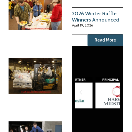
2026 Winter Raffle
Winners Announced
April 19, 2026
Read More