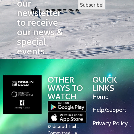
our
newsletter
to receive
our news &
special
events.
OTHER
QUICK
WAYS TO
LINKS
WATCH
Home
Help/Support
Privacy Policy
© Iditarod Trail
Committee – a