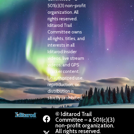
501(c)(3) non-profit
organization. All
rights reserved.
Iditarod Trail
Committee owns
all rights, titles, and
interests in all
Iditarod Insider
videos, live stream
videos, and GPS
Tracker content.
Unauthorized use,
reproduction, or
distribution is
strictly prohibited.
© Iditarod Trail
Committee – a 501(c)(3)
non-profit organization.
All rights reserved.