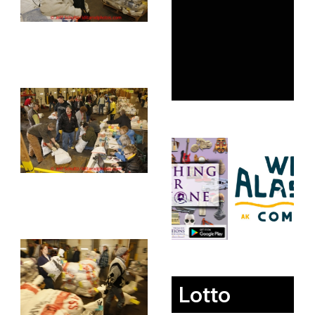
Lotto