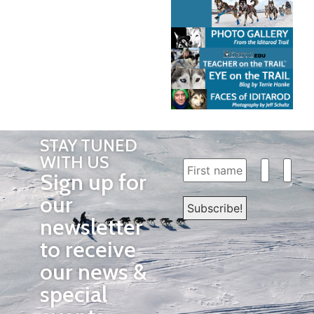
STAY TUNED
WITH US
Sign up for
our
newsletter
to receive
our news &
special