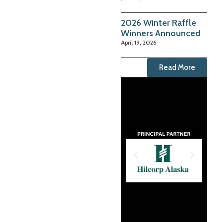
2026 Winter Raffle
Winners Announced
April 19, 2026
Read More