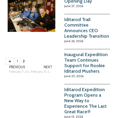
Opening Day
June 27, 2026
Iditarod Trail
Committee
Announces CEO
Leadership Transition
June 26, 2026
Inaugural Expedition
Team Continues
◄
1
2
Support for Rookie
PREVIOUS
NEXT
Iditarod Mushers
February 7, 2013
February 15, 2013
June 25, 2026
Iditarod Expedition
Program Opens a
New Way to
Experience The Last
Great Race®
June 15, 2026