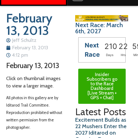
February
Next Race: March
13, 2013
6th, 2027
Jeff Schultz
Next
210
22
5
February 13, 2013
Race
4:12 pm
Days
Hrs
Mi
February 13, 2013
Insider
Click on thumbnail images
Subscribers go
to the Race
to view a larger image.
Dashboard
[Live Stream +
GPS + Chat]
All photos in this gallery are by
Iditarod Trail Committee.
Latest Posts
Reproduction prohibited without
Excitement Builds as
written permission from the
22 Mushers Enter the
photographer.
2027 Iditarod on