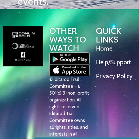
events.
OTHER
QUICK
WAYS TO
LINKS
WATCH
Home
Help/Support
Privacy Policy
© Iditarod Trail
Committee – a
501(c)(3) non-profit
organization. All
rights reserved.
Iditarod Trail
Committee owns
all rights, titles, and
interests in all