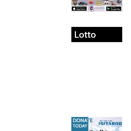
Lotto