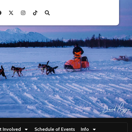
t Involved
Schedule of Events
Info