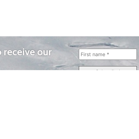
o receive our
WAYS TO WATCH
QUICK LINKS
Home