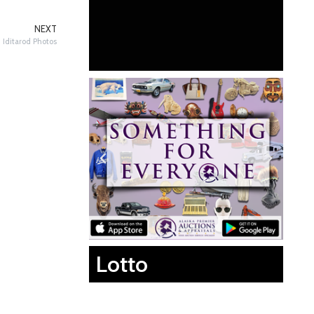
NEXT
Iditarod Photos
Lotto