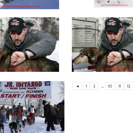
◄
1
2
...
10
11
12