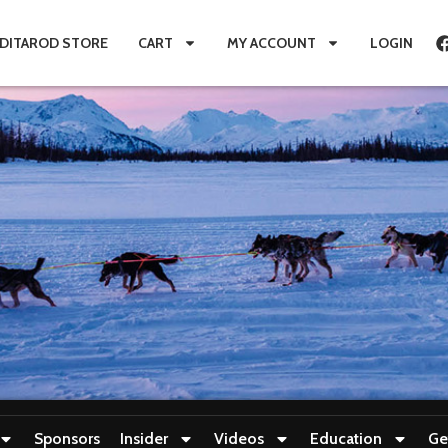
IDITAROD STORE
CART
MY ACCOUNT
LOGIN
Sponsors
Insider
Videos
Education
Ge