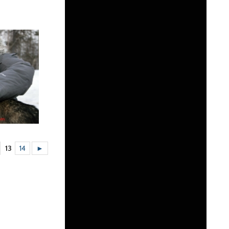
13
14
►