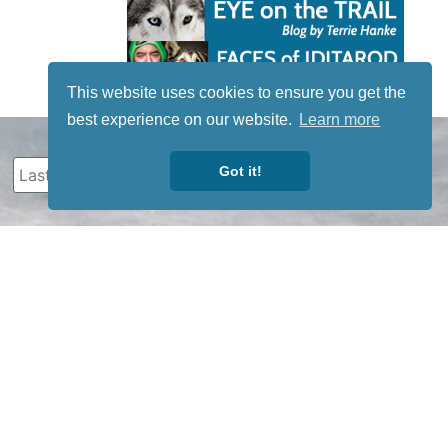
This website uses cookies to ensure you get the
best experience on our website.
Learn more
Got it!