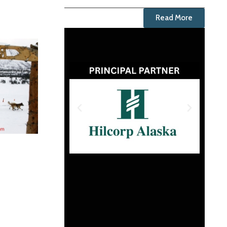
Read More