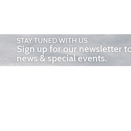
STAY TUNED WITH US
Sign up for our newsletter t
news & special events.
OTHER 