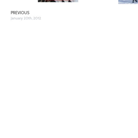
PREVIOUS
January 20th, 2012