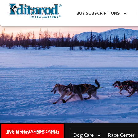
BUY SUBSCRIPTIONS
INSIDER DASHBOARD
Live stream + GPS + Chat
Dog Care
Race Center