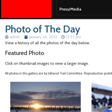
Press/Media
Photo of The Day
admin
January 26, 2012
12:57 pm
View a history of all the photos of the day below.
Featured Photo
Click on thumbnail images to view a larger image.
All photos in this gallery are by Iditarod Trail Committee. Reproduction proh