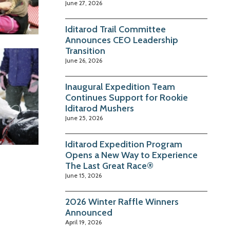
June 27, 2026
Iditarod Trail Committee
Announces CEO Leadership
Transition
June 26, 2026
Inaugural Expedition Team
Continues Support for Rookie
Iditarod Mushers
June 25, 2026
Iditarod Expedition Program
Opens a New Way to Experience
The Last Great Race®
June 15, 2026
2026 Winter Raffle Winners
Announced
April 19, 2026