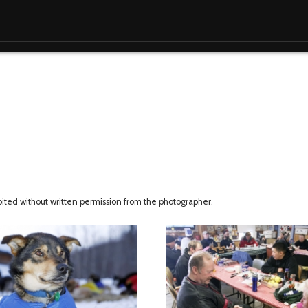
ibited without written permission from the photographer.