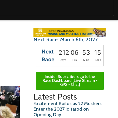
Next Race: March 6th, 2027
Next
212
06
53
13
Race
Days
Hrs
Mins
Secs
Insider Subscribers go to the
Race Dashboard [Live Stream +
GPS + Chat]
Latest Posts
Excitement Builds as 22 Mushers
Enter the 2027 Iditarod on
Opening Day