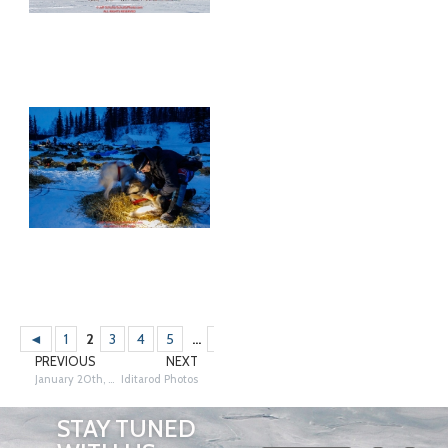
◄
1
2
3
4
5
...
12
13
14
►
PREVIOUS
NEXT
January 20th, 2012
Iditarod Photos
STAY TUNED