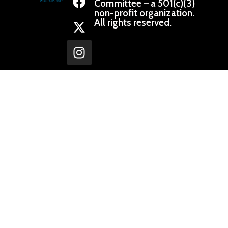
Committee – a 501(c)(3)
non-profit organization.
All rights reserved.