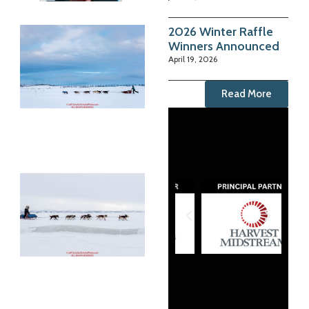
2026 Winter Raffle
Winners Announced
April 19, 2026
Read More