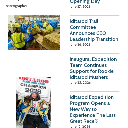
Opening Day
photographer.
June 27, 2026
Iditarod Trail
Committee
Announces CEO
Leadership Transition
June 26, 2026
Inaugural Expedition
Team Continues
Support for Rookie
Iditarod Mushers
June 25, 2026
Iditarod Expedition
Program Opens a
New Way to
Experience The Last
Great Race®
June 15, 2026