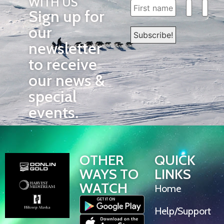
WITH US
Sign up for
our
newsletter
to receive
our news &
special
events.
OTHER
QUICK
WAYS TO
LINKS
WATCH
Home
Help/Support