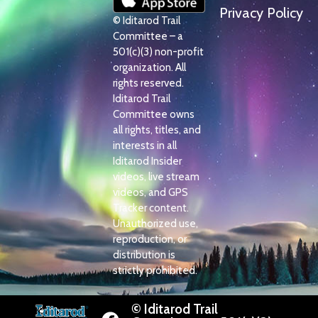
Privacy Policy
© Iditarod Trail
Committee – a
501(c)(3) non-profit
organization. All
rights reserved.
Iditarod Trail
Committee owns
all rights, titles, and
interests in all
Iditarod Insider
videos, live stream
videos, and GPS
Tracker content.
Unauthorized use,
reproduction, or
distribution is
strictly prohibited.
© Iditarod Trail