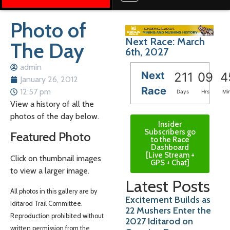
Photo of
Next Race: March
The Day
6th, 2027
admin
Next
211
09
4
January 26, 2012
Race
12:57 pm
Days
Hrs
Mi
View a history of all the
photos of the day below.
Insider
Subscribers go
Featured Photo
to the Race
Dashboard
[Live Stream +
Click on thumbnail images
GPS + Chat]
to view a larger image.
Latest Posts
All photos in this gallery are by
Excitement Builds as
Iditarod Trail Committee.
22 Mushers Enter the
Reproduction prohibited without
2027 Iditarod on
written permission from the