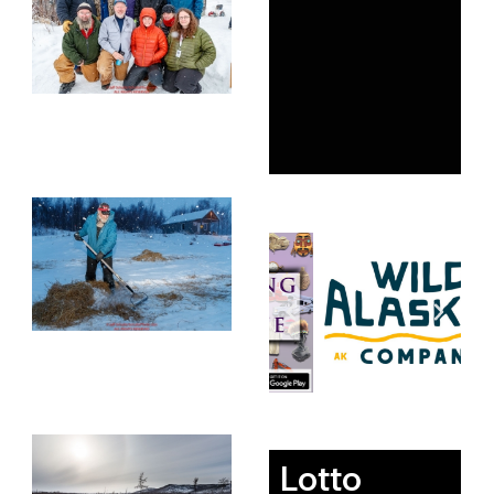
Lotto