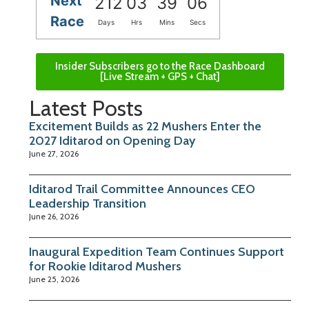
Next
212
03
39
06
Race
Days
Hrs
Mins
Secs
Insider Subscribers go to the Race Dashboard
[Live Stream + GPS + Chat]
Latest Posts
Excitement Builds as 22 Mushers Enter the
2027 Iditarod on Opening Day
June 27, 2026
Iditarod Trail Committee Announces CEO
Leadership Transition
June 26, 2026
Inaugural Expedition Team Continues Support
for Rookie Iditarod Mushers
June 25, 2026