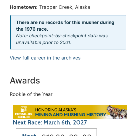
Hometown:
Trapper Creek, Alaska
There are no records for this musher during
the 1976 race.
Note: checkpoint-by-checkpoint data was
unavailable prior to 2001.
View full career in the archives
Awards
Rookie of the Year
Next Race: March 6th, 2027