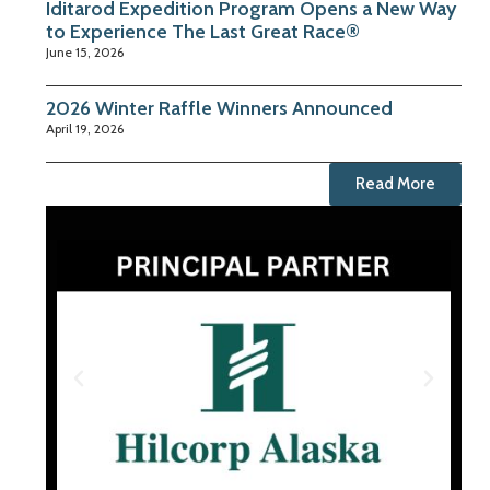
Iditarod Expedition Program Opens a New Way
to Experience The Last Great Race®
June 15, 2026
2026 Winter Raffle Winners Announced
April 19, 2026
Read More