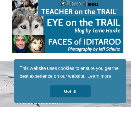
STAY TUNED
This website uses cookies to ensure you get the
WITH US
best experience on our website.
Learn more
Sign up for
our
Got it!
newsletter
to receive
our news &
special