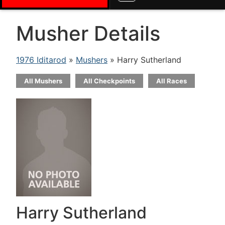
Musher Details
1976 Iditarod
»
Mushers
» Harry Sutherland
All Mushers
All Checkpoints
All Races
Harry Sutherland