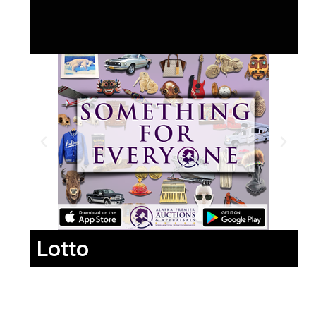
Lotto