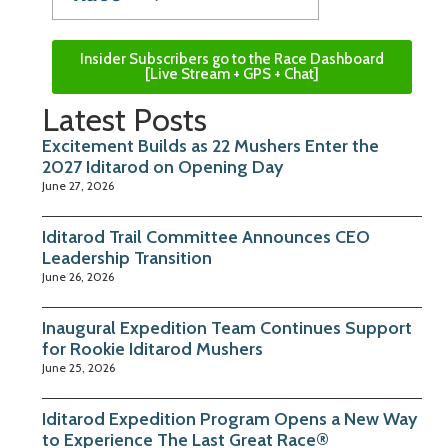
Insider Subscribers go to the Race Dashboard
[Live Stream + GPS + Chat]
Latest Posts
Excitement Builds as 22 Mushers Enter the
2027 Iditarod on Opening Day
June 27, 2026
Iditarod Trail Committee Announces CEO
Leadership Transition
June 26, 2026
Inaugural Expedition Team Continues Support
for Rookie Iditarod Mushers
June 25, 2026
Iditarod Expedition Program Opens a New Way
to Experience The Last Great Race®