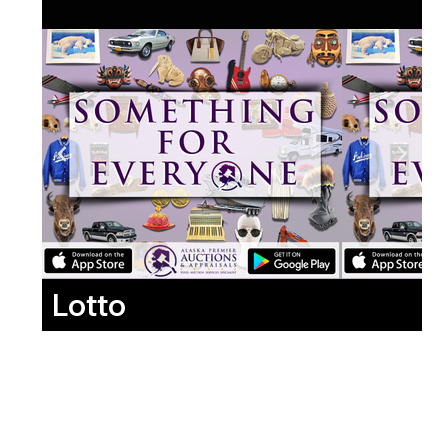
Lotto