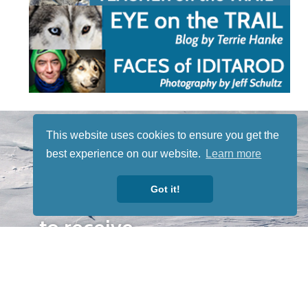
STAY TUNED
This website uses cookies to ensure you get the
WITH US
best experience on our website.
Learn more
Sign up for
our
Got it!
newsletter
to receive
our news &
special
events.