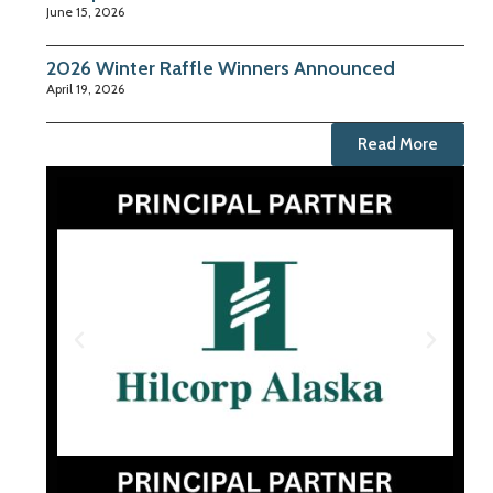
June 15, 2026
2026 Winter Raffle Winners Announced
April 19, 2026
Read More