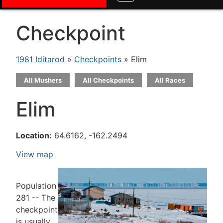
Checkpoint
1981 Iditarod
»
Checkpoints
» Elim
All Mushers
All Checkpoints
All Races
Elim
Location:
64.6162, -162.2494
View map
Population
281 -- The
checkpoint
is usually