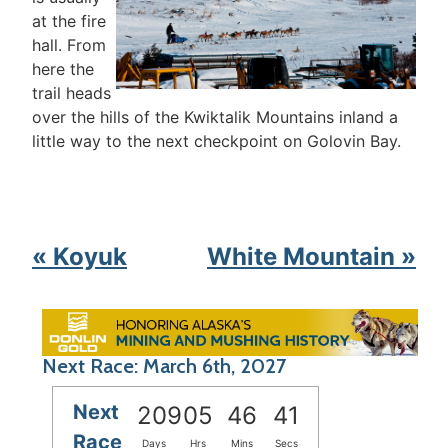
at the fire
hall. From
here the
trail heads
over the hills of the Kwiktalik Mountains inland a
little way to the next checkpoint on Golovin Bay.
« Koyuk
White Mountain »
Next Race: March 6th, 2027
Next
209
05
46
41
Race
Days
Hrs
Mins
Secs