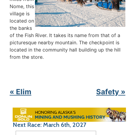
Nome, this
village is
located on
the banks
of the Fish River. It takes its name from that of a
picturesque nearby mountain. The checkpoint is
located in the community hall building up the hill
from the store.
« Elim
Safety »
Next Race: March 6th, 2027