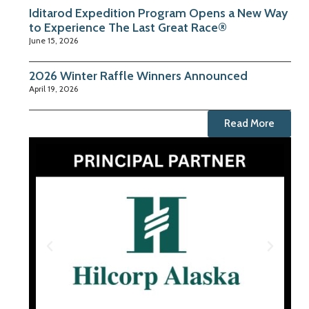
Iditarod Expedition Program Opens a New Way
to Experience The Last Great Race®
June 15, 2026
2026 Winter Raffle Winners Announced
April 19, 2026
Read More