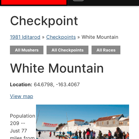
Checkpoint
1981 Iditarod
»
Checkpoints
» White Mountain
All Mushers
All Checkpoints
All Races
White Mountain
Location:
64.6798, -163.4067
View map
Population
209 --
Just 77
miles from