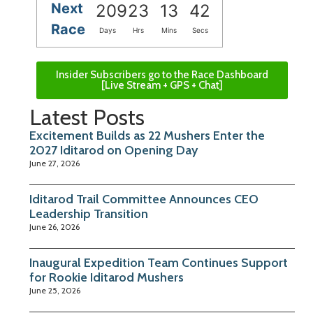
Next
209
23
13
42
Race
Days
Hrs
Mins
Secs
Insider Subscribers go to the Race Dashboard
[Live Stream + GPS + Chat]
Latest Posts
Excitement Builds as 22 Mushers Enter the
2027 Iditarod on Opening Day
June 27, 2026
Iditarod Trail Committee Announces CEO
Leadership Transition
June 26, 2026
Inaugural Expedition Team Continues Support
for Rookie Iditarod Mushers
June 25, 2026