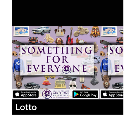
Lotto