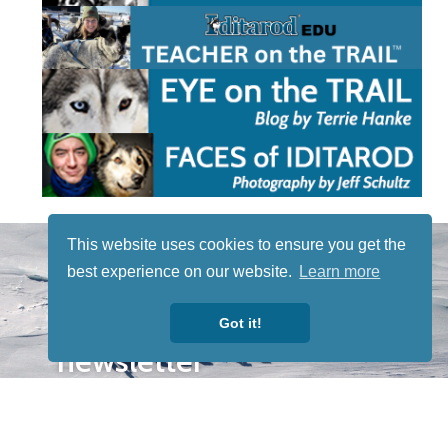
STAY TUNED
This website uses cookies to ensure you get the
WITH US
best experience on our website.
Learn more
Sign up for
our
Got it!
newsletter
to receive
our news &