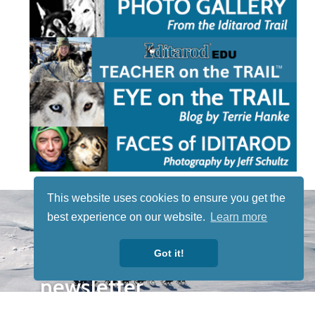
This website uses cookies to ensure you get the
STAY TUNED
best experience on our website.
Learn more
WITH US
Sign up for
Got it!
our
newsletter
to receive