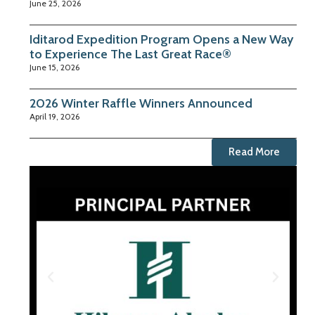
June 25, 2026
Iditarod Expedition Program Opens a New Way
to Experience The Last Great Race®
June 15, 2026
2026 Winter Raffle Winners Announced
April 19, 2026
Read More