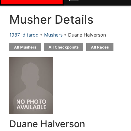
Musher Details
1987 Iditarod
»
Mushers
» Duane Halverson
All Mushers
All Checkpoints
All Races
Duane Halverson