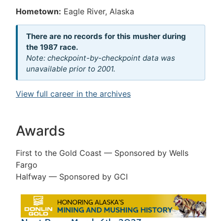
Hometown:
Eagle River, Alaska
There are no records for this musher during
the 1987 race.
Note: checkpoint-by-checkpoint data was
unavailable prior to 2001.
View full career in the archives
Awards
First to the Gold Coast — Sponsored by Wells
Fargo
Halfway — Sponsored by GCI