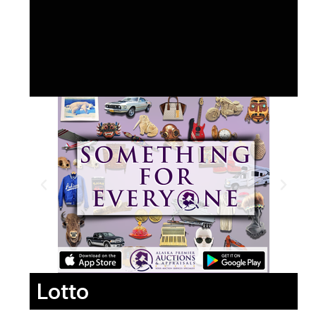
Lotto