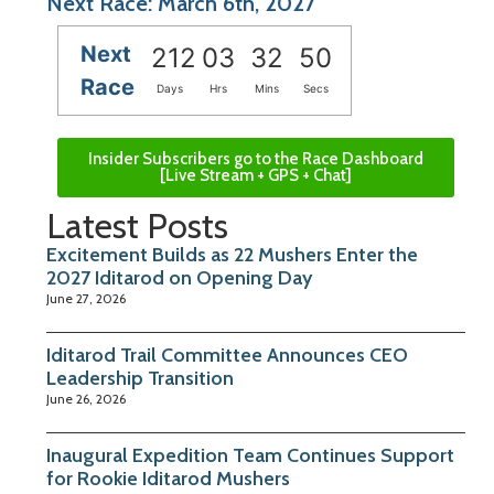
Next Race: March 6th, 2027
Next
212
03
32
50
Race
Days
Hrs
Mins
Secs
Insider Subscribers go to the Race Dashboard
[Live Stream + GPS + Chat]
Latest Posts
Excitement Builds as 22 Mushers Enter the
2027 Iditarod on Opening Day
June 27, 2026
Iditarod Trail Committee Announces CEO
Leadership Transition
June 26, 2026
Inaugural Expedition Team Continues Support
for Rookie Iditarod Mushers